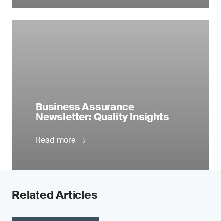
Business Assurance
Newsletter: Quality Insights
Read more
Related Articles