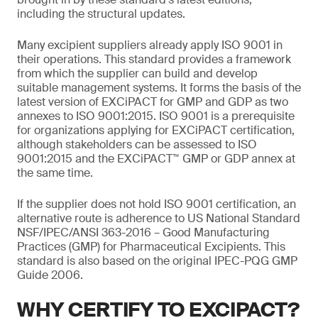
including the structural updates.
Many excipient suppliers already apply ISO 9001 in
their operations. This standard provides a framework
from which the supplier can build and develop
suitable management systems. It forms the basis of the
latest version of EXCiPACT for GMP and GDP as two
annexes to ISO 9001:2015. ISO 9001 is a prerequisite
for organizations applying for EXCiPACT certification,
although stakeholders can be assessed to ISO
9001:2015 and the EXCiPACT™ GMP or GDP annex at
the same time.
If the supplier does not hold ISO 9001 certification, an
alternative route is adherence to US National Standard
NSF/IPEC/ANSI 363-2016 – Good Manufacturing
Practices (GMP) for Pharmaceutical Excipients. This
standard is also based on the original IPEC-PQG GMP
Guide 2006.
WHY CERTIFY TO EXCIPACT?