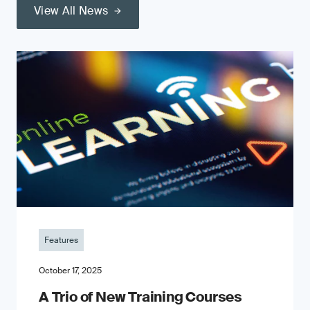
View All News
Features
October 17, 2025
A Trio of New Training Courses