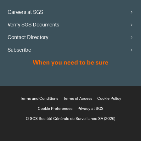
Careers at SGS
Verify SGS Documents
Contact Directory
Subscribe
Terms and Conditions
Terms of Access
Cookie Policy
Cookie Preferences
Privacy at SGS
© SGS Société Générale de Surveillance SA (2026)