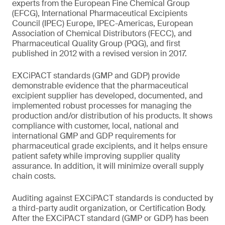
experts from the European Fine Chemical Group
(EFCG), International Pharmaceutical Excipients
Council (IPEC) Europe, IPEC-Americas, European
Association of Chemical Distributors (FECC), and
Pharmaceutical Quality Group (PQG), and first
published in 2012 with a revised version in 2017.
EXCiPACT standards (GMP and GDP) provide
demonstrable evidence that the pharmaceutical
excipient supplier has developed, documented, and
implemented robust processes for managing the
production and/or distribution of his products. It shows
compliance with customer, local, national and
international GMP and GDP requirements for
pharmaceutical grade excipients, and it helps ensure
patient safety while improving supplier quality
assurance. In addition, it will minimize overall supply
chain costs.
Auditing against EXCiPACT standards is conducted by
a third-party audit organization, or Certification Body.
After the EXCiPACT standard (GMP or GDP) has been