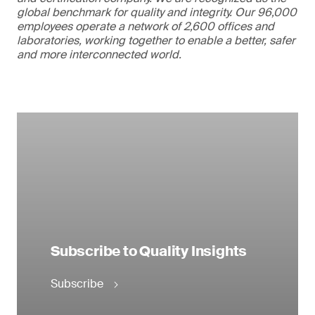
global benchmark for quality and integrity. Our 96,000
employees operate a network of 2,600 offices and
laboratories, working together to enable a better, safer
and more interconnected world.
Subscribe to Quality Insights
Subscribe