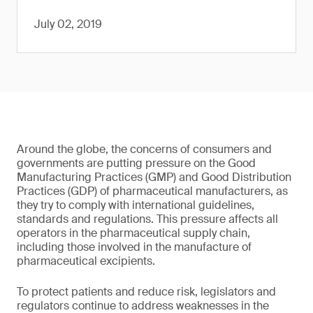
July 02, 2019
Around the globe, the concerns of consumers and
governments are putting pressure on the Good
Manufacturing Practices (GMP) and Good Distribution
Practices (GDP) of pharmaceutical manufacturers, as
they try to comply with international guidelines,
standards and regulations. This pressure affects all
operators in the pharmaceutical supply chain,
including those involved in the manufacture of
pharmaceutical excipients.
To protect patients and reduce risk, legislators and
regulators continue to address weaknesses in the