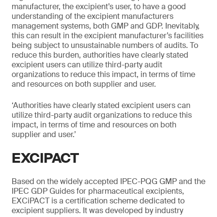
manufacturer, the excipient’s user, to have a good
understanding of the excipient manufacturers
management systems, both GMP and GDP. Inevitably,
this can result in the excipient manufacturer’s facilities
being subject to unsustainable numbers of audits. To
reduce this burden, authorities have clearly stated
excipient users can utilize third-party audit
organizations to reduce this impact, in terms of time
and resources on both supplier and user.
‘Authorities have clearly stated excipient users can
utilize third-party audit organizations to reduce this
impact, in terms of time and resources on both
supplier and user.’
EXCIPACT
Based on the widely accepted IPEC-PQG GMP and the
IPEC GDP Guides for pharmaceutical excipients,
EXCiPACT is a certification scheme dedicated to
excipient suppliers. It was developed by industry