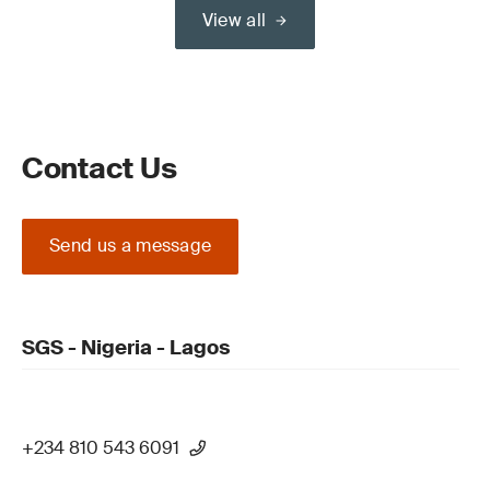
View all
Contact Us
Send us a message
SGS - Nigeria - Lagos
+234 810 543 6091