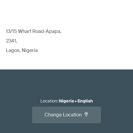
13/15 Wharf Road-Apapa,
2341,
Lagos, Nigeria
Location
:
Nigeria
•
English
Change Location