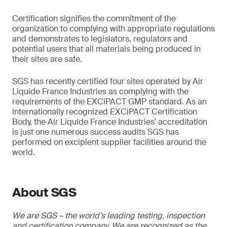
Certification signifies the commitment of the
organization to complying with appropriate regulations
and demonstrates to legislators, regulators and
potential users that all materials being produced in
their sites are safe.
SGS has recently certified four sites operated by Air
Liquide France Industries as complying with the
requirements of the EXCiPACT GMP standard. As an
internationally recognized EXCiPACT Certification
Body, the Air Liquide France Industries’ accreditation
is just one numerous success audits SGS has
performed on excipient supplier facilities around the
world.
About SGS
We are SGS – the world’s leading testing, inspection
and certification company. We are recognized as the