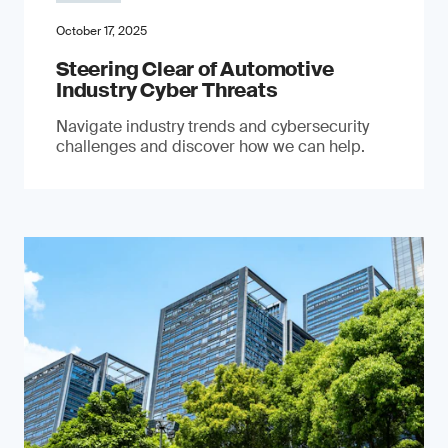
October 17, 2025
Steering Clear of Automotive
Industry Cyber Threats
Navigate industry trends and cybersecurity
challenges and discover how we can help.