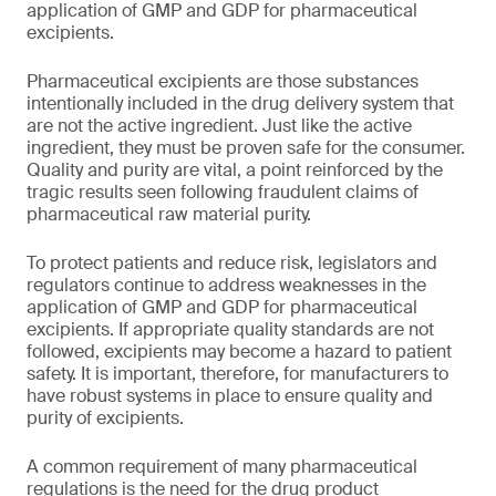
application of GMP and GDP for pharmaceutical
excipients.
Pharmaceutical excipients are those substances
intentionally included in the drug delivery system that
are not the active ingredient. Just like the active
ingredient, they must be proven safe for the consumer.
Quality and purity are vital, a point reinforced by the
tragic results seen following fraudulent claims of
pharmaceutical raw material purity.
To protect patients and reduce risk, legislators and
regulators continue to address weaknesses in the
application of GMP and GDP for pharmaceutical
excipients. If appropriate quality standards are not
followed, excipients may become a hazard to patient
safety. It is important, therefore, for manufacturers to
have robust systems in place to ensure quality and
purity of excipients.
A common requirement of many pharmaceutical
regulations is the need for the drug product