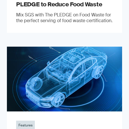
PLEDGE to Reduce Food Waste
Mix SGS with The PLEDGE on Food Waste for
the perfect serving of food waste certification.
Features