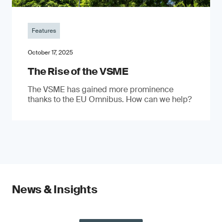
Features
October 17, 2025
The Rise of the VSME
The VSME has gained more prominence
thanks to the EU Omnibus. How can we help?
News & Insights