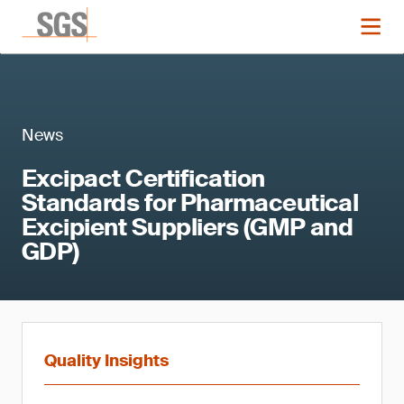
News
Excipact Certification
Standards for Pharmaceutical
Excipient Suppliers (GMP and
GDP)
Quality Insights