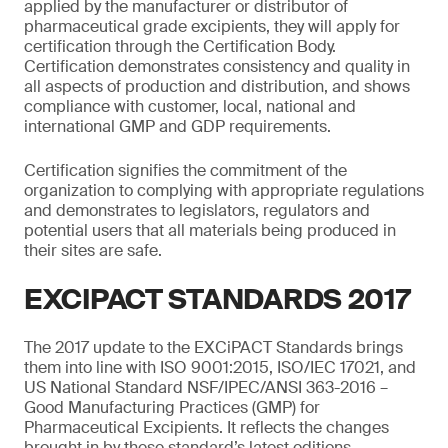
applied by the manufacturer or distributor of
pharmaceutical grade excipients, they will apply for
certification through the Certification Body.
Certification demonstrates consistency and quality in
all aspects of production and distribution, and shows
compliance with customer, local, national and
international GMP and GDP requirements.
Certification signifies the commitment of the
organization to complying with appropriate regulations
and demonstrates to legislators, regulators and
potential users that all materials being produced in
their sites are safe.
EXCIPACT STANDARDS 2017
The 2017 update to the EXCiPACT Standards brings
them into line with ISO 9001:2015, ISO/IEC 17021, and
US National Standard NSF/IPEC/ANSI 363-2016 –
Good Manufacturing Practices (GMP) for
Pharmaceutical Excipients. It reflects the changes
brought in by these standard’s latest editions,