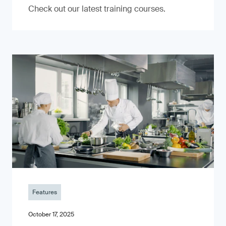
Check out our latest training courses.
Features
October 17, 2025