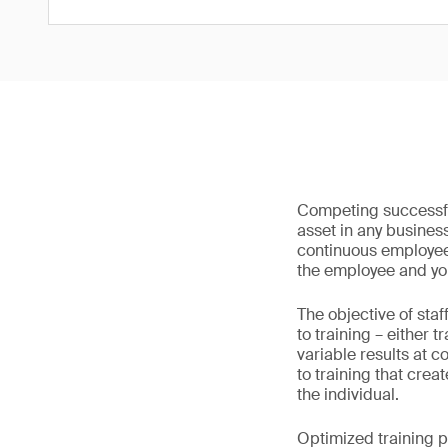
Competing successful
asset in any busines
continuous employee
the employee and yo
The objective of staf
to training – either 
variable results at 
to training that crea
the individual.
Optimized training pr