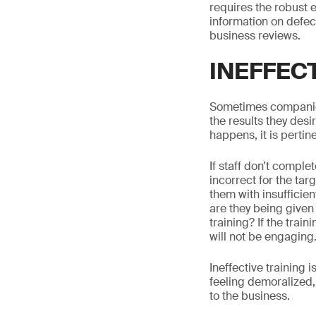
requires the robust 
information on defec
business reviews.
INEFFEC
Sometimes companies 
the results they desi
happens, it is pertin
If staff don’t comple
incorrect for the ta
them with insufficien
are they being given 
training? If the trai
will not be engaging
Ineffective training 
feeling demoralized,
to the business.