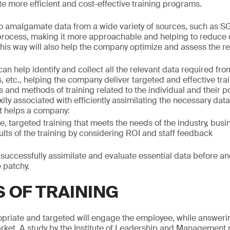
 more efficient and cost-effective training programs.
 amalgamate data from a wide variety of sources, such as SG
 process, making it more approachable and helping to reduce
 this way will also help the company optimize and assess the res
n help identify and collect all the relevant data required fro
etc., helping the company deliver targeted and effective traini
 and methods of training related to the individual and their p
ty associated with efficiently assimilating the necessary data
at helps a company:
e, targeted training that meets the needs of the industry, busi
ults of the training by considering ROI and staff feedback
o successfully assimilate and evaluate essential data before and
e patchy.
S OF TRAINING
ropriate and targeted will engage the employee, while answeri
ket. A study by the Institute of Leadership and Management 