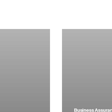
Business Assuranc