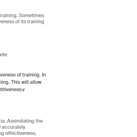
m training. Sometimes
veness of its training
lete
veness of training. In
ing. This will allow
titiveness.v
ia. Assimilating the
y accurately
ng effectiveness,