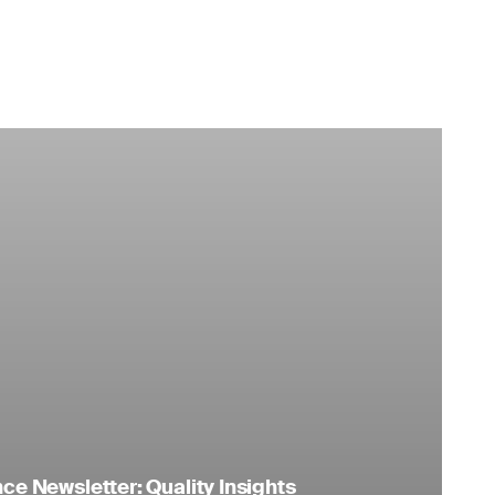
e Newsletter: Quality Insights