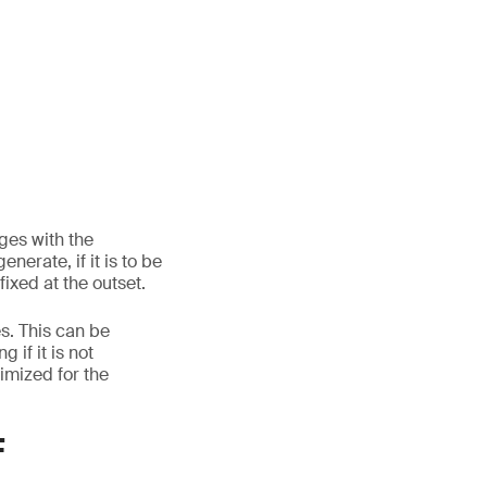
ges with the
nerate, if it is to be
ixed at the outset.
s. This can be
 if it is not
timized for the
F