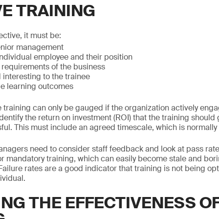
VE TRAINING
ective, it must be:
enior management
individual employee and their position
 requirements of the business
interesting to the trainee
e learning outcomes
e training can only be gauged if the organization actively enga
entify the return on investment (ROI) that the training should ge
ul. This must include an agreed timescale, which is normally f
managers need to consider staff feedback and look at pass rate
or mandatory training, which can easily become stale and boring
Failure rates are a good indicator that training is not being op
ividual.
NG THE EFFECTIVENESS O