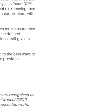
udy also found 30%
ent role, leaving them
 major problem, with
ses must ensure they
once defined
ness will give its
 to the best ways to
ne provides
.
We are recognized as
etwork of 2,600
rconnected world.