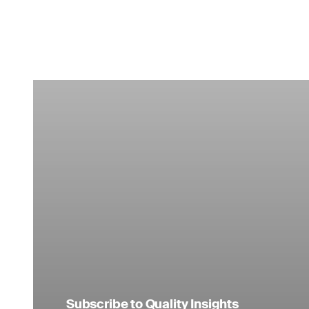
Subscribe to Quality Insights