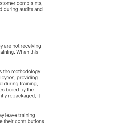
customer complaints,
ed during audits and
y are not receiving
training. When this
r is the methodology
ployees, providing
d during training,
ees bored by the
htly repackaged, it
ay leave training
e their contributions