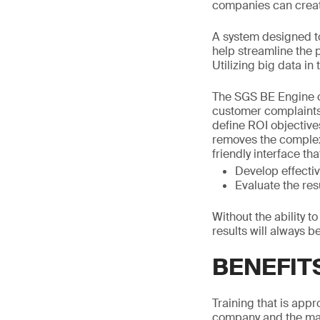
companies can create
A system designed to
help streamline the
Utilizing big data in
The SGS BE Engine ca
customer complaints, 
define ROI objectives
removes the complexi
friendly interface th
Develop effectiv
Evaluate the res
Without the ability t
results will always b
BENEFIT
Training that is app
company and the mar