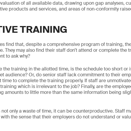
evaluation of all available data, drawing upon gap analyses, 
tive products and services, and areas of non-conformity rais
TIVE TRAINING
find that, despite a comprehensive program of training, the
re. They may also find their staff don’t attend or complete the 
ent to ask why?
te the training in the allotted time, is the schedule too short o
rget audience? Or, do senior staff lack commitment to their em
t time to complete the training properly. If staff are unmotivate
training which is irrelevant to the job? Finally, are the employ
ning amounts to little more than the same information being slig
.
is not only a waste of time, it can be counterproductive. Staff m
 with the sense that their employers do not understand or valu