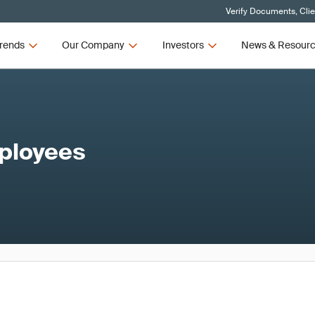
Verify Documents, Cli
rends
Our Company
Investors
News & Resour
mployees