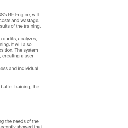
S’s BE Engine, will
 costs and wastage.
ults of the training.
m audits, analyzes,
ng. It will also
osition. The system
, creating a user-
ness and individual
 after training, the
ng the needs of the
recently showed that