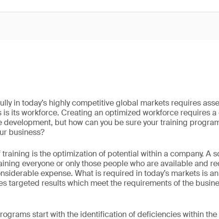
ly in today’s highly competitive global markets requires asse
s is its workforce. Creating an optimized workforce requires 
 development, but how can you be sure your training program 
ur business?
f training is the optimization of potential within a company. A
training everyone or only those people who are available and requ
considerable expense. What is required in today’s markets is
tes targeted results which meet the requirements of the busine
ograms start with the identification of deficiencies within the