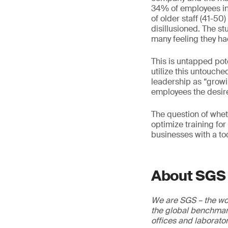
34% of employees int
of older staff (41-50
disillusioned. The s
many feeling they ha
This is untapped pot
utilize this untouch
leadership as “growin
employees the desire 
The question of whet
optimize training fo
businesses with a too
About SGS
We are SGS – the wor
the global benchmark
offices and laborato