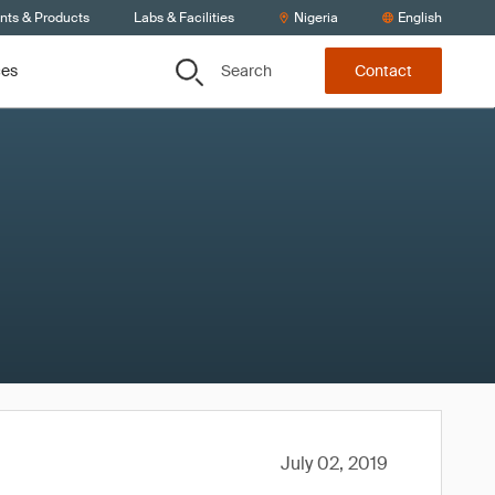
ents & Products
Labs & Facilities
Nigeria
English
Search
ces
Contact
July 02, 2019