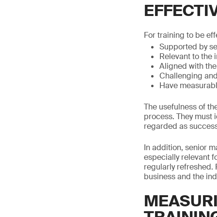
EFFECTI
For training to be eff
Supported by s
Relevant to the 
Aligned with the
Challenging and 
Have measurabl
The usefulness of th
process. They must id
regarded as successf
In addition, senior 
especially relevant f
regularly refreshed. 
business and the ind
MEASURI