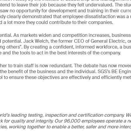
end to leave their job because they felt undervalued. The st
) saw no opportunity for development and training in their curr
tudy clearly demonstrated that employee dissatisfaction was a
d a lot more they could contribute to their companies.
ential. As markets widen and competition increases, busines
ed potential. Jack Welch, the former CEO of General Electric, 
g others”. By creating a confident, informed workforce, a busi
and the tools to act in the best interests of the company.
her to train staff is now redundant. The debate has now moved
r the benefit of the business and the individual. SGS’s BE Engi
l to ensure these objectives are effectively and efficiently met
ld’s leading testing, inspection and certification company. 
 for quality and integrity. Our 96,000 employees operate a n
ries, working together to enable a better, safer and more inte