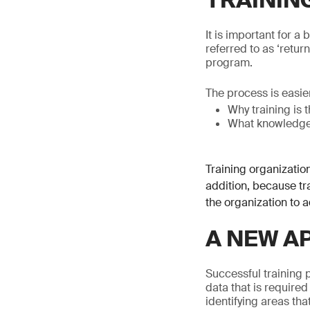
TRAININ
It is important for a
referred to as ‘retur
program.
The process is easier
Why training is 
What knowledge, 
Training organization
addition, because tra
the organization to a
A NEW A
Successful training 
data that is required
identifying areas th