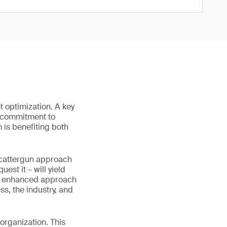
t optimization. A key
a commitment to
is benefiting both
 scattergun approach
est it – will yield
 an enhanced approach
ss, the industry, and
 organization. This