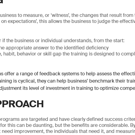
G
 business to measure, or ‘witness’, the changes that result fro
n on expectations’, this allows the business to judge the effecti
 if the business or individual understands, from the start:
the appropriate answer to the identified deficiency
habit, behavior or skill gap the training is designed to comp
s offer a range of feedback systems to help assess the effecti
ining is cyclical, they can help business’ benchmark their train
djustment its level of investment in training to optimize compe
PPROACH
programs are targeted and have clearly defined success criter
 for this can be daunting, but the benefits are considerable. B
at need improvement, the individuals that need it, and measuri