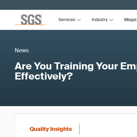
Services
Industry
Megat
News
Are You Training Your E
Effectively?
Quality Insights