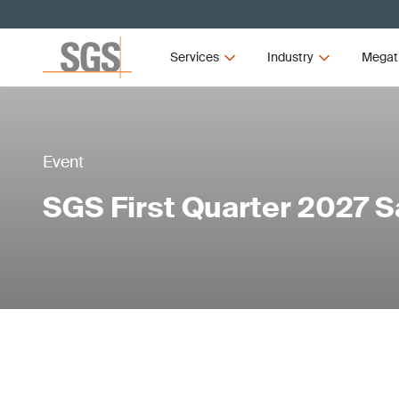
Services
Industry
Megat
Event
SGS First Quarter 2027 