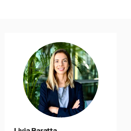
Livia Baratta