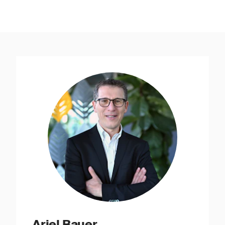
Ariel Bauer