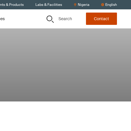
ents & Products
Labs & Facilities
Nigeria
English
Search
ces
Contact