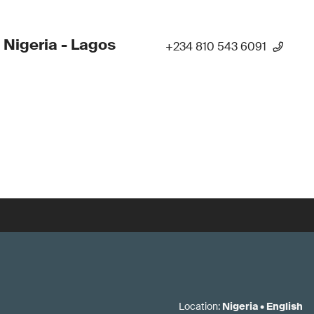
 Nigeria - Lagos
+234 810 543 6091
Location
:
Nigeria
•
English