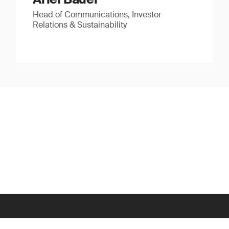
Head of Communications, Investor
Relations & Sustainability