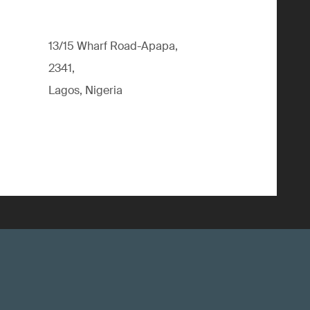
13/15 Wharf Road-Apapa,
2341,
Lagos, Nigeria