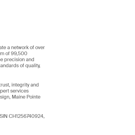
ate a network of over
eam of 99,500
he precision and
andards of quality,
ust, integrity and
xpert services
sign, Maine Pointe
 (ISIN CH1256740924,