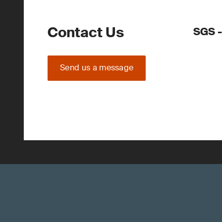
Contact Us
SGS -
Send us a message