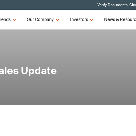
Verify Documents, Cli
rends
Our Company
Investors
News & Resour
Sales Update