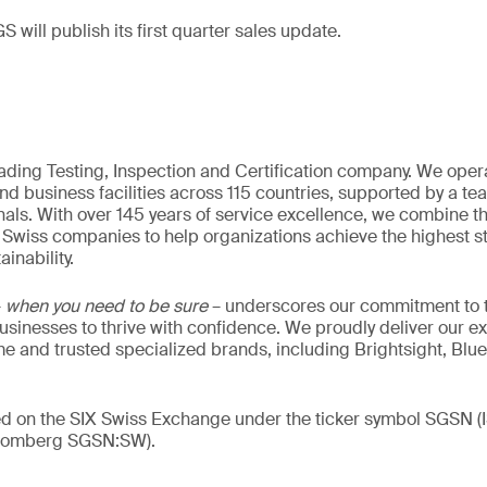
S will publish its first quarter sales update.
eading Testing, Inspection and Certification company. We oper
nd business facilities across 115 countries, supported by a t
als. With over 145 years of service excellence, we combine t
 Swiss companies to help organizations achieve the highest st
inability.
–
when you need to be sure
– underscores our commitment to tr
 businesses to thrive with confidence. We proudly deliver our e
 and trusted specialized brands, including Brightsight, Blue
ded on the SIX Swiss Exchange under the ticker symbol SGSN
loomberg SGSN:SW).