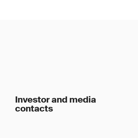
Investor and media
contacts