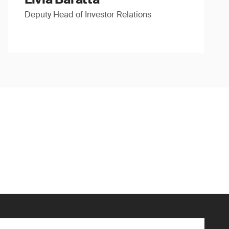
Deputy Head of Investor Relations