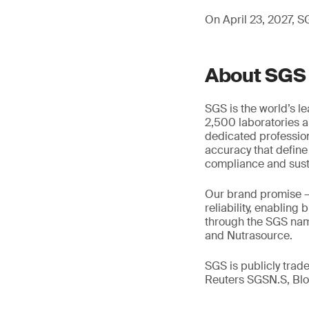
On April 23, 2027, SG
About SGS
SGS is the world’s l
2,500 laboratories a
dedicated profession
accuracy that define
compliance and susta
Our brand promise 
reliability, enabling
through the SGS name
and Nutrasource.
SGS is publicly tra
Reuters SGSN.S, B