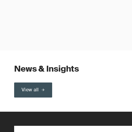
News & Insights
View all