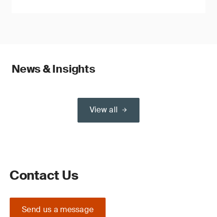
News & Insights
View all
Contact Us
Send us a message