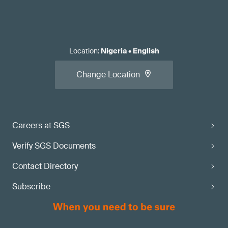
Location
:
Nigeria
•
English
Change Location
Careers at SGS
Verify SGS Documents
Contact Directory
Subscribe