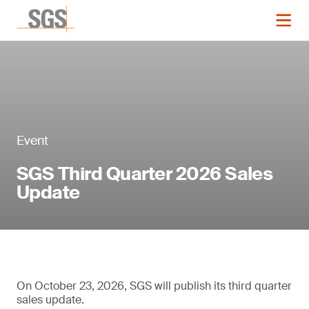
Event
SGS Third Quarter 2026 Sales
Update
On October 23, 2026, SGS will publish its third quarter
sales update.