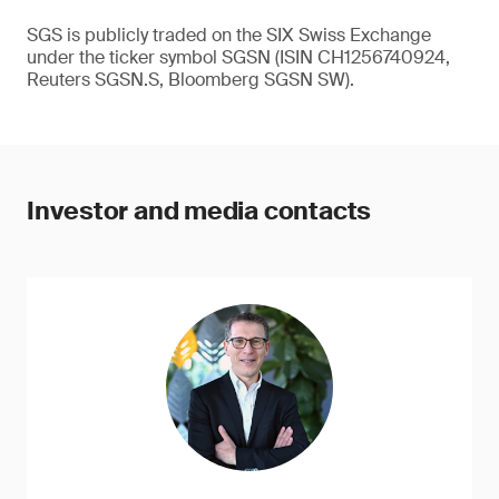
SGS is publicly traded on the SIX Swiss Exchange
under the ticker symbol SGSN (ISIN CH1256740924,
Reuters SGSN.S, Bloomberg SGSN SW).
Investor and media contacts