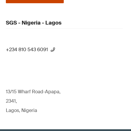
SGS - Nigeria - Lagos
+234 810 543 6091
13/15 Wharf Road-Apapa,
2341,
Lagos, Nigeria