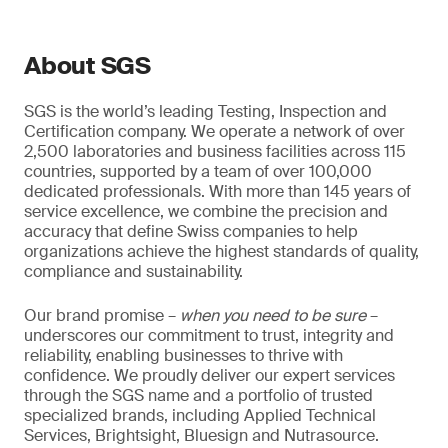
About SGS
SGS is the world’s leading Testing, Inspection and
Certification company. We operate a network of over
2,500 laboratories and business facilities across 115
countries, supported by a team of over 100,000
dedicated professionals. With more than 145 years of
service excellence, we combine the precision and
accuracy that define Swiss companies to help
organizations achieve the highest standards of quality,
compliance and sustainability.
Our brand promise –
when you need to be sure
–
underscores our commitment to trust, integrity and
reliability, enabling businesses to thrive with
confidence. We proudly deliver our expert services
through the SGS name and a portfolio of trusted
specialized brands, including Applied Technical
Services, Brightsight, Bluesign and Nutrasource.