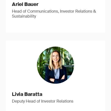
Ariel Bauer
Head of Communications, Investor Relations &
Sustainability
Livia Baratta
Deputy Head of Investor Relations