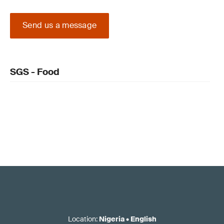
Send us a message
SGS - Food
Location
:
Nigeria
•
English