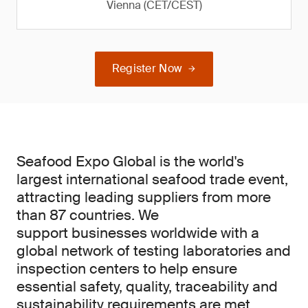
Vienna (CET/CEST)
Register Now
Seafood Expo Global is the world's
largest international seafood trade event,
attracting leading suppliers from more
than 87 countries. We
support businesses worldwide with a
global network of testing laboratories and
inspection centers to help ensure
essential safety, quality, traceability and
sustainability requirements are met.