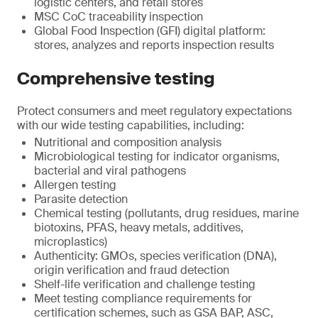
logistic centers, and retail stores
MSC CoC traceability inspection
Global Food Inspection (GFI) digital platform:
stores, analyzes and reports inspection results
Comprehensive testing
Protect consumers and meet regulatory expectations
with our wide testing capabilities, including:
Nutritional and composition analysis
Microbiological testing for indicator organisms,
bacterial and viral pathogens
Allergen testing
Parasite detection
Chemical testing (pollutants, drug residues, marine
biotoxins, PFAS, heavy metals, additives,
microplastics)
Authenticity: GMOs, species verification (DNA),
origin verification and fraud detection
Shelf-life verification and challenge testing
Meet testing compliance requirements for
certification schemes, such as GSA BAP, ASC,