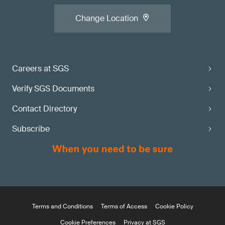
Change Location
Careers at SGS
Verify SGS Documents
Contact Directory
Subscribe
Terms and Conditions
Terms of Access
Cookie Policy
Cookie Preferences
Privacy at SGS