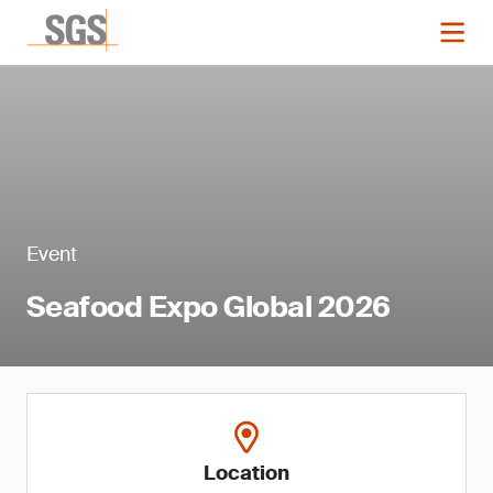
Event
Seafood Expo Global 2026
Location