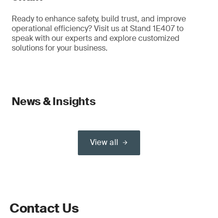
Ready to enhance safety, build trust, and improve
operational efficiency? Visit us at Stand 1E407 to
speak with our experts and explore customized
solutions for your business.
News & Insights
View all
Contact Us