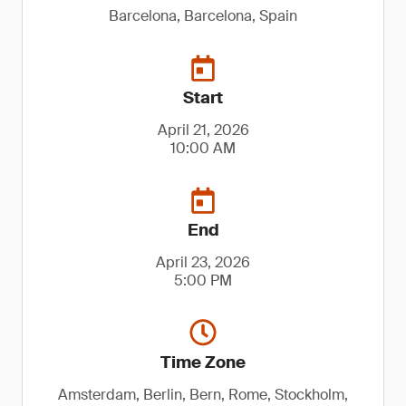
Barcelona, Barcelona, Spain
Start
April 21, 2026
10:00 AM
End
April 23, 2026
5:00 PM
Time Zone
Amsterdam, Berlin, Bern, Rome, Stockholm,