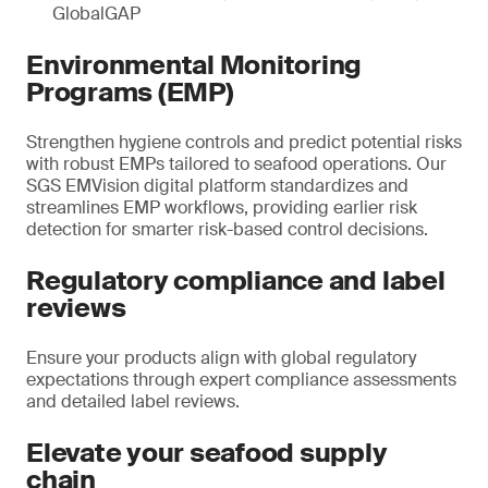
GlobalGAP
Environmental Monitoring
Programs (EMP)
Strengthen hygiene controls and predict potential risks
with robust EMPs tailored to seafood operations. Our
SGS EMVision digital platform standardizes and
streamlines EMP workflows, providing earlier risk
detection for smarter risk-based control decisions.
Regulatory compliance and label
reviews
Ensure your products align with global regulatory
expectations through expert compliance assessments
and detailed label reviews.
Elevate your seafood supply
chain