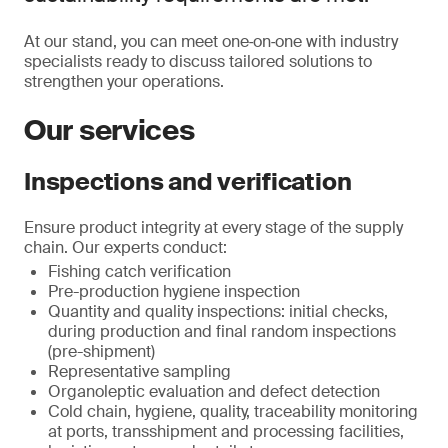
At our stand, you can meet one‑on‑one with industry
specialists ready to discuss tailored solutions to
strengthen your operations.
Our services
Inspections and verification
Ensure product integrity at every stage of the supply
chain. Our experts conduct:
Fishing catch verification
Pre-production hygiene inspection
Quantity and quality inspections: initial checks,
during production and final random inspections
(pre-shipment)
Representative sampling
Organoleptic evaluation and defect detection
Cold chain, hygiene, quality, traceability monitoring
at ports, transshipment and processing facilities,