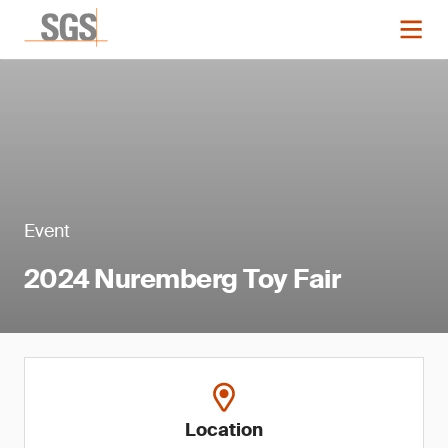
Event
2024 Nuremberg Toy Fair
Location