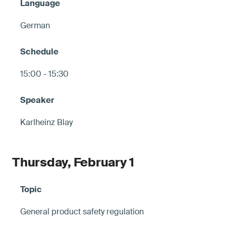
German
15:00 - 15:30
Karlheinz Blay
Thursday, February 1
General product safety regulation