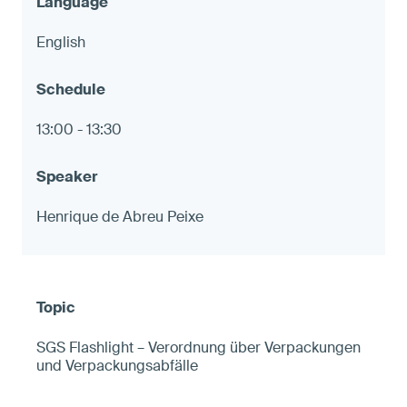
English
13:00 - 13:30
Henrique de Abreu Peixe
SGS Flashlight – Verordnung über Verpackungen
und Verpackungsabfälle