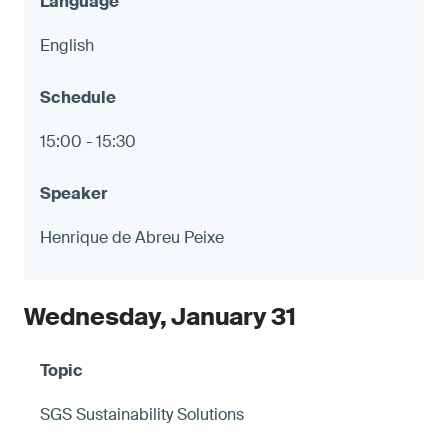
English
15:00 - 15:30
Henrique de Abreu Peixe
Wednesday, January 31
SGS Sustainability Solutions