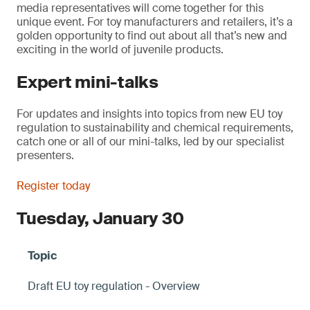
media representatives will come together for this
unique event. For toy manufacturers and retailers, it’s a
golden opportunity to find out about all that’s new and
exciting in the world of juvenile products.
Expert mini-talks
For updates and insights into topics from new EU toy
regulation to sustainability and chemical requirements,
catch one or all of our mini-talks, led by our specialist
presenters.
Register today
Tuesday, January 30
Draft EU toy regulation - Overview