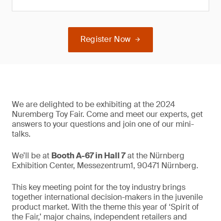
Register Now
We are delighted to be exhibiting at the 2024
Nuremberg Toy Fair. Come and meet our experts, get
answers to your questions and join one of our mini-
talks.
We’ll be at
Booth A-67 in Hall 7
at the Nürnberg
Exhibition Center, Messezentrum1, 90471 Nürnberg.
This key meeting point for the toy industry brings
together international decision-makers in the juvenile
product market. With the theme this year of ‘Spirit of
the Fair,’ major chains, independent retailers and