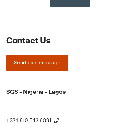
Contact Us
Send us a message
SGS - Nigeria - Lagos
+234 810 543 6091