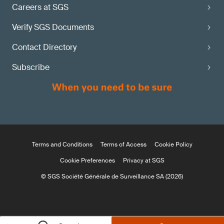
Careers at SGS
Verify SGS Documents
Contact Directory
Subscribe
Terms and Conditions
Terms of Access
Cookie Policy
Cookie Preferences
Privacy at SGS
© SGS Société Générale de Surveillance SA (2026)