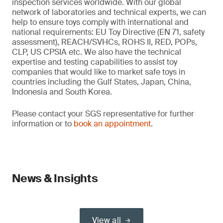
inspection services worldwide. With our global
network of laboratories and technical experts, we can
help to ensure toys comply with international and
national requirements: EU Toy Directive (EN 71, safety
assessment), REACH/SVHCs, ROHS II, RED, POPs,
CLP, US CPSIA etc. We also have the technical
expertise and testing capabilities to assist toy
companies that would like to market safe toys in
countries including the Gulf States, Japan, China,
Indonesia and South Korea.
Please contact your SGS representative for further
information or to
book an appointment
.
News & Insights
View all