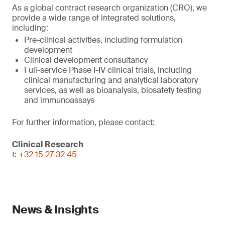
As a global contract research organization (CRO), we
provide a wide range of integrated solutions,
including:
Pre-clinical activities, including formulation
development
Clinical development consultancy
Full-service Phase I-IV clinical trials, including
clinical manufacturing and analytical laboratory
services, as well as bioanalysis, biosafety testing
and immunoassays
For further information, please contact:
Clinical Research
t:
+32 15 27 32 45
News & Insights