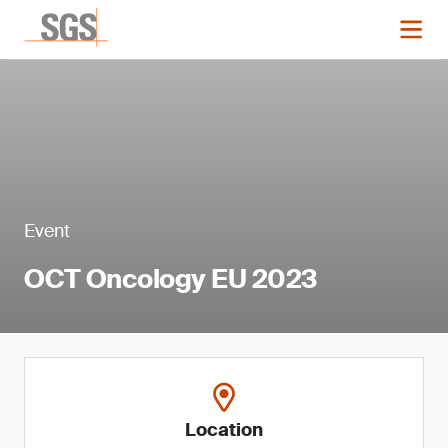
Event
OCT Oncology EU 2023
Location