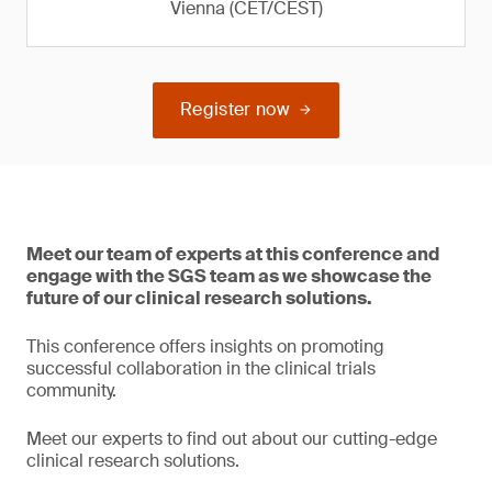
Vienna (CET/CEST)
Register now
Meet our team of experts at this conference and
engage with the SGS team as we showcase the
future of our clinical research solutions.
This conference offers insights on promoting
successful collaboration in the clinical trials
community.
Meet our experts to find out about our cutting-edge
clinical research solutions.