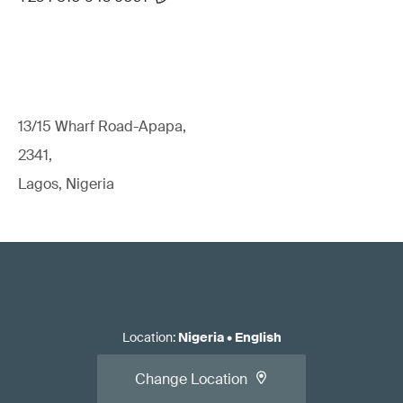
13/15 Wharf Road-Apapa,
2341,
Lagos, Nigeria
Location
:
Nigeria
•
English
Change Location