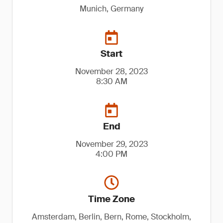
Munich, Germany
Start
November 28, 2023
8:30 AM
End
November 29, 2023
4:00 PM
Time Zone
Amsterdam, Berlin, Bern, Rome, Stockholm,