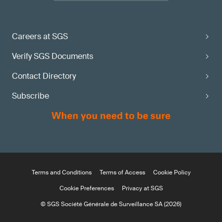
Careers at SGS
Verify SGS Documents
Contact Directory
Subscribe
Terms and Conditions
Terms of Access
Cookie Policy
Cookie Preferences
Privacy at SGS
© SGS Société Générale de Surveillance SA (2026)