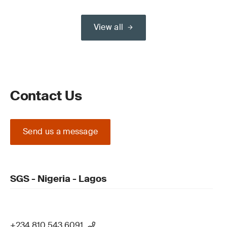
View all
Contact Us
Send us a message
SGS - Nigeria - Lagos
+234 810 543 6091