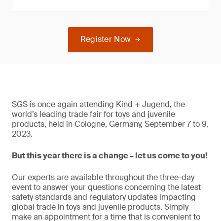
Register Now
SGS is once again attending Kind + Jugend, the
world’s leading trade fair for toys and juvenile
products, held in Cologne, Germany, September 7 to 9,
2023.
But this year there is a change – let us come to you!
Our experts are available throughout the three-day
event to answer your questions concerning the latest
safety standards and regulatory updates impacting
global trade in toys and juvenile products. Simply
make an appointment for a time that is convenient to