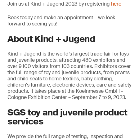
Join us at Kind + Jugend 2023 by registering
here
Book today and make an appointment – we look
forward to seeing you!
About Kind + Jugend
Kind + Jugend is the world’s largest trade fair for toys
and juvenile products, attracting 480 exhibitors and
over 9,100 visitors from 103 countries. Exhibitors cover
the full range of toy and juvenile products, from prams
and child seats to home textiles, baby clothing,
children's furniture, electronic devices, care and safety
products. It takes place at the Koelnmesse GmbH -
Cologne Exhibition Center – September 7 to 9, 2023.
SGS toy and juvenile product
services
We provide the full range of testing, inspection and