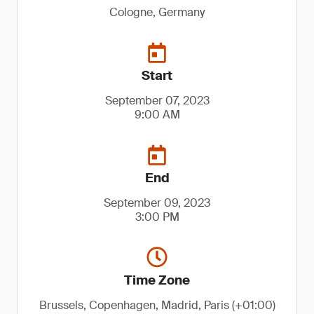
Cologne, Germany
Start
September 07, 2023
9:00 AM
End
September 09, 2023
3:00 PM
Time Zone
Brussels, Copenhagen, Madrid, Paris (+01:00)