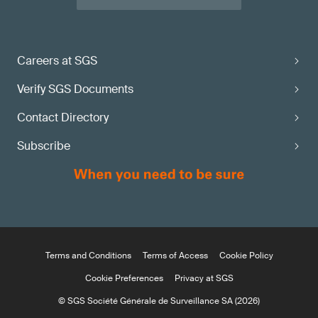
Careers at SGS
Verify SGS Documents
Contact Directory
Subscribe
Terms and Conditions
Terms of Access
Cookie Policy
Cookie Preferences
Privacy at SGS
© SGS Société Générale de Surveillance SA (2026)