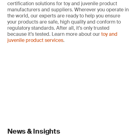
certification solutions for toy and juvenile product
manufacturers and suppliers. Wherever you operate in
the world, our experts are ready to help you ensure
your products are safe, high quality and conform to
regulatory standards. After all, it’s only trusted
because it’s tested. Learn more about our
toy and
juvenile product services
.
News & Insights