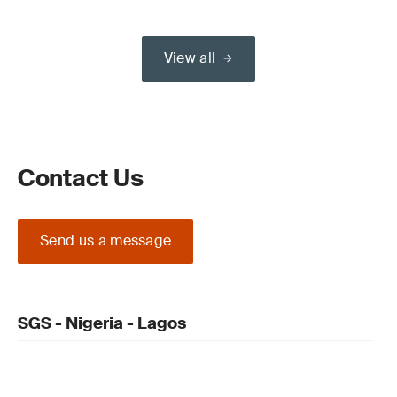
View all
Contact Us
Send us a message
SGS - Nigeria - Lagos