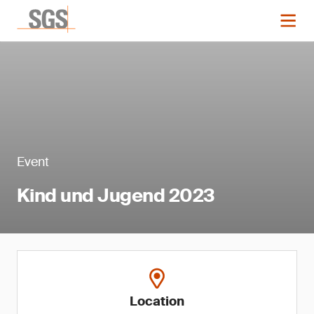
Event
Kind und Jugend 2023
Location