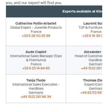
you, and our expert will find you.
Experts available at Kind 
Catherine Follin-Arbelet
Laurent Suiss
Global Expert – Juvenile Products
TJP & Furniture Ex
France
France
+33 6 28 50 25 88
+33 6 16 39 09 
Aude Caplet
Alexander Sir
International Sales Manager (Toys
Head of Customer Ser
& Premiums)
Hardlines
France
Germany
+33 6 23 14 84 85
+49 1522 261 86 
Tanja Tiede
Thomas Ziegle
International Sales Executive –
Expert/Certifier
Hardlines
Germany
Germany
+49 (0) 172 661 53
+49 1522 261 86 34