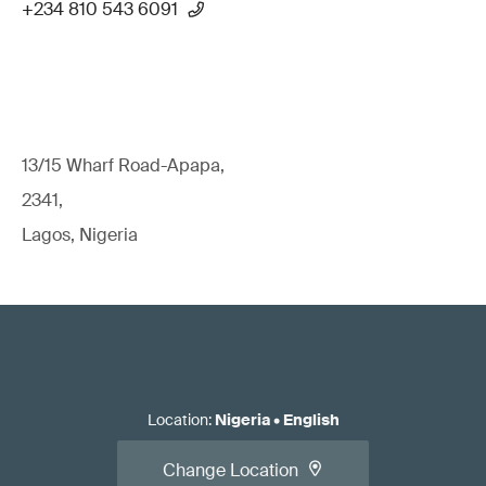
+234 810 543 6091
13/15 Wharf Road-Apapa,
2341,
Lagos, Nigeria
Location
:
Nigeria
•
English
Change Location