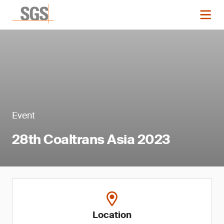
Event
28th Coaltrans Asia 2023
Location