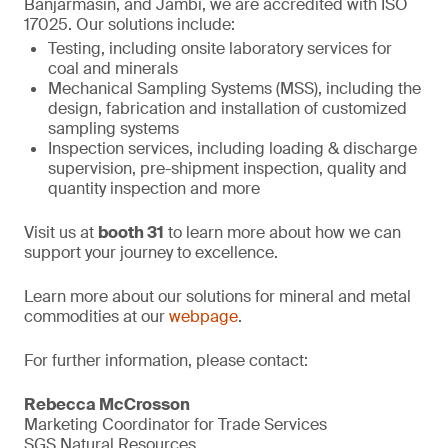
Banjarmasin, and Jambi, we are accredited with ISO
17025. Our solutions include:
Testing, including onsite laboratory services for
coal and minerals
Mechanical Sampling Systems (MSS), including the
design, fabrication and installation of customized
sampling systems
Inspection services, including loading & discharge
supervision, pre-shipment inspection, quality and
quantity inspection and more
Visit us at
booth 31
to learn more about how we can
support your journey to excellence.
Learn more about our solutions for mineral and metal
commodities at our
webpage
.
For further information, please contact:
Rebecca McCrosson
Marketing Coordinator for Trade Services
SGS Natural Resources