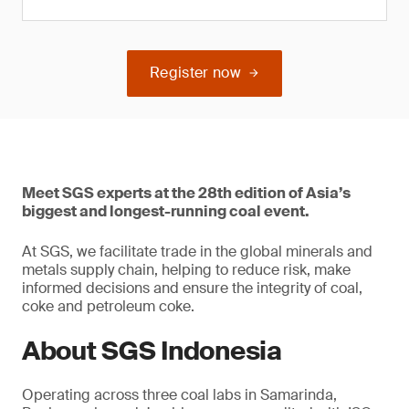
Register now
Meet SGS experts at the 28th edition of Asia’s
biggest and longest-running coal event.
At SGS, we facilitate trade in the global minerals and
metals supply chain, helping to reduce risk, make
informed decisions and ensure the integrity of coal,
coke and petroleum coke.
About SGS Indonesia
Operating across three coal labs in Samarinda,