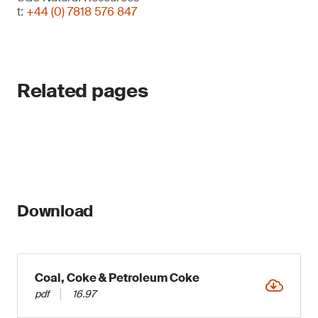
t:
+44 (0) 7818 576 847
Related pages
Download
Coal, Coke & Petroleum Coke
pdf
16.97