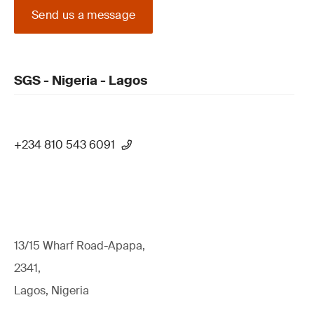
Send us a message
SGS - Nigeria - Lagos
+234 810 543 6091
13/15 Wharf Road-Apapa,
2341,
Lagos, Nigeria