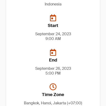
Indonesia
Start
September 24, 2023
9:00 AM
End
September 26, 2023
5:00 PM
Time Zone
Bangkok, Hanoi, Jakarta (+07:00)