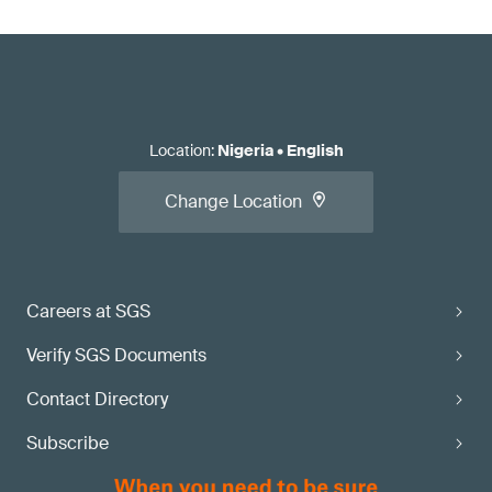
Location
:
Nigeria
•
English
Change Location
Careers at SGS
Verify SGS Documents
Contact Directory
Subscribe