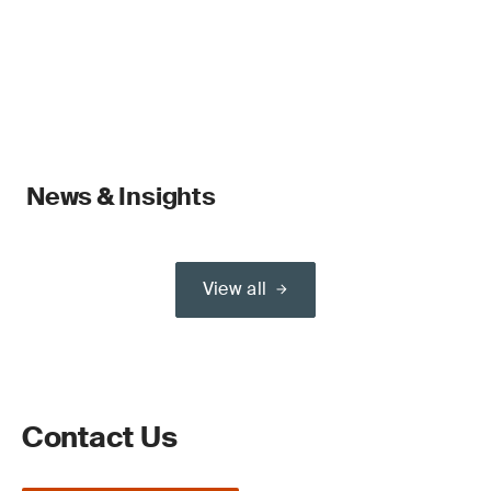
News & Insights
View all
Contact Us