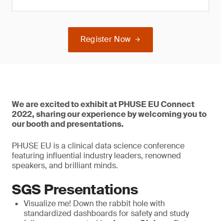
Register Now
We are excited to exhibit at PHUSE EU Connect
2022, sharing our experience by welcoming you to
our booth and presentations.
PHUSE EU is a clinical data science conference
featuring influential industry leaders, renowned
speakers, and brilliant minds.
SGS Presentations
Visualize me! Down the rabbit hole with
standardized dashboards for safety and study