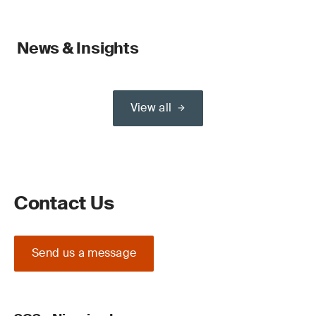
News & Insights
View all
Contact Us
Send us a message