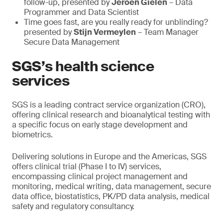
follow-up, presented by
Jeroen Gielen
– Data
Programmer and Data Scientist
Time goes fast, are you really ready for unblinding?
presented by
Stijn Vermeylen
– Team Manager
Secure Data Management
SGS’s health science
services
SGS is a leading contract service organization (CRO),
offering clinical research and bioanalytical testing with
a specific focus on early stage development and
biometrics.
Delivering solutions in Europe and the Americas, SGS
offers clinical trial (Phase I to IV) services,
encompassing clinical project management and
monitoring, medical writing, data management, secure
data office, biostatistics, PK/PD data analysis, medical
safety and regulatory consultancy.