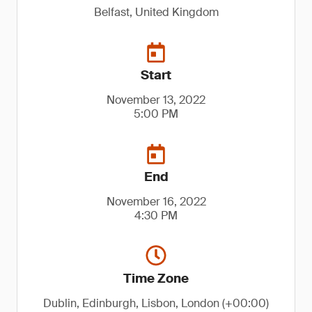
Belfast, United Kingdom
Start
November 13, 2022
5:00 PM
End
November 16, 2022
4:30 PM
Time Zone
Dublin, Edinburgh, Lisbon, London (+00:00)