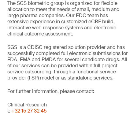
The SGS biometric group is organized for flexible
allocation to meet the needs of small, medium and
large pharma companies. Our EDC team has
extensive experience in customized eCRF build,
interactive web response systems and electronic
clinical outcome assessment.
SGS is a CDISC registered solution provider and has
successfully completed full electronic submissions for
FDA, EMA and PMDA for several candidate drugs. All
of our services can be provided within full project
service outsourcing, through a functional service
provider (FSP) model or as standalone services.
For further information, please contact:
Clinical Research
t:
+32 15 27 32 45