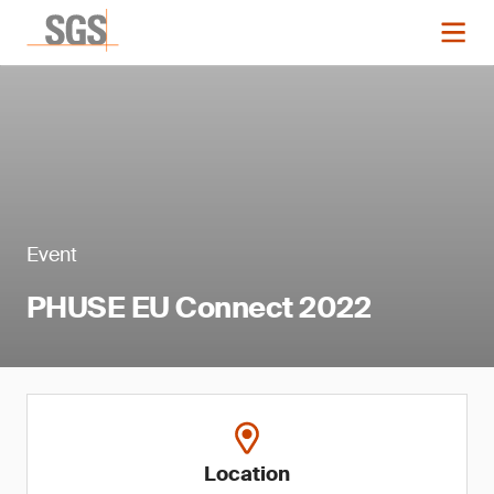
Event
PHUSE EU Connect 2022
Location