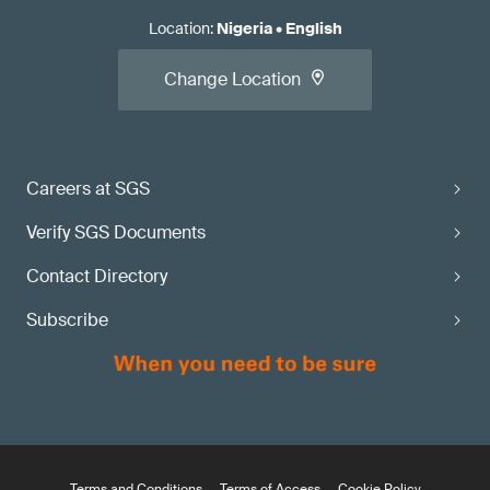
Location
:
Nigeria
•
English
Change Location
Careers at SGS
Verify SGS Documents
Contact Directory
Subscribe
Terms and Conditions
Terms of Access
Cookie Policy