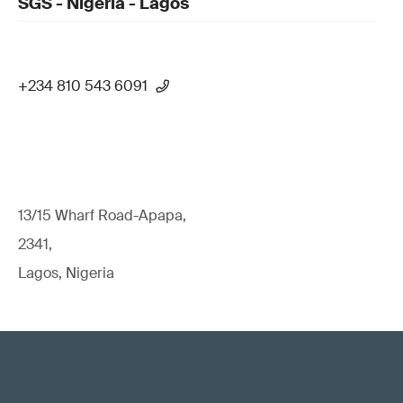
SGS - Nigeria - Lagos
+234 810 543 6091
13/15 Wharf Road-Apapa,
2341,
Lagos, Nigeria