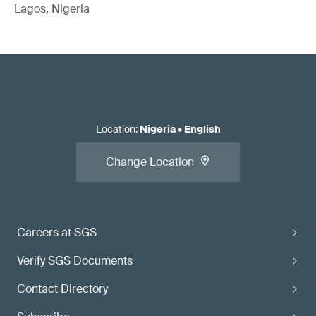
Lagos, Nigeria
Location
:
Nigeria
•
English
Change Location
Careers at SGS
Verify SGS Documents
Contact Directory