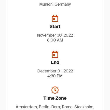
Munich, Germany
Start
November 30, 2022
8:00 AM
End
December 01, 2022
4:30 PM
Time Zone
Amsterdam, Berlin, Bern, Rome, Stockholm,