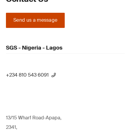
Send us a message
SGS - Nigeria - Lagos
+234 810 543 6091
13/15 Wharf Road-Apapa,
2341,