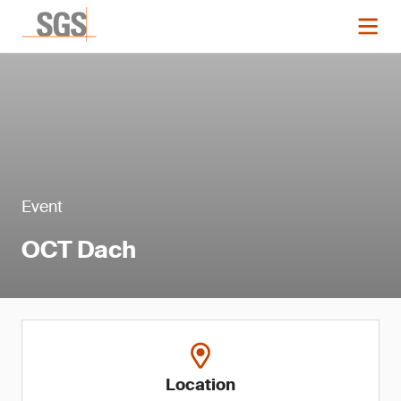
Event
OCT Dach
Location