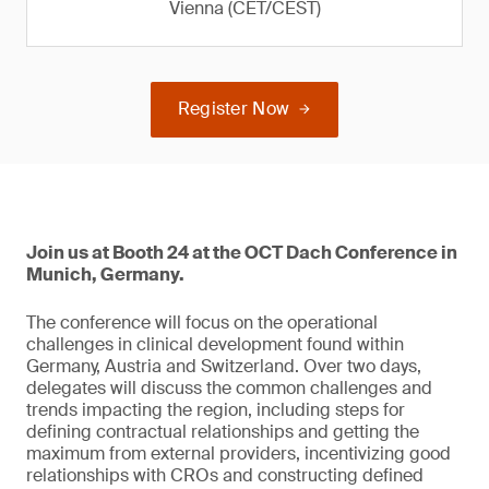
Vienna (CET/CEST)
Register Now
Join us at Booth 24 at the OCT Dach Conference in
Munich, Germany.
The conference will focus on the operational
challenges in clinical development found within
Germany, Austria and Switzerland. Over two days,
delegates will discuss the common challenges and
trends impacting the region, including steps for
defining contractual relationships and getting the
maximum from external providers, incentivizing good
relationships with CROs and constructing defined