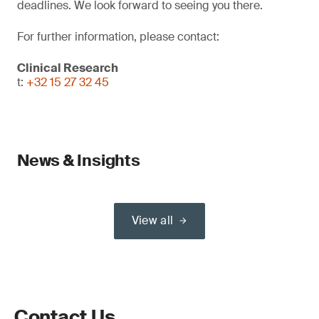
deadlines. We look forward to seeing you there.
For further information, please contact:
Clinical Research
t:
+32 15 27 32 45
News & Insights
View all
Contact Us