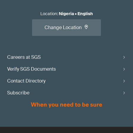
Location
:
Nigeria
•
English
Change Location
Careers at SGS
Verify SGS Documents
Contact Directory
Subscribe