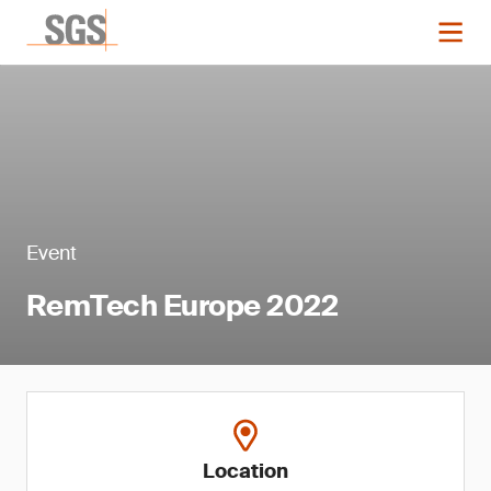
Event
RemTech Europe 2022
Location