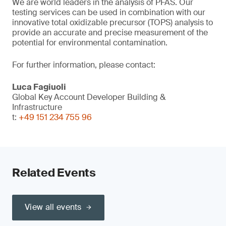
We are world leaders in the analysis of PFAS. Our
testing services can be used in combination with our
innovative total oxidizable precursor (TOPS) analysis to
provide an accurate and precise measurement of the
potential for environmental contamination.
For further information, please contact:
Luca Fagiuoli
Global Key Account Developer Building &
Infrastructure
t:
+49 151 234 755 96
Related Events
View all events