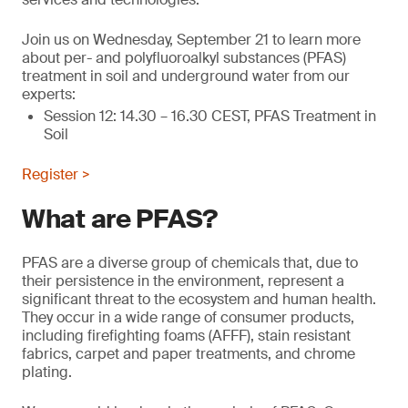
Join us on Wednesday, September 21 to learn more
about per- and polyfluoroalkyl substances (PFAS)
treatment in soil and underground water from our
experts:
Session 12: 14.30 – 16.30 CEST, PFAS Treatment in
Soil
Register >
What are PFAS?
PFAS are a diverse group of chemicals that, due to
their persistence in the environment, represent a
significant threat to the ecosystem and human health.
They occur in a wide range of consumer products,
including firefighting foams (AFFF), stain resistant
fabrics, carpet and paper treatments, and chrome
plating.