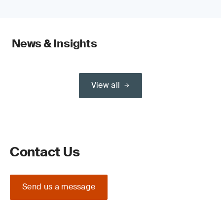
News & Insights
View all
Contact Us
Send us a message