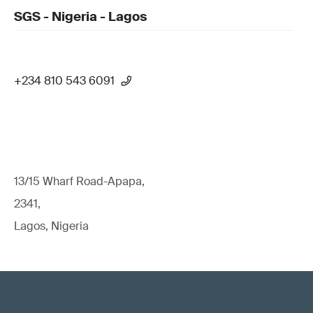
SGS - Nigeria - Lagos
+234 810 543 6091
13/15 Wharf Road-Apapa,
2341,
Lagos, Nigeria