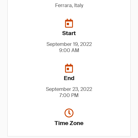
Ferrara, Italy
Start
September 19, 2022
9:00 AM
End
September 23, 2022
7:00 PM
Time Zone