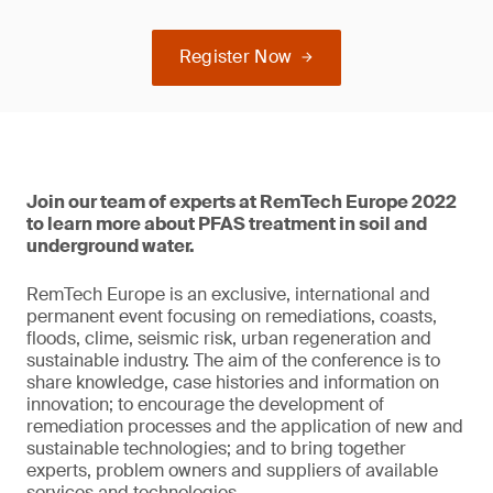
Register Now
Join our team of experts at RemTech Europe 2022
to learn more about PFAS treatment in soil and
underground water.
RemTech Europe is an exclusive, international and
permanent event focusing on remediations, coasts,
floods, clime, seismic risk, urban regeneration and
sustainable industry. The aim of the conference is to
share knowledge, case histories and information on
innovation; to encourage the development of
remediation processes and the application of new and
sustainable technologies; and to bring together
experts, problem owners and suppliers of available
services and technologies.