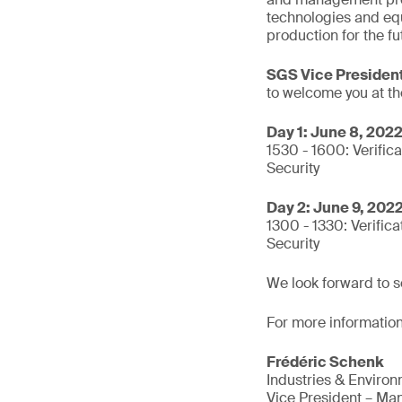
technologies and eq
production for the fu
SGS Vice President
to welcome you at th
Day 1: June 8, 202
1530 - 1600: Verifica
Security
Day 2: June 9, 202
1300 - 1330: Verifica
Security
We look forward to s
For more information
Frédéric Schenk
Industries & Enviro
Vice President – Man