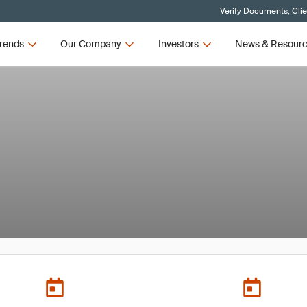
Verify Documents, Cli
rends
Our Company
Investors
News & Resour