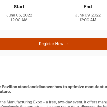
Start
End
June 06, 2022
June 09, 2022
12:00 AM
12:00 AM
Register Now
er Pavilion stand and discover how to optimize manufactu
future.
n the Manufacturing Expo – a free, two-day event. It offers ma
ssionals the opportunity to keep up to date, discover the lat