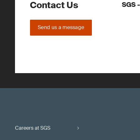
Contact Us
SGS -
Send us a message
Careers at SGS