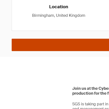
Location
Birmingham, United Kingdom
Join us at the Cyb
production for the 
SGS is taking part i
and management profe