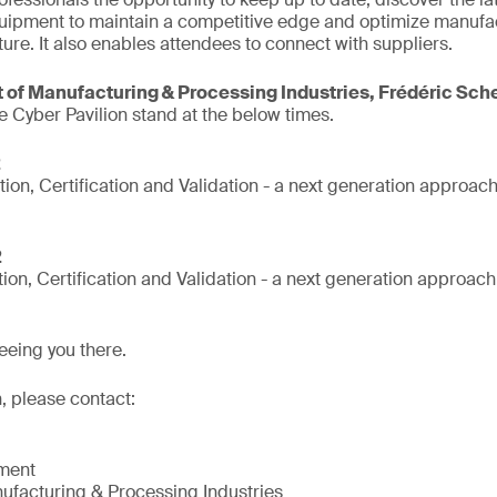
uipment to maintain a competitive edge and optimize manufa
ture. It also enables attendees to connect with suppliers.
 of Manufacturing & Processing Industries, Frédéric Sch
e Cyber Pavilion stand at the below times.
2
tion, Certification and Validation - a next generation approac
2
tion, Certification and Validation - a next generation approac
eeing you there.
, please contact:
nment
ufacturing & Processing Industries