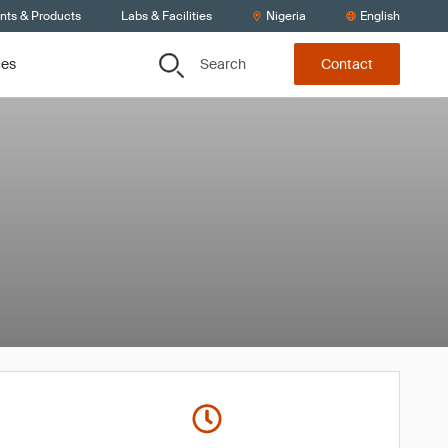
ents & Products
Labs & Facilities
Nigeria
English
Search
ces
Contact