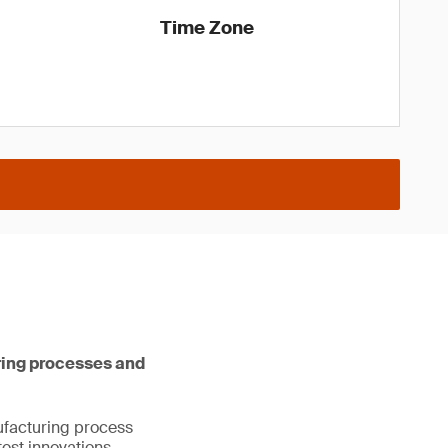
Time Zone
ring processes and
nufacturing process
est innovations,