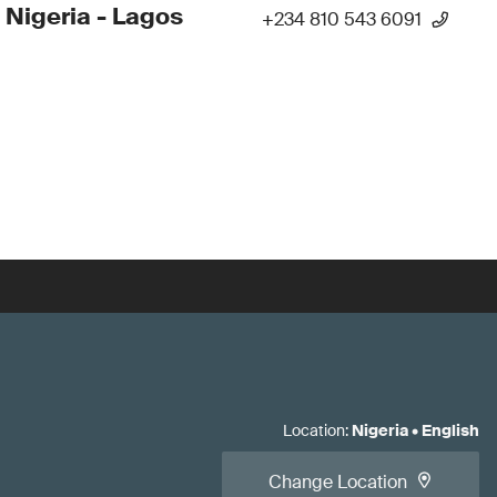
 Nigeria - Lagos
+234 810 543 6091
Location
:
Nigeria
•
English
Change Location