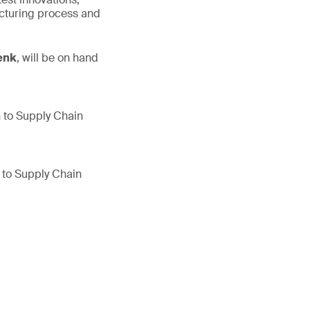
cturing process and
enk
, will be on hand
h to Supply Chain
h to Supply Chain