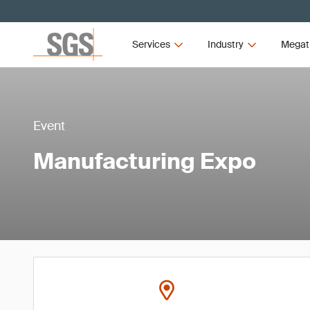
Services
Industry
Megat
Event
Manufacturing Expo