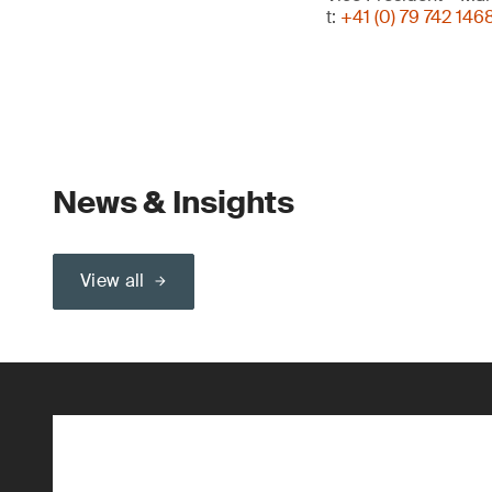
t:
+41 (0) 79 742 146
News & Insights
View all