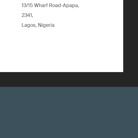
13/15 Wharf Road-Apapa,
2341,
Lagos, Nigeria