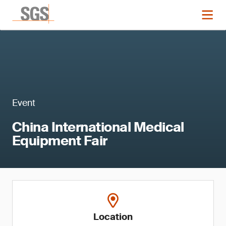
Event
China International Medical
Equipment Fair
Location