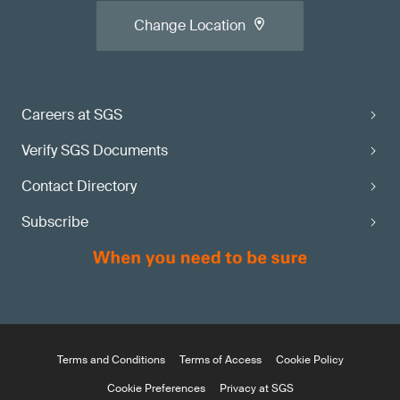
Change Location
Careers at SGS
Verify SGS Documents
Contact Directory
Subscribe
Terms and Conditions
Terms of Access
Cookie Policy
Cookie Preferences
Privacy at SGS