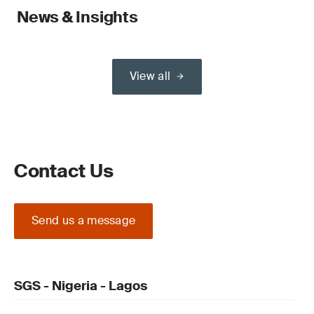
News & Insights
View all
Contact Us
Send us a message
SGS - Nigeria - Lagos