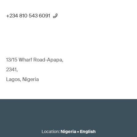
+234 810 543 6091
13/15 Wharf Road-Apapa,
2341,
Lagos, Nigeria
Location
:
Nigeria
•
English