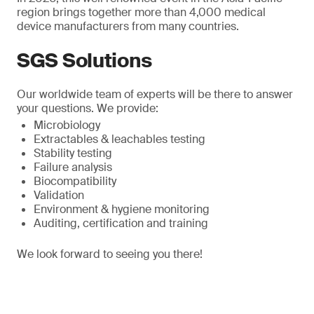
region brings together more than 4,000 medical
device manufacturers from many countries.
SGS Solutions
Our worldwide team of experts will be there to answer
your questions. We provide:
Microbiology
Extractables & leachables testing
Stability testing
Failure analysis
Biocompatibility
Validation
Environment & hygiene monitoring
Auditing, certification and training
We look forward to seeing you there!