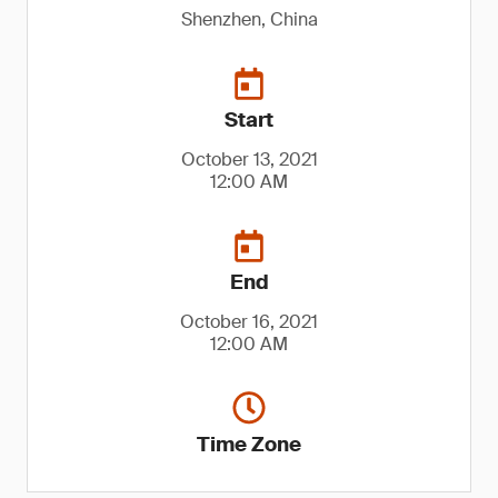
Shenzhen, China
Start
October 13, 2021
12:00 AM
End
October 16, 2021
12:00 AM
Time Zone