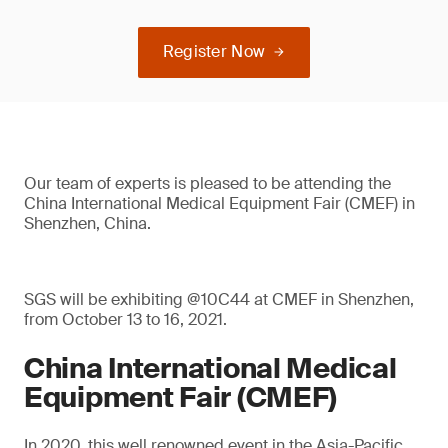
Register Now
Our team of experts is pleased to be attending the
China International Medical Equipment Fair (CMEF) in
Shenzhen, China.
SGS will be exhibiting @10C44 at CMEF in Shenzhen,
from October 13 to 16, 2021.
China International Medical
Equipment Fair (CMEF)
In 2020, this well renowned event in the Asia-Pacific