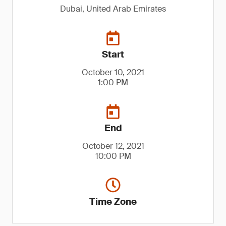
Dubai, United Arab Emirates
Start
October 10, 2021
1:00 PM
End
October 12, 2021
10:00 PM
Time Zone