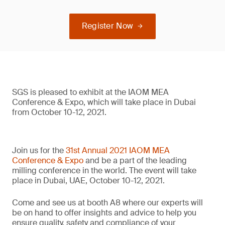
Register Now
SGS is pleased to exhibit at the IAOM MEA
Conference & Expo, which will take place in Dubai
from October 10-12, 2021.
Join us for the
31st Annual 2021 IAOM MEA
Conference & Expo
and be a part of the leading
milling conference in the world. The event will take
place in Dubai, UAE, October 10-12, 2021.
Come and see us at booth A8 where our experts will
be on hand to offer insights and advice to help you
ensure quality, safety and compliance of your