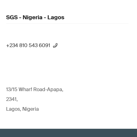
SGS - Nigeria - Lagos
+234 810 543 6091
13/15 Wharf Road-Apapa,
2341,
Lagos, Nigeria