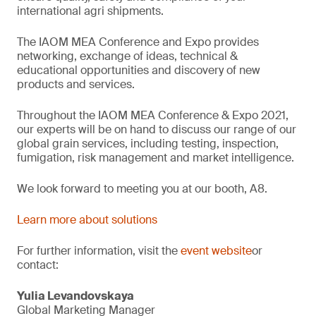
international agri shipments.
The IAOM MEA Conference and Expo provides
networking, exchange of ideas, technical &
educational opportunities and discovery of new
products and services.
Throughout the IAOM MEA Conference & Expo 2021,
our experts will be on hand to discuss our range of our
global grain services, including testing, inspection,
fumigation, risk management and market intelligence.
We look forward to meeting you at our booth, A8.
Learn more about solutions
For further information, visit the
event website
or
contact:
Yulia Levandovskaya
Global Marketing Manager