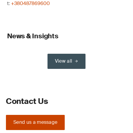
t:
+380487869600
News & Insights
View all
Contact Us
Send us a message