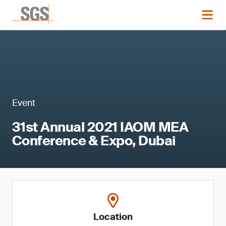
Event
31st Annual 2021 IAOM MEA
Conference & Expo, Dubai
Location