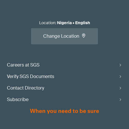
Location
:
Nigeria
•
English
Change Location
Careers at SGS
Verify SGS Documents
Contact Directory
Subscribe