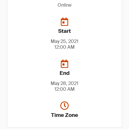
Online
Start
May 25, 2021
12:00 AM
End
May 28, 2021
12:00 AM
Time Zone