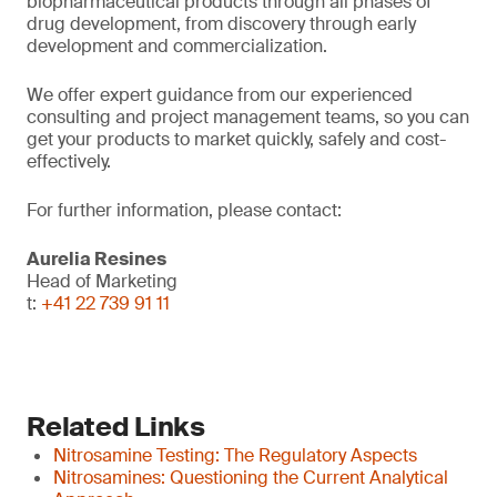
biopharmaceutical products through all phases of
drug development, from discovery through early
development and commercialization.
We offer expert guidance from our experienced
consulting and project management teams, so you can
get your products to market quickly, safely and cost-
effectively.
For further information, please contact:
Aurelia Resines
Head of Marketing
t:
+41 22 739 91 11
Related Links
Nitrosamine Testing: The Regulatory Aspects
Nitrosamines: Questioning the Current Analytical