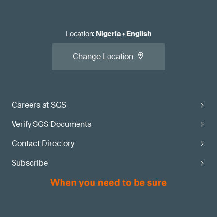
Location
:
Nigeria
•
English
Change Location
Careers at SGS
Verify SGS Documents
Contact Directory
Subscribe