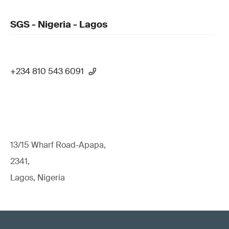
SGS - Nigeria - Lagos
+234 810 543 6091
13/15 Wharf Road-Apapa,
2341,
Lagos, Nigeria