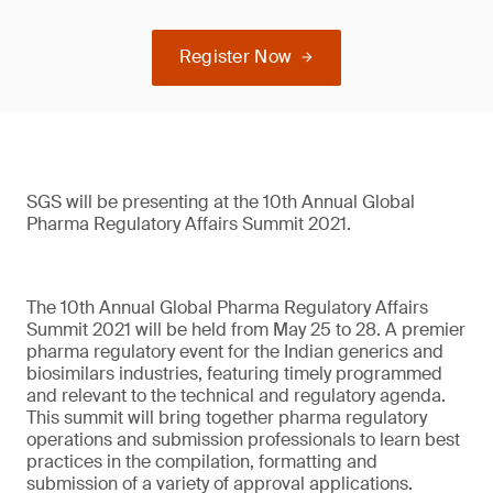
Register Now
SGS will be presenting at the 10th Annual Global
Pharma Regulatory Affairs Summit 2021.
The 10th Annual Global Pharma Regulatory Affairs
Summit 2021 will be held from May 25 to 28. A premier
pharma regulatory event for the Indian generics and
biosimilars industries, featuring timely programmed
and relevant to the technical and regulatory agenda.
This summit will bring together pharma regulatory
operations and submission professionals to learn best
practices in the compilation, formatting and
submission of a variety of approval applications.