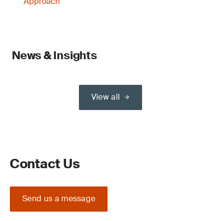
Approach
News & Insights
View all
Contact Us
Send us a message