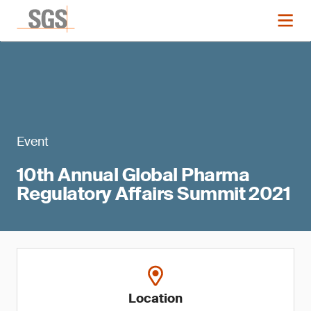
Event
10th Annual Global Pharma
Regulatory Affairs Summit 2021
Location