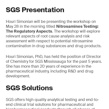
SGS Presentation
Houri Simonian will be presenting the workshop on
May 28 in the morning titled
Nitrosamines Testing:
The Regulatory Aspects
. The workshop will explore
relevant aspects of root cause analysis and risk
assessment with respect to potential nitrosamine
contamination in drug substances and drug products.
Houri Simonian, PhD, has held the position of Director
of Chemistry for SGS Mississauga for the past 5 years.
She has more than 20 years of experience in the
pharmaceutical industry, including R&D and drug
development.
SGS Solutions
SGS offers high quality analytical testing and end-to-
end clinical trial solutions for pharmaceutical and