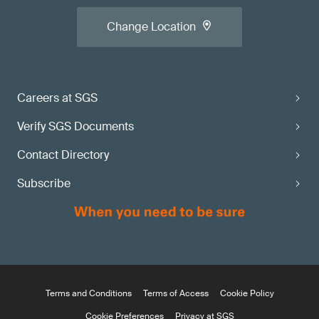
Change Location
Careers at SGS
Verify SGS Documents
Contact Directory
Subscribe
Terms and Conditions
Terms of Access
Cookie Policy
Cookie Preferences
Privacy at SGS