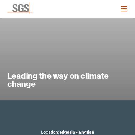
Leading the way on climate
change
Location
:
Nigeria
•
English