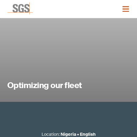
Optimizing our fleet
Location
:
Nigeria
•
English