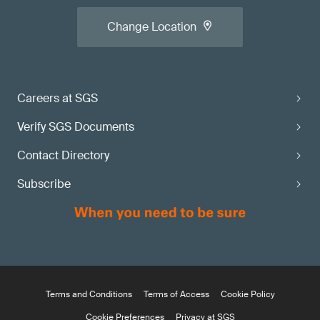
Change Location
Careers at SGS
Verify SGS Documents
Contact Directory
Subscribe
Terms and Conditions
Terms of Access
Cookie Policy
Cookie Preferences
Privacy at SGS