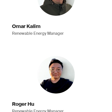
Omar Kalim
Renewable Energy Manager
Roger Hu
Renewable Energy Manager