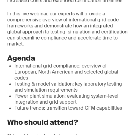
increased costs and extended certification timelines.
In this live webinar, our experts will provide a
comprehensive overview of international grid code
frameworks and demonstrate how an integrated
global approach to testing, simulation and certification
can streamline compliance and accelerate time to
market.
Agenda
International grid compliance: overview of
European, North American and selected global
codes
Testing & model validation: key laboratory testing
and simulation requirements
Power plant simulation: evaluating system-level
integration and grid support
Future trends: transition toward GFM capabilities
Who should attend?