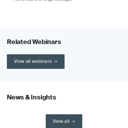
Related Webinars
View all webinars
News & Insights
View all