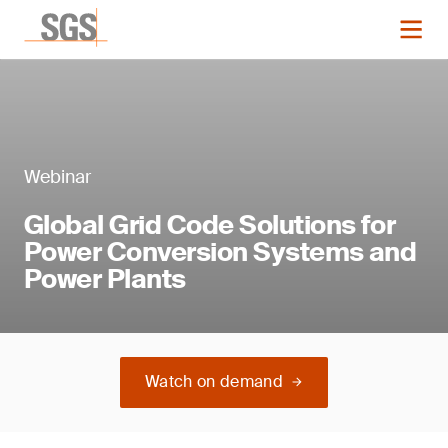
Webinar
Global Grid Code Solutions for
Power Conversion Systems and
Power Plants
Watch on demand