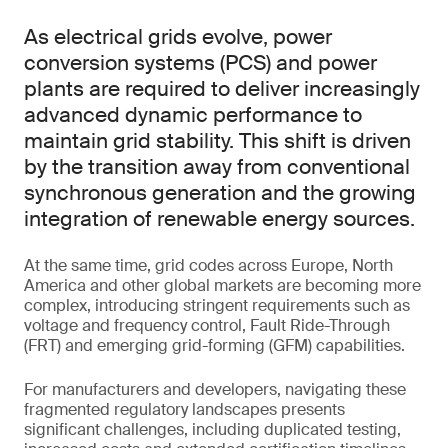
As electrical grids evolve, power
conversion systems (PCS) and power
plants are required to deliver increasingly
advanced dynamic performance to
maintain grid stability. This shift is driven
by the transition away from conventional
synchronous generation and the growing
integration of renewable energy sources.
At the same time, grid codes across Europe, North
America and other global markets are becoming more
complex, introducing stringent requirements such as
voltage and frequency control, Fault Ride-Through
(FRT) and emerging grid-forming (GFM) capabilities.
For manufacturers and developers, navigating these
fragmented regulatory landscapes presents
significant challenges, including duplicated testing,