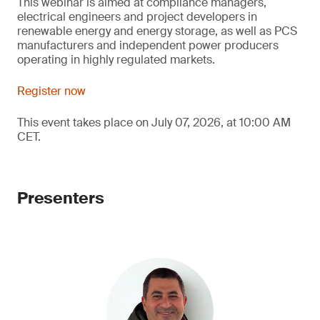
This webinar is aimed at compliance managers,
electrical engineers and project developers in
renewable energy and energy storage, as well as PCS
manufacturers and independent power producers
operating in highly regulated markets.
Register now
This event takes place on July 07, 2026, at 10:00 AM
CET.
Presenters