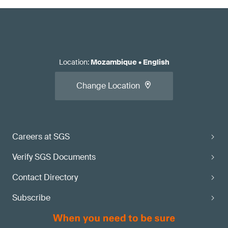
Location
:
Mozambique
•
English
Change Location
Careers at SGS
Verify SGS Documents
Contact Directory
Subscribe