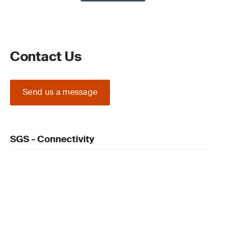
Contact Us
Send us a message
SGS - Connectivity