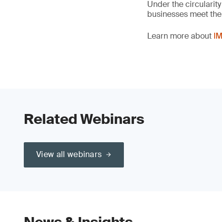
Under the circularity
businesses meet the c
Learn more about
IM
Related Webinars
View all webinars