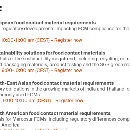
:
ropean food contact material requirements
est regulatory developments impacting FCM compliance for th
 10:00-11:00 am (CEST) – Register now
tainability solutions for food contact materials
als of the sustainability megatrend, including recycling, comp
od packaging materials, product testing and the SGS green ma
, 9:00-10:00 am (CEST) – Register now
uth-East Asian food contact material requirements
ry obligations in the growing markets of India and Thailand, o
ommonly used FCMs.
, 9:00-10:00 am (CEST) – Register now
uth American food contact material requirements
ls for Mercosur FCMs, including regulatory differences comp
h America.