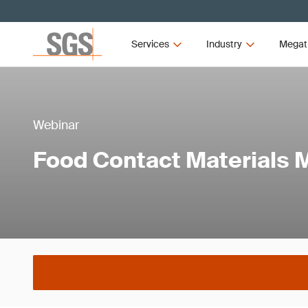
Services
Industry
Megat
Webinar
Food Contact Materials 