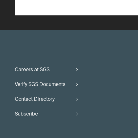
Careers at SGS
Verify SGS Documents
Contact Directory
Subscribe