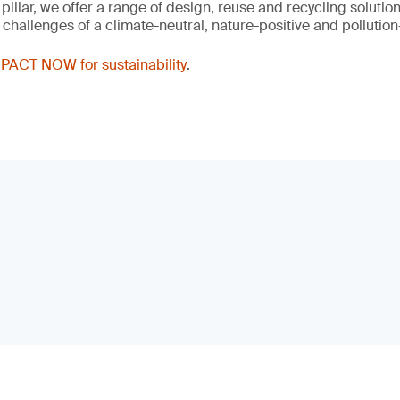
 pillar, we offer a range of design, reuse and recycling solutio
hallenges of a climate-neutral, nature-positive and pollution-
PACT NOW for sustainability
.