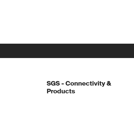
SGS - Connectivity &
Products