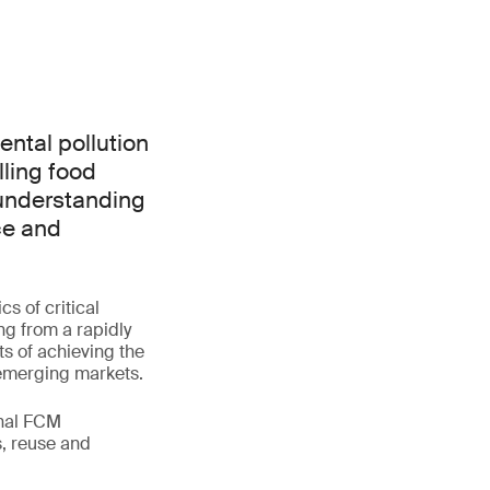
ntal pollution
lling food
 understanding
ce and
s of critical
ng from a rapidly
ts of achieving the
 emerging markets.
onal FCM
s, reuse and