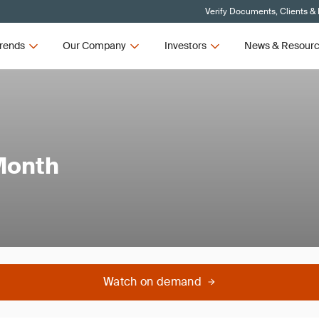
Verify Documents, Clients &
rends
Our Company
Investors
News & Resour
Month
Watch on demand