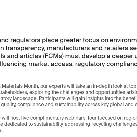
d regulators place greater focus on environme
n transparency, manufacturers and retailers se
ls and articles (FCMs) must develop a deeper
influencing market access, regulatory complian
aterials Month, our experts will take an in-depth look at topic
akeholders, exploring the challenges and opportunities arisi
atory landscape. Participants will gain insights into the benefi
 quality, compliance and sustainability across key global and
will host five complimentary webinars: four focused on regi
 dedicated to sustainability, addressing recycling challenge
s.