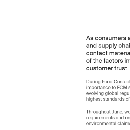
As consumers an
and supply chai
contact materia
of the factors 
customer trust.
During Food Contact M
importance to FCM st
evolving global regul
highest standards of
Throughout June, we 
requirements and one
environmental claim