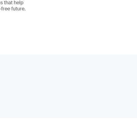
ns that help
free future.