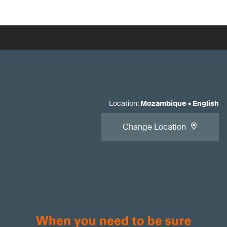
Location
:
Mozambique
•
English
Change Location