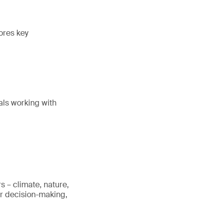
ores key
als working with
s – climate, nature,
er decision-making,