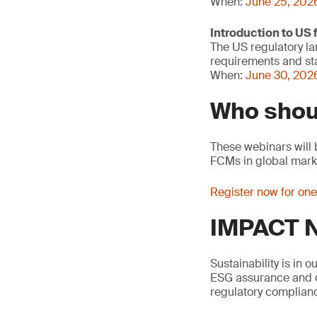
When:
June 25, 202
Introduction to US
The US regulatory la
requirements and sta
When:
June 30, 2026
Who shou
These webinars will 
FCMs in global mark
Register now for on
IMPACT N
Sustainability is in 
ESG assurance and ci
regulatory complianc