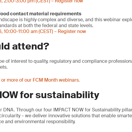
6, 2:00-3:00 pm (CEST) – Register now
 food contact material requirements
ndscape is highly complex and diverse, and this webinar expl
ndards at both the federal and state levels.
, 10:00-11:00 am (CEST) – Register now
ld attend?
be of interest to quality, regulatory and compliance profession
ets.
e or more of our FCM Month webinars.
OW for sustainability
our DNA. Through our four IMPACT NOW for Sustainability pillar
rcularity – we deliver innovative solutions that enable smart
e and environmental responsibility.