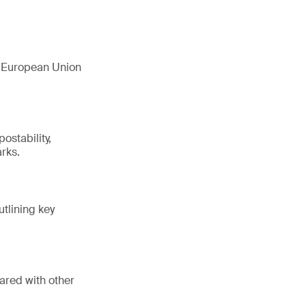
e European Union
ostability,
rks.
utlining key
ared with other