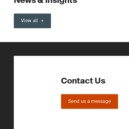
News & Insights
View all
Contact Us
Send us a message