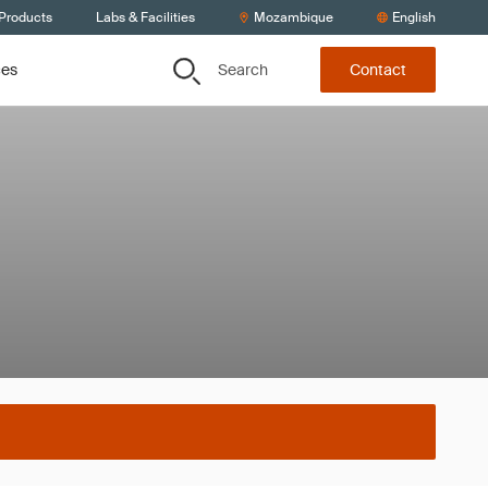
 Products
Labs & Facilities
Mozambique
English
Search
ces
Contact