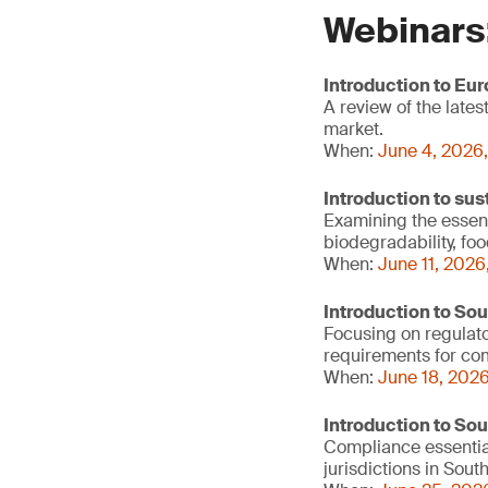
Webinars
Introduction to Eu
A review of the lat
market.
When:
June 4, 2026,
Introduction to sus
Examining the essenti
biodegradability, fo
When:
June 11, 2026
Introduction to So
Focusing on regulato
requirements for c
When:
June 18, 2026
Introduction to So
Compliance essentia
jurisdictions in Sout