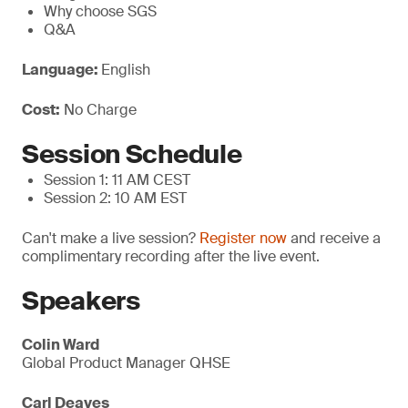
Why choose SGS
Q&A
Language:
English
Cost:
No Charge
Session Schedule
Session 1: 11 AM CEST
Session 2: 10 AM EST
Can't make a live session?
Register now
and receive a
complimentary recording after the live event.
Speakers
Colin Ward
Global Product Manager QHSE
Carl Deaves