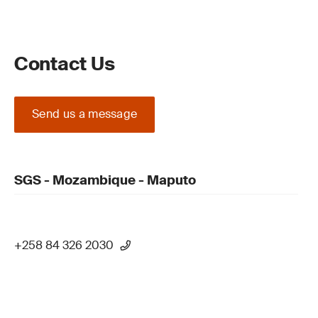
Contact Us
Send us a message
SGS - Mozambique - Maputo
+258 84 326 2030