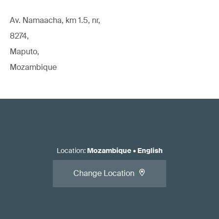
Av. Namaacha, km 1.5, nr,
8274,
Maputo,
Mozambique
Location
:
Mozambique
•
English
Change Location