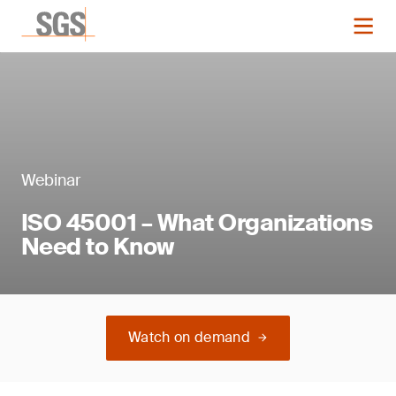
Webinar
ISO 45001 – What Organizations
Need to Know
Watch on demand