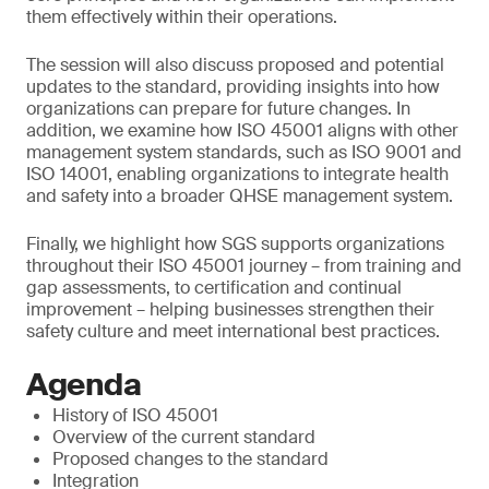
them effectively within their operations.
The session will also discuss proposed and potential
updates to the standard, providing insights into how
organizations can prepare for future changes. In
addition, we examine how ISO 45001 aligns with other
management system standards, such as ISO 9001 and
ISO 14001, enabling organizations to integrate health
and safety into a broader QHSE management system.
Finally, we highlight how SGS supports organizations
throughout their ISO 45001 journey – from training and
gap assessments, to certification and continual
improvement – helping businesses strengthen their
safety culture and meet international best practices.
Agenda
History of ISO 45001
Overview of the current standard
Proposed changes to the standard
Integration