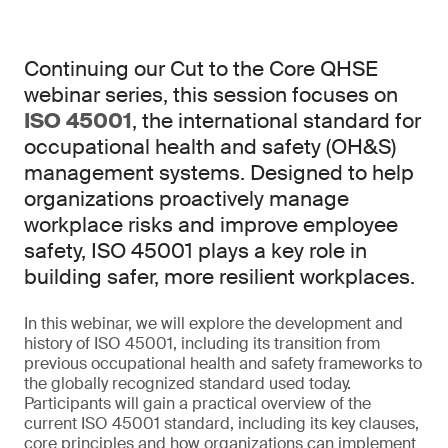
Continuing our Cut to the Core QHSE
webinar series, this session focuses on
ISO 45001
, the international standard for
occupational health and safety (OH&S)
management systems. Designed to help
organizations proactively manage
workplace risks and improve employee
safety, ISO 45001 plays a key role in
building safer, more resilient workplaces.
In this webinar, we will explore the development and
history of ISO 45001, including its transition from
previous occupational health and safety frameworks to
the globally recognized standard used today.
Participants will gain a practical overview of the
current ISO 45001 standard, including its key clauses,
core principles and how organizations can implement