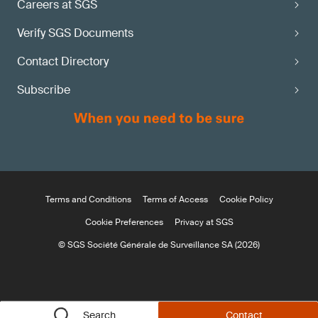
Careers at SGS
Verify SGS Documents
Contact Directory
Subscribe
Terms and Conditions
Terms of Access
Cookie Policy
Cookie Preferences
Privacy at SGS
© SGS Société Générale de Surveillance SA (2026)
Search
Contact