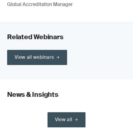
Global Accreditation Manager
Related Webinars
View all webinars
News & Insights
View all