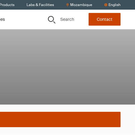
 Products
Labs & Facilities
Mozambique
English
Search
ces
Contact