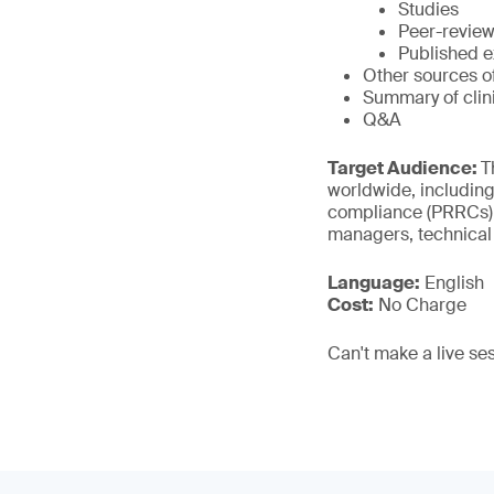
Studies
Peer-review
Published e
Other sources o
Summary of cli
Q&A
Target Audience:
T
worldwide, including
compliance (PRRCs), 
managers, technical
Language:
English
Cost:
No Charge
Can't make a live se