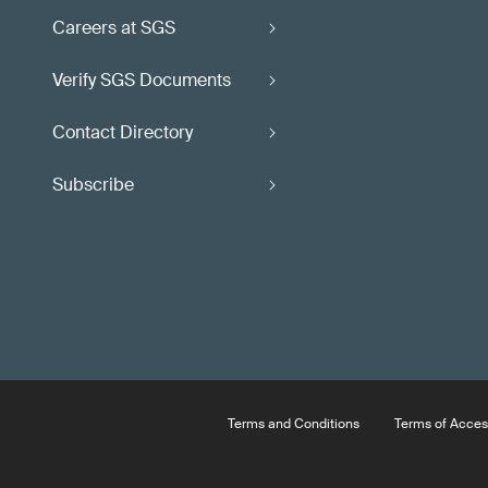
Careers at SGS
Verify SGS Documents
Contact Directory
Subscribe
Terms and Conditions
Terms of Acces