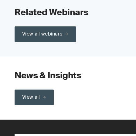
Related Webinars
View all webinars
News & Insights
View all