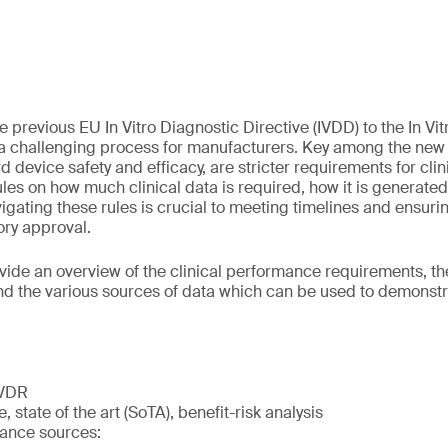
e previous EU In Vitro Diagnostic Directive (IVDD) to the In Vi
 a challenging process for manufacturers. Key among the new 
 device safety and efficacy, are stricter requirements for cli
ules on how much clinical data is required, how it is generate
ating these rules is crucial to meeting timelines and ensuring
tory approval.
vide an overview of the clinical performance requirements, the 
and the various sources of data which can be used to demonstra
IVDR
, state of the art (SoTA), benefit-risk analysis
mance sources: