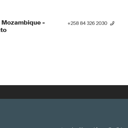
- Mozambique -
+258 84 326 2030
to