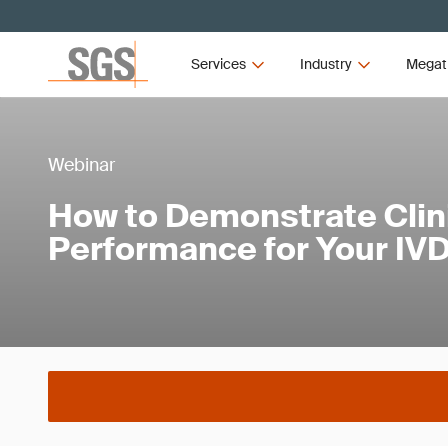
Services
Industry
Megat
Webinar
How to Demonstrate Clin
Performance for Your IV