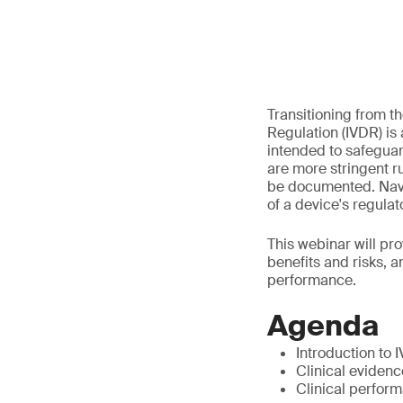
Transitioning from th
Regulation (IVDR) is
intended to safeguard
are more stringent r
be documented. Navig
of a device's regula
This webinar will pro
benefits and risks, 
performance.
Agenda
Introduction to 
Clinical evidence
Clinical perfor