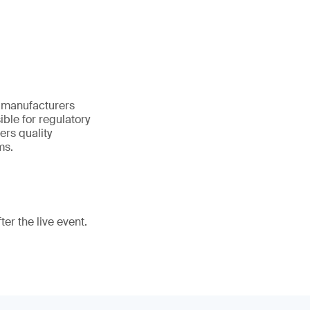
s manufacturers
ble for regulatory
ers quality
ms.
er the live event.