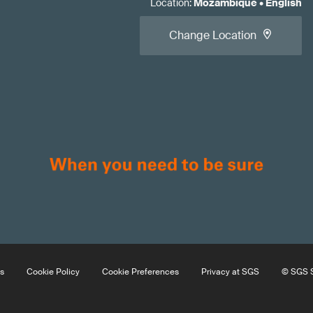
Location
:
Mozambique
•
English
Change Location
s
Cookie Policy
Cookie Preferences
Privacy at SGS
© SGS S