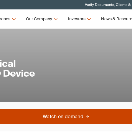
Verify Documents, Clients &
rends
Our Company
Investors
News & Resour
ical
D Device
Watch on demand