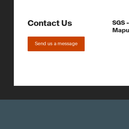
Contact Us
SGS 
Mapu
Send us a message