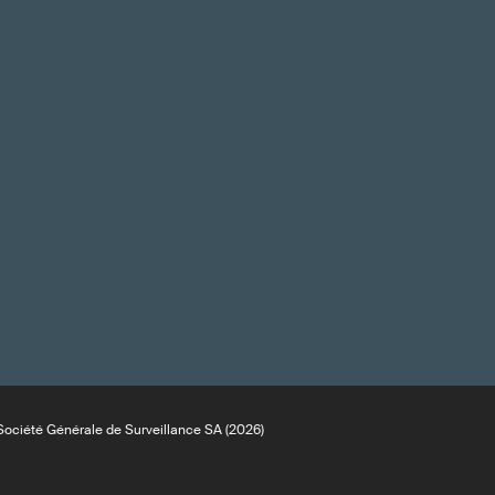
ociété Générale de Surveillance SA (2026)