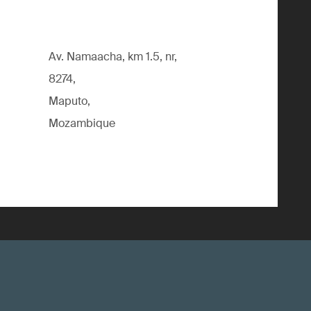
Av. Namaacha, km 1.5, nr,
8274,
Maputo,
Mozambique