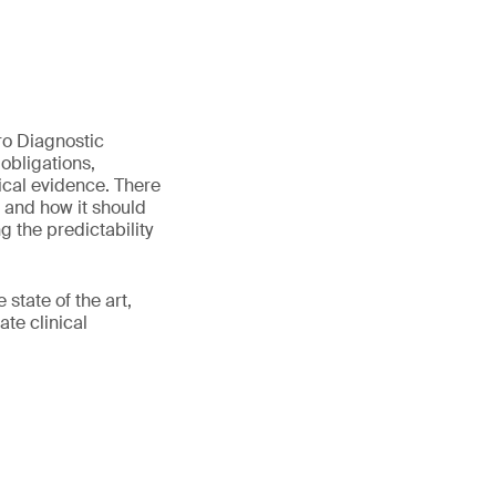
tro Diagnostic
obligations,
nical evidence. There
d and how it should
 the predictability
state of the art,
te clinical