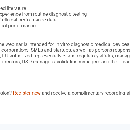
ed literature
xperience from routine diagnostic testing
f clinical performance data
nical performance
he webinar is intended for in vitro diagnostic medical device
 corporations, SMEs and startups, as well as persons responsi
EU authorized representatives and regulatory affairs, manag
 directors, R&D managers, validation managers and their tea
ssion?
Register now
and receive a complimentary recording aft