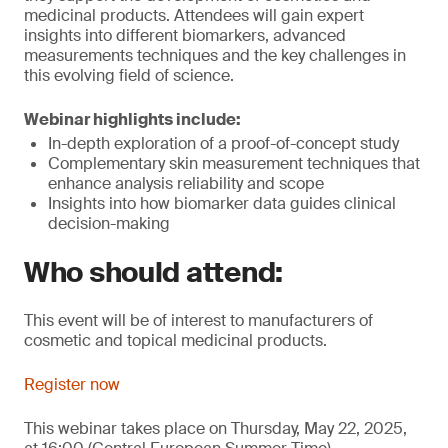
medicinal products. Attendees will gain expert
insights into different biomarkers, advanced
measurements techniques and the key challenges in
this evolving field of science.
Webinar highlights include:
In-depth exploration of a proof-of-concept study
Complementary skin measurement techniques that
enhance analysis reliability and scope
Insights into how biomarker data guides clinical
decision-making
Who should attend:
This event will be of interest to manufacturers of
cosmetic and topical medicinal products.
Register now
This webinar takes place on Thursday, May 22, 2025,