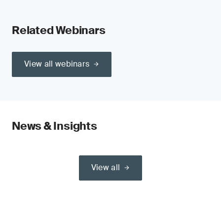
Related Webinars
View all webinars
News & Insights
View all