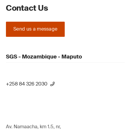
Contact Us
Send us a message
SGS - Mozambique - Maputo
+258 84 326 2030
Av. Namaacha, km 1.5, nr,