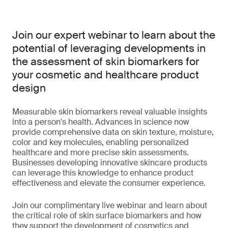
Join our expert webinar to learn about the
potential of leveraging developments in
the assessment of skin biomarkers for
your cosmetic and healthcare product
design
Measurable skin biomarkers reveal valuable insights
into a person's health. Advances in science now
provide comprehensive data on skin texture, moisture,
color and key molecules, enabling personalized
healthcare and more precise skin assessments.
Businesses developing innovative skincare products
can leverage this knowledge to enhance product
effectiveness and elevate the consumer experience.
Join our complimentary live webinar and learn about
the critical role of skin surface biomarkers and how
they support the development of cosmetics and