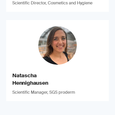
Scientific Director, Cosmetics and Hygiene
Natascha
Hennighausen
Scientific Manager, SGS proderm