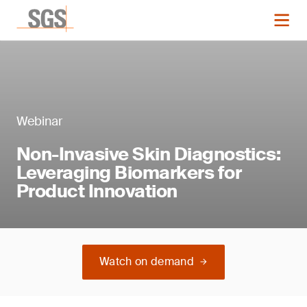
Webinar
Non-Invasive Skin Diagnostics:
Leveraging Biomarkers for
Product Innovation
Watch on demand