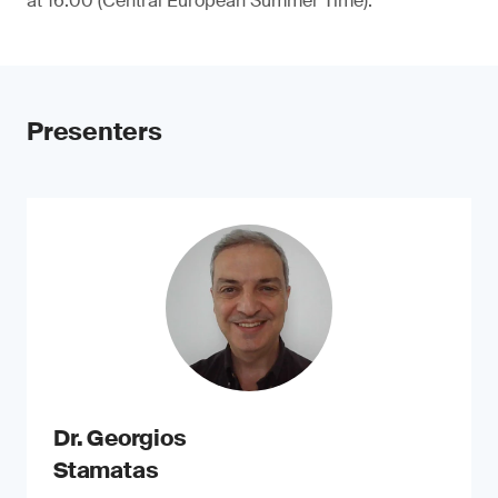
at 16:00 (Central European Summer Time).
Presenters
Dr. Georgios
Stamatas