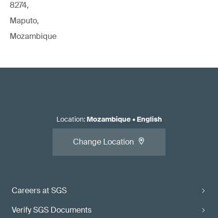
8274,
Maputo,
Mozambique
Location
:
Mozambique
•
English
Change Location
Careers at SGS
Verify SGS Documents