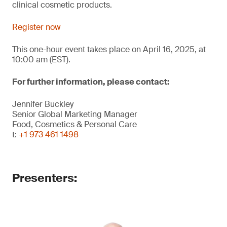
clinical cosmetic products.
Register now
This one-hour event takes place on April 16, 2025, at
10:00 am (EST).
For further information, please contact:
Jennifer Buckley
Senior Global Marketing Manager
Food, Cosmetics & Personal Care
t:
+1 973 461 1498
Presenters: