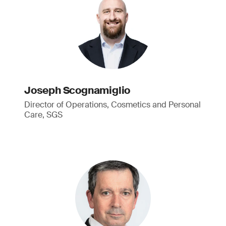
Joseph Scognamiglio
Director of Operations, Cosmetics and Personal
Care, SGS