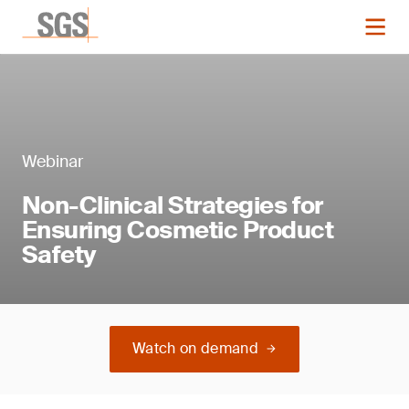
Webinar
Non-Clinical Strategies for
Ensuring Cosmetic Product
Safety
Watch on demand