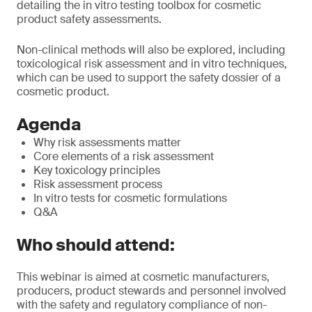
detailing the in vitro testing toolbox for cosmetic
product safety assessments.
Non-clinical methods will also be explored, including
toxicological risk assessment and in vitro techniques,
which can be used to support the safety dossier of a
cosmetic product.
Agenda
Why risk assessments matter
Core elements of a risk assessment
Key toxicology principles
Risk assessment process
In vitro tests for cosmetic formulations
Q&A
Who should attend:
This webinar is aimed at cosmetic manufacturers,
producers, product stewards and personnel involved
with the safety and regulatory compliance of non-