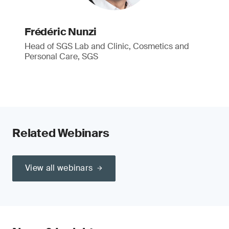
Frédéric Nunzi
Head of SGS Lab and Clinic, Cosmetics and
Personal Care, SGS
Related Webinars
View all webinars