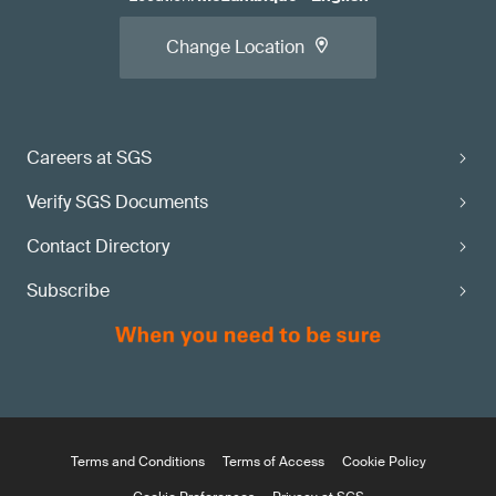
Change Location
Careers at SGS
Verify SGS Documents
Contact Directory
Subscribe
Terms and Conditions
Terms of Access
Cookie Policy