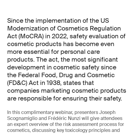
Since the implementation of the US
Modernization of Cosmetics Regulation
Act (MoCRA) in 2022, safety evaluation of
cosmetic products has become even
more essential for personal care
products. The act, the most significant
development in cosmetic safety since
the Federal Food, Drug and Cosmetic
(FD&C) Act in 1938, states that
companies marketing cosmetic products
are responsible for ensuring their safety.
In this complimentary webinar, presenters Joseph
Scognamiglio and Frédéric Nunzi will give attendees
an expert overview of the risk assessment process for
cosmetics, discussing key toxicology principles and