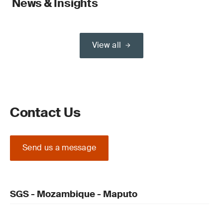
News & Insights
View all
Contact Us
Send us a message
SGS - Mozambique - Maputo