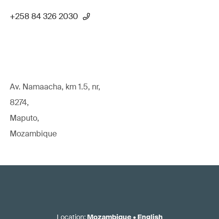
+258 84 326 2030
Av. Namaacha, km 1.5, nr,
8274,
Maputo,
Mozambique
Location
:
Mozambique
•
English