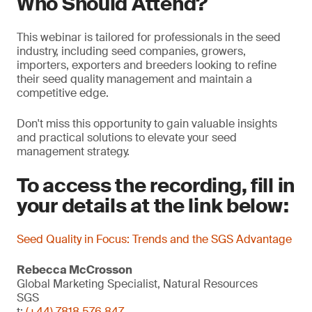
Who Should Attend?
This webinar is tailored for professionals in the seed
industry, including seed companies, growers,
importers, exporters and breeders looking to refine
their seed quality management and maintain a
competitive edge.
Don't miss this opportunity to gain valuable insights
and practical solutions to elevate your seed
management strategy.
To access the recording, fill in
your details at the link below:
Seed Quality in Focus: Trends and the SGS Advantage
Rebecca McCrosson
Global Marketing Specialist, Natural Resources
SGS
t:
(+44) 7818 576 847