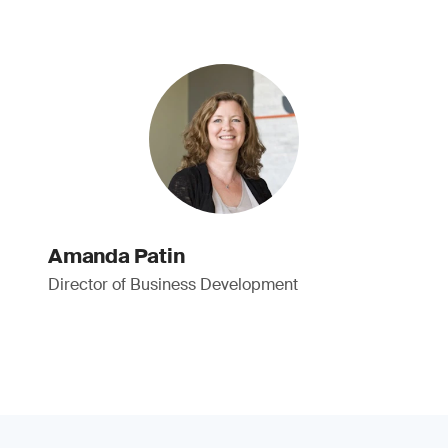
Amanda Patin
Director of Business Development