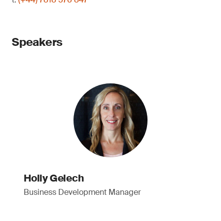
Speakers
Holly Gelech
Business Development Manager