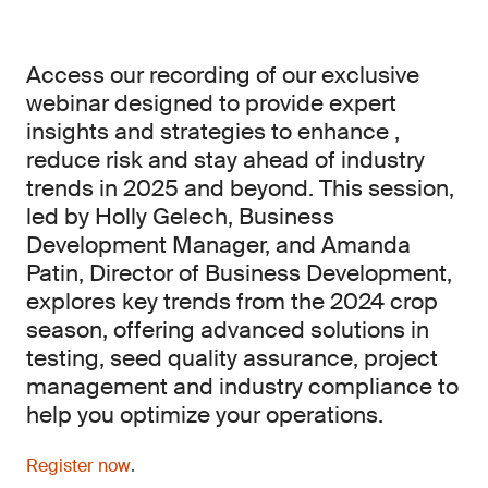
Access our recording of our exclusive
webinar designed to provide expert
insights and strategies to enhance ,
reduce risk and stay ahead of industry
trends in 2025 and beyond. This session,
led by Holly Gelech, Business
Development Manager, and Amanda
Patin, Director of Business Development,
explores key trends from the 2024 crop
season, offering advanced solutions in
testing, seed quality assurance, project
management and industry compliance to
help you optimize your operations.
Register now
.