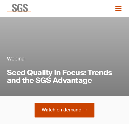
Webinar
Seed Quality in Focus: Trends
and the SGS Advantage
Watch on demand