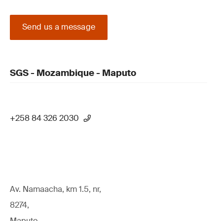
Send us a message
SGS - Mozambique - Maputo
+258 84 326 2030
Av. Namaacha, km 1.5, nr,
8274,
Maputo,