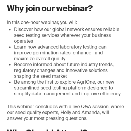
Why join our webinar?
In this one-hour webinar, you will:
Discover how our global network ensures reliable
seed testing services wherever your business
operates
Learn how advanced laboratory testing can
improve germination rates, enhance , and
maximize overall quality
Become informed about future industry trends,
regulatory changes and innovative solutions
shaping the seed market
Be among the first to explore AgriOne, our new
streamlined seed testing platform designed to
simplify data management and improve efficiency
This webinar concludes with a live Q&A session, where
our seed quality experts, Holly and Amanda, will
answer your most pressing questions.