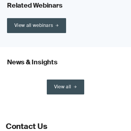
Related Webinars
View all webinars
News & Insights
View all
Contact Us