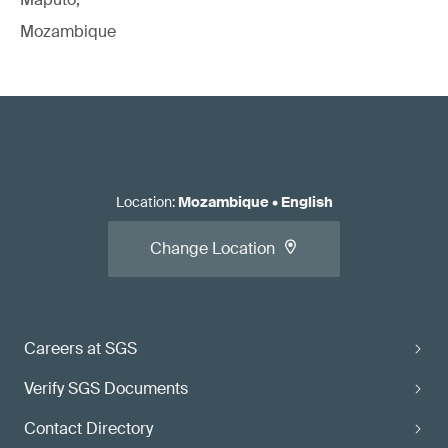
Mozambique
Location
:
Mozambique
•
English
Change Location
Careers at SGS
Verify SGS Documents
Contact Directory