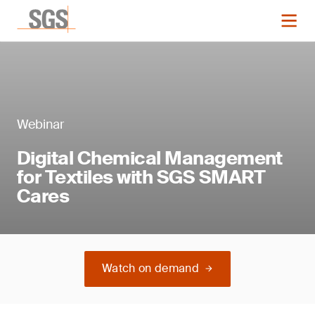
Webinar
Digital Chemical Management
for Textiles with SGS SMART
Cares
Watch on demand