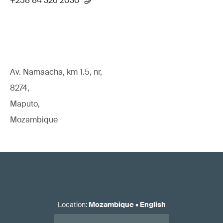
+258 84 326 2030
Av. Namaacha, km 1.5, nr,
8274,
Maputo,
Mozambique
Location
:
Mozambique
•
English