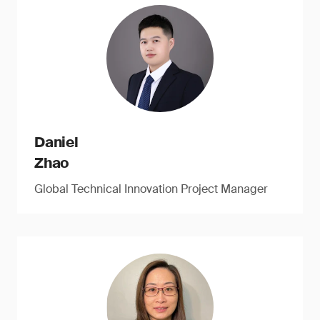
Daniel
Zhao
Global Technical Innovation Project Manager