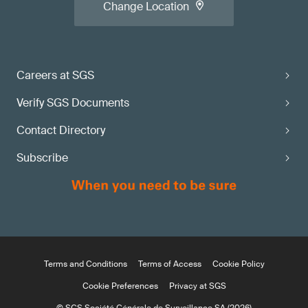
Change Location
Careers at SGS
Verify SGS Documents
Contact Directory
Subscribe
Terms and Conditions
Terms of Access
Cookie Policy
Cookie Preferences
Privacy at SGS