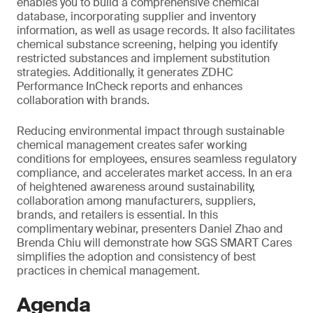
enables you to build a comprehensive chemical
database, incorporating supplier and inventory
information, as well as usage records. It also facilitates
chemical substance screening, helping you identify
restricted substances and implement substitution
strategies. Additionally, it generates ZDHC
Performance InCheck reports and enhances
collaboration with brands.
Reducing environmental impact through sustainable
chemical management creates safer working
conditions for employees, ensures seamless regulatory
compliance, and accelerates market access. In an era
of heightened awareness around sustainability,
collaboration among manufacturers, suppliers,
brands, and retailers is essential. In this
complimentary webinar, presenters Daniel Zhao and
Brenda Chiu will demonstrate how SGS SMART Cares
simplifies the adoption and consistency of best
practices in chemical management.
Agenda