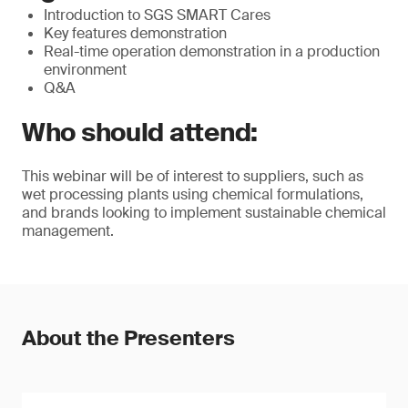
Introduction to SGS SMART Cares
Key features demonstration
Real-time operation demonstration in a production
environment
Q&A
Who should attend:
This webinar will be of interest to suppliers, such as
wet processing plants using chemical formulations,
and brands looking to implement sustainable chemical
management.
About the Presenters