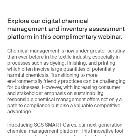
Explore our digital chemical
management and inventory assessment
platform in this complimentary webinar.
Chemical management is now under greater scrutiny
than ever before in the textile industry, especially in
processes such as dyeing, finishing, and printing,
which often involve large quantities of potentially
harmful chemicals. Transitioning to more
environmentally friendly practices can be challenging
for businesses. However, with increasing consumer
and stakeholder emphasis on sustainability,
responsible chemical management offers not only a
path to compliance but also a valuable competitive
advantage.
Introducing SGS SMART Cares, our next-generation
chemical management platform. This innovative tool