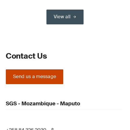
View all
Contact Us
Send us a message
SGS - Mozambique - Maputo