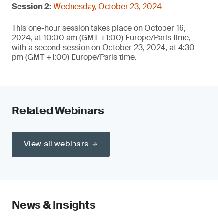
Session 2:
Wednesday, October 23, 2024
This one-hour session takes place on October 16,
2024, at 10:00 am (GMT +1:00) Europe/Paris time,
with a second session on October 23, 2024, at 4:30
pm (GMT +1:00) Europe/Paris time.
Related Webinars
View all webinars
News & Insights