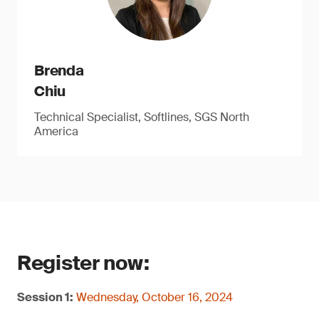
Brenda
Chiu
Technical Specialist, Softlines, SGS North
America
Register now:
Session 1:
Wednesday, October 16, 2024