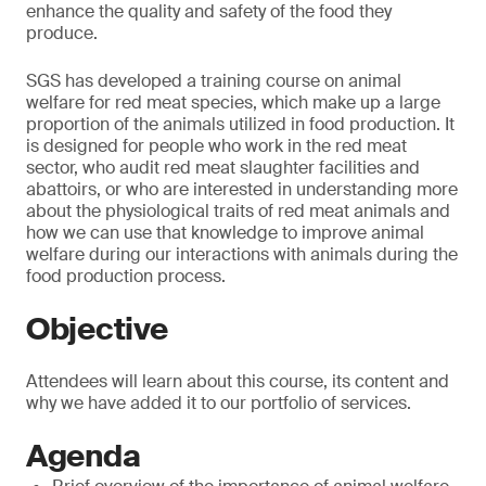
enhance the quality and safety of the food they
produce.
SGS has developed a training course on animal
welfare for red meat species, which make up a large
proportion of the animals utilized in food production. It
is designed for people who work in the red meat
sector, who audit red meat slaughter facilities and
abattoirs, or who are interested in understanding more
about the physiological traits of red meat animals and
how we can use that knowledge to improve animal
welfare during our interactions with animals during the
food production process.
Objective
Attendees will learn about this course, its content and
why we have added it to our portfolio of services.
Agenda