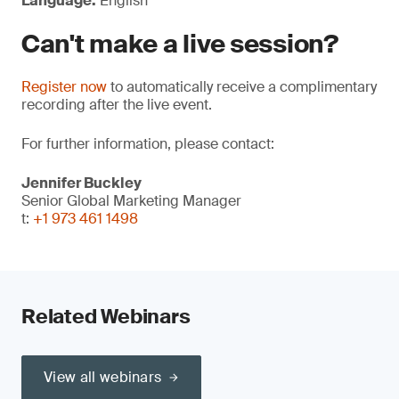
Language:
English
Can't make a live session?
Register now
to automatically receive a complimentary
recording after the live event.
For further information, please contact:
Jennifer Buckley
Senior Global Marketing Manager
t:
+1 973 461 1498
Related Webinars
View all webinars