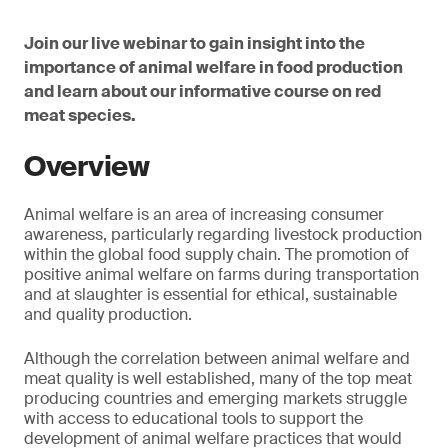
Join our live webinar to gain insight into the
importance of animal welfare in food production
and learn about our informative course on red
meat species.
Overview
Animal welfare is an area of increasing consumer
awareness, particularly regarding livestock production
within the global food supply chain. The promotion of
positive animal welfare on farms during transportation
and at slaughter is essential for ethical, sustainable
and quality production.
Although the correlation between animal welfare and
meat quality is well established, many of the top meat
producing countries and emerging markets struggle
with access to educational tools to support the
development of animal welfare practices that would