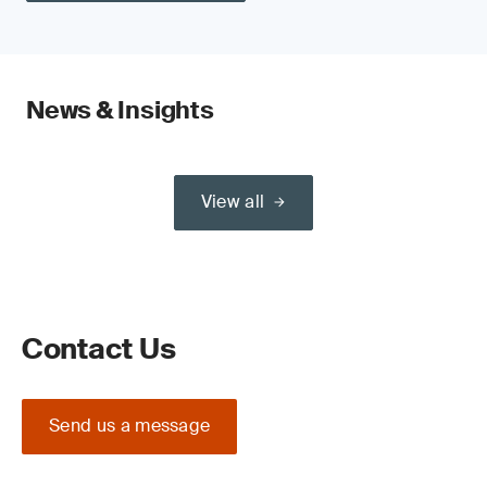
News & Insights
View all
Contact Us
Send us a message