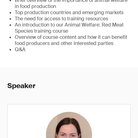
Brief overview of the importance of animal welfare
in food production
Top production countries and emerging markets
The need for access to training resources
An introduction to our Animal Welfare: Red Meat
Species training course
Overview of course content and how it can benefit
food producers and other interested parties
Q&A
Speaker