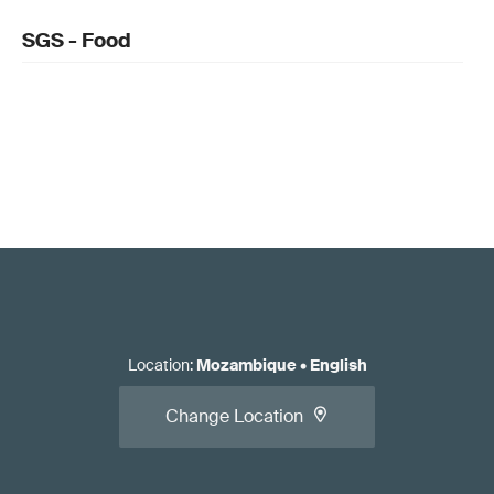
SGS - Food
Location
:
Mozambique
•
English
Change Location