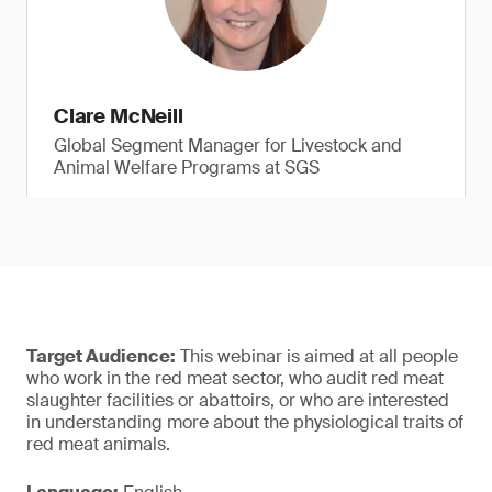
Clare McNeill
Global Segment Manager for Livestock and
Animal Welfare Programs at SGS
Target Audience:
This webinar is aimed at all people
who work in the red meat sector, who audit red meat
slaughter facilities or abattoirs, or who are interested
in understanding more about the physiological traits of
red meat animals.