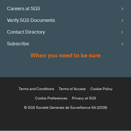
Careers at SGS
Verify SGS Documents
Contact Directory
Subscribe
Terms and Conditions
Terms of Access
Cookie Policy
Cookie Preferences
Privacy at SGS
© SGS Société Générale de Surveillance SA (2026)