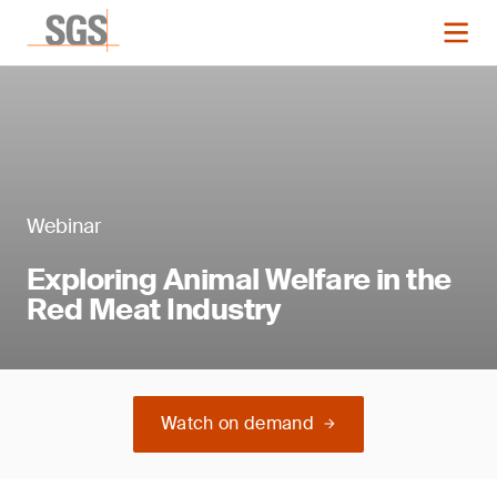
Webinar
Exploring Animal Welfare in the
Red Meat Industry
Watch on demand