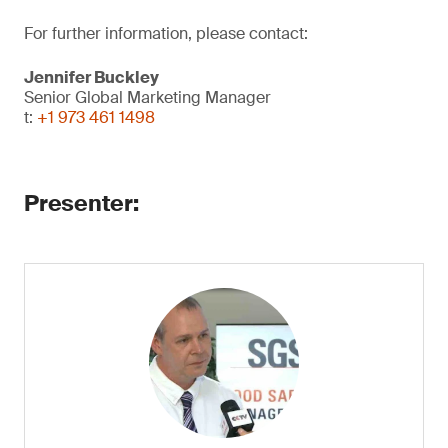
For further information, please contact:
Jennifer Buckley
Senior Global Marketing Manager
t:
+1 973 461 1498
​Presenter: