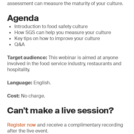
assessment can measure the maturity of your culture.
Agenda
Introduction to food safety culture
How SGS can help you measure your culture
Key tips on how to improve your culture
Q&A
Target audience:
This webinar is aimed at anyone
involved in the food service industry, restaurants and
hospitality.
Language:
English.
Cost:
No charge.
Can't make a live session?
Register now
and receive a complimentary recording
after the live event.