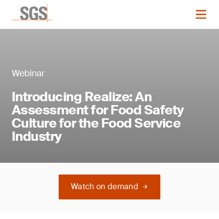
Webinar
Introducing Realize: An
Assessment for Food Safety
Culture for the Food Service
Industry
Watch on demand