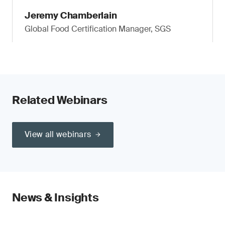
Jeremy Chamberlain
Global Food Certification Manager, SGS
Related Webinars
View all webinars
News & Insights