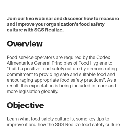
Join our live webinar and discover how to measure
and improve your organization’s food safety
culture with SGS Realize.
Overview
Food service operators are required by the Codex
Alimentarius General Principles of Food Hygiene to
“build a positive food safety culture by demonstrating
commitment to providing safe and suitable food and
encouraging appropriate food safety practices”. As a
result, this expectation is being included in more and
more legislation globally.
Objective
Learn what food safety culture is, some key tips to
improve it and how the SGS Realize food safety culture