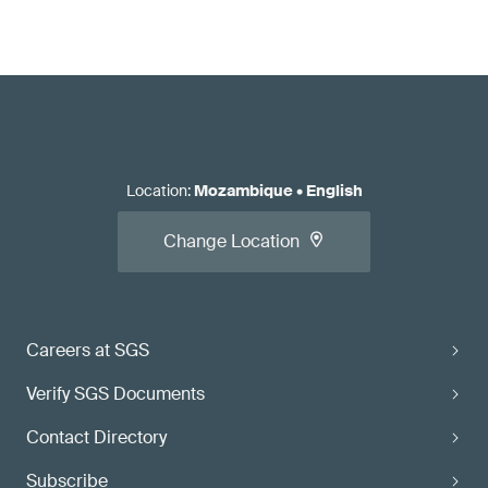
Location
:
Mozambique
•
English
Change Location
Careers at SGS
Verify SGS Documents
Contact Directory
Subscribe