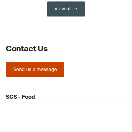
View all
Contact Us
Send us a message
SGS - Food