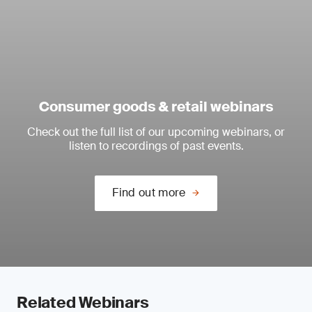
Consumer goods & retail webinars
Check out the full list of our upcoming webinars, or
listen to recordings of past events.
Find out more
Related Webinars