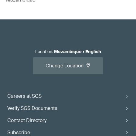
Location
:
Mozambique
•
English
Change Location
Careers at SGS
Verify SGS Documents
Contact Directory
Subscribe