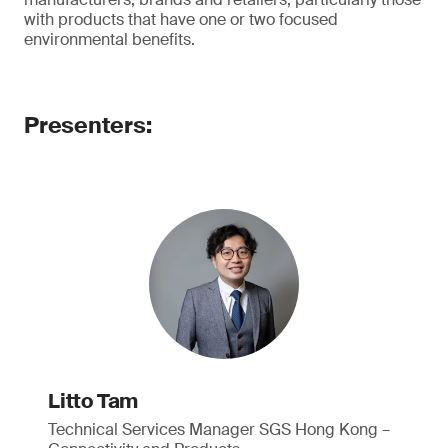
with products that have one or two focused
environmental benefits.
Presenters:
Litto Tam
Technical Services Manager SGS Hong Kong –