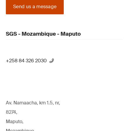
Send us a message
SGS - Mozambique - Maputo
+258 84 326 2030
Av. Namaacha, km 1.5, nr,
8274,
Maputo,
Mozambique