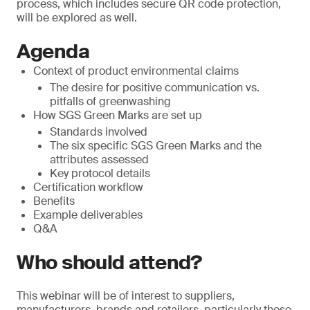
process, which includes secure QR code protection,
will be explored as well.
Agenda
Context of product environmental claims
The desire for positive communication vs.
pitfalls of greenwashing
How SGS Green Marks are set up
Standards involved
The six specific SGS Green Marks and the
attributes assessed
Key protocol details
Certification workflow
Benefits
Example deliverables
Q&A
Who should attend?
This webinar will be of interest to suppliers,
manufacturers, brands and retailers, particularly those