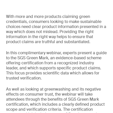
With more and more products claiming green
credentials, consumers looking to make sustainable
choices need clear product information presented in a
way which does not mislead. Providing the right
information in the right way helps to ensure that
product claims are truthful and substantiated.
In this complimentary webinar, experts present a guide
to the SGS Green Mark, an evidence-based scheme
offering certification from a recognized industry
leader, and which supports specific product claims.
This focus provides scientific data which allows for
trusted verification.
As well as looking at greenwashing and its negative
effects on consumer trust, the webinar will take
attendees through the benefits of SGS Green Mark
certification, which includes a clearly defined product
scope and verification criteria. The certification