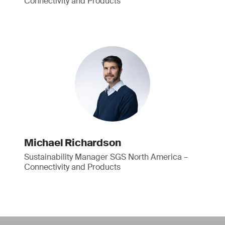
Connectivity and Products
Michael Richardson
Sustainability Manager SGS North America –
Connectivity and Products