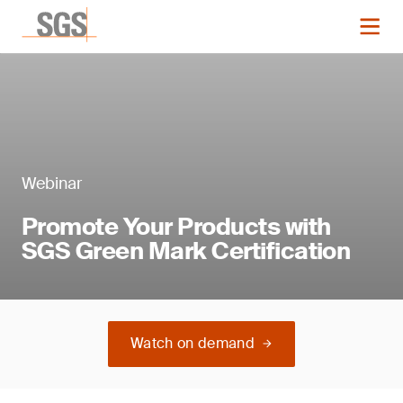
Webinar
Promote Your Products with
SGS Green Mark Certification
Watch on demand