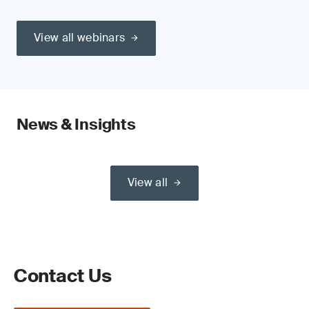
View all webinars
News & Insights
View all
Contact Us