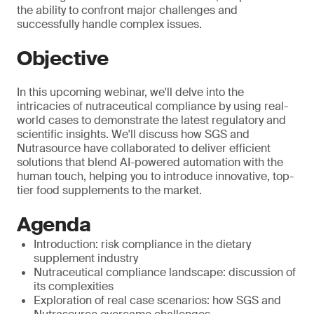
the ability to confront major challenges and
successfully handle complex issues.
Objective
In this upcoming webinar, we'll delve into the
intricacies of nutraceutical compliance by using real-
world cases to demonstrate the latest regulatory and
scientific insights. We'll discuss how SGS and
Nutrasource have collaborated to deliver efficient
solutions that blend AI-powered automation with the
human touch, helping you to introduce innovative, top-
tier food supplements to the market.
Agenda
Introduction: risk compliance in the dietary
supplement industry
Nutraceutical compliance landscape: discussion of
its complexities
Exploration of real case scenarios: how SGS and