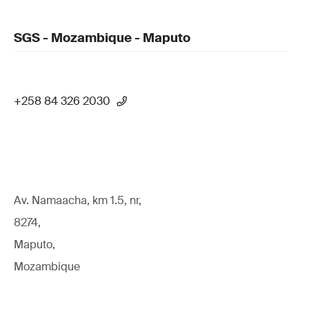
SGS - Mozambique - Maputo
+258 84 326 2030
Av. Namaacha, km 1.5, nr,
8274,
Maputo,
Mozambique