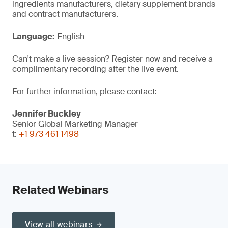
ingredients manufacturers, dietary supplement brands
and contract manufacturers.
Language:
English
Can't make a live session? Register now and receive a
complimentary recording after the live event.
For further information, please contact:
Jennifer Buckley
Senior Global Marketing Manager
t:
+1 973 461 1498
Related Webinars
View all webinars