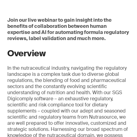
Join our live webinar to gain insight into the
benefits of collaboration between human
expertise and AI for automating formula regulatory
reviews, label validation and much more.
Overview
In the nutraceutical industry, navigating the regulatory
landscape is a complex task due to diverse global
regulations, the blending of food and pharmaceutical
sectors and the constantly evolving scientific
understanding of nutrition and health. With our SGS
Digicomply software – an exhaustive regulatory,
scientific and risk compliance tool for dietary
supplements – coupled with our adept and seasoned
scientific and regulatory teams from Nutrasource, we
are well prepared to offer innovative, customized and
strategic solutions. Harnessing our broad spectrum of
knowledge of the nutraceutical domain, we possess