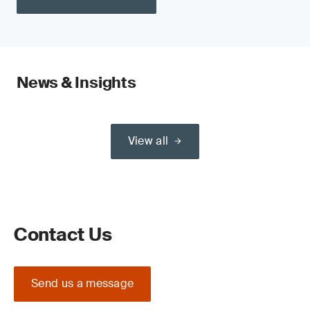
News & Insights
View all
Contact Us
Send us a message