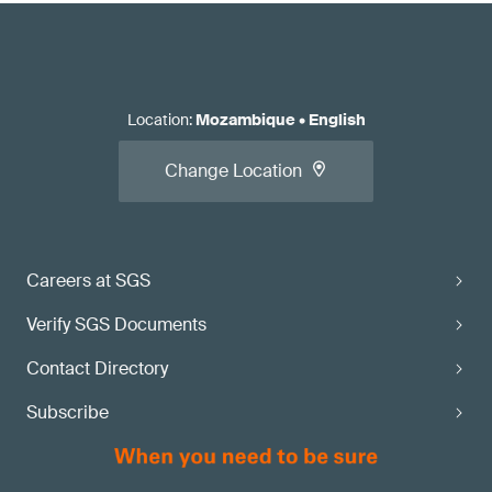
Location
:
Mozambique
•
English
Change Location
Careers at SGS
Verify SGS Documents
Contact Directory
Subscribe