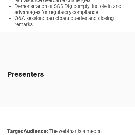
Nutrasource overcame challenges
Demonstration of SGS Digicomply: its role in and
advantages for regulatory compliance
Q&A session: participant queries and closing
remarks
Presenters
Target Audience:
The webinar is aimed at