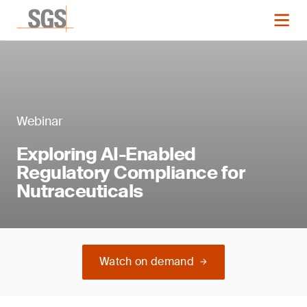
Webinar
Exploring AI-Enabled
Regulatory Compliance for
Nutraceuticals
Watch on demand