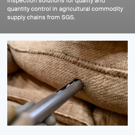
inspection solutions for quality and
quantity control in agricultural commodity
supply chains from SGS.