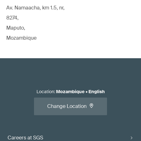
Av. Namaacha, km 1.5, nr,
8274,
Maputo,
Mozambique
Location
:
Mozambique
•
English
Change Location
Careers at SGS