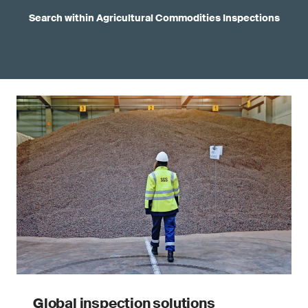
Search within Agricultural Commodities Inspections
Global inspection solutions