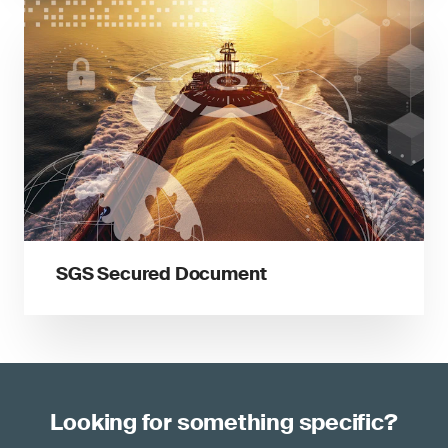
SGS Secured Document
Looking for something specific?