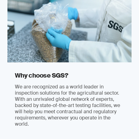
Why choose SGS?
We are recognized as a world leader in
inspection solutions for the agricultural sector.
With an unrivaled global network of experts,
backed by state-of-the-art testing facilities, we
will help you meet contractual and regulatory
requirements, wherever you operate in the
world.