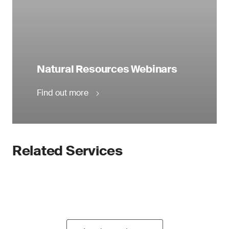
Natural Resources Webinars
Find out more
Related Services