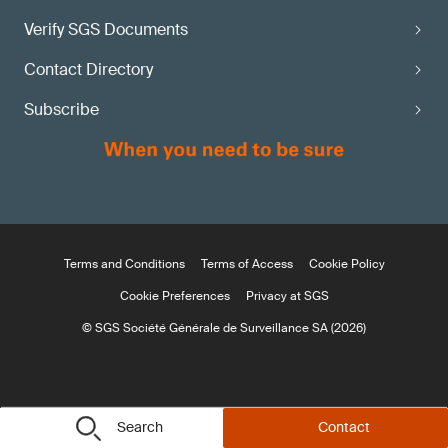
Verify SGS Documents
Contact Directory
Subscribe
Terms and Conditions
Terms of Access
Cookie Policy
Cookie Preferences
Privacy at SGS
© SGS Société Générale de Surveillance SA (2026)
Search
Contact