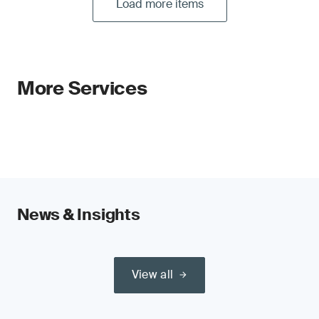
Load more items
More Services
News & Insights
View all