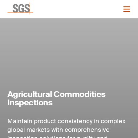
Agricultural Commodities
Inspections
Maintain product consistency in complex
global markets with comprehensive