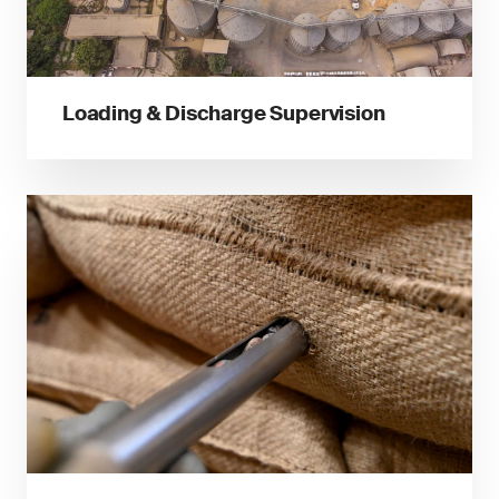
Loading & Discharge Supervision