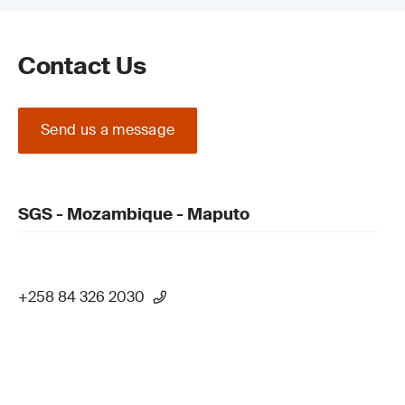
Contact Us
Send us a message
SGS - Mozambique - Maputo
+258 84 326 2030