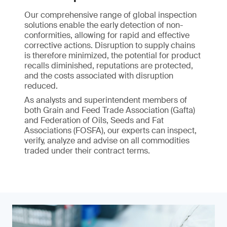
Our comprehensive range of global inspection
solutions enable the early detection of non-
conformities, allowing for rapid and effective
corrective actions. Disruption to supply chains
is therefore minimized, the potential for product
recalls diminished, reputations are protected,
and the costs associated with disruption
reduced.
As analysts and superintendent members of
both Grain and Feed Trade Association (Gafta)
and Federation of Oils, Seeds and Fat
Associations (FOSFA), our experts can inspect,
verify, analyze and advise on all commodities
traded under their contract terms.