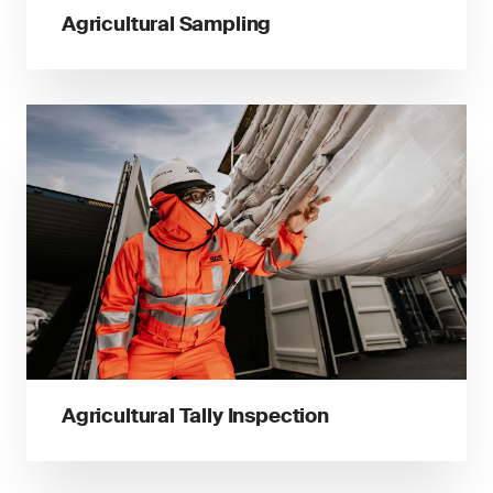
Agricultural Sampling
Agricultural Tally Inspection