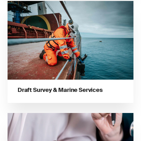
Draft Survey & Marine Services