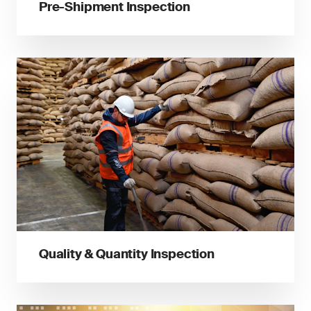
Pre-Shipment Inspection
Quality & Quantity Inspection