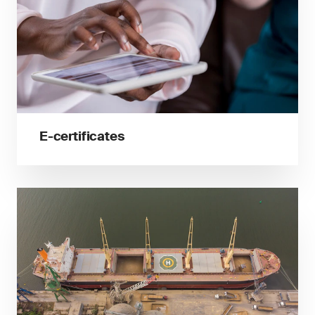
E-certificates