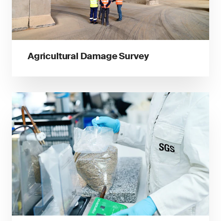
Agricultural Damage Survey