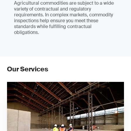
Agricultural commodities are subject to a wide
variety of contractual and regulatory
requirements. In complex markets, commodity
inspections help ensure you meet these
standards while fulfilling contractual
obligations.
Our Services