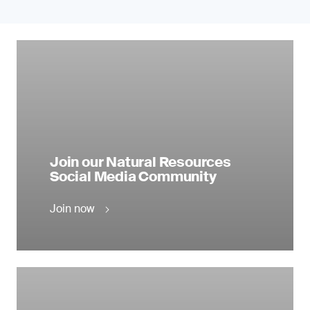
Join our Natural Resources
Social Media Community
Join now