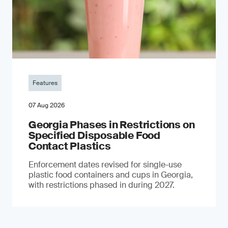
Features
07 Aug 2026
Georgia Phases in Restrictions on
Specified Disposable Food
Contact Plastics
Enforcement dates revised for single-use
plastic food containers and cups in Georgia,
with restrictions phased in during 2027.