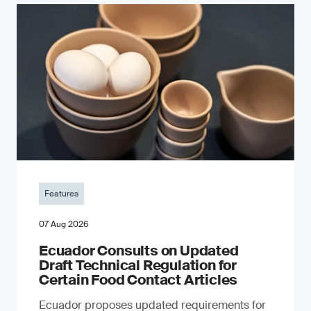
Features
07 Aug 2026
Ecuador Consults on Updated
Draft Technical Regulation for
Certain Food Contact Articles
Ecuador proposes updated requirements for