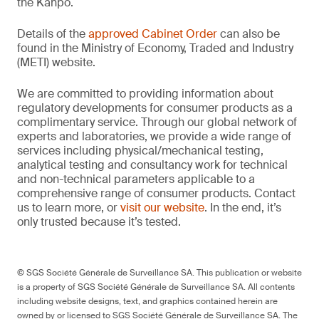
the Kanpō.
Details of the
approved Cabinet Order
can also be
found in the Ministry of Economy, Traded and Industry
(METI) website.
We are committed to providing information about
regulatory developments for consumer products as a
complimentary service. Through our global network of
experts and laboratories, we provide a wide range of
services including physical/mechanical testing,
analytical testing and consultancy work for technical
and non-technical parameters applicable to a
comprehensive range of consumer products. Contact
us to learn more, or
visit our website
. In the end, it’s
only trusted because it’s tested.
© SGS Société Générale de Surveillance SA. This publication or website
is a property of SGS Société Générale de Surveillance SA. All contents
including website designs, text, and graphics contained herein are
owned by or licensed to SGS Société Générale de Surveillance SA. The