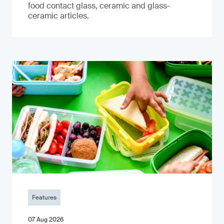
food contact glass, ceramic and glass-
ceramic articles.
Features
07 Aug 2026