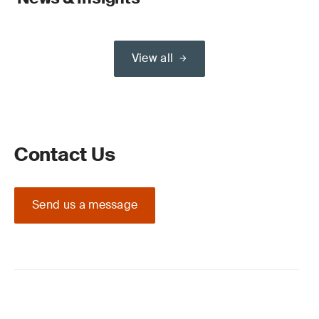
View all
Contact Us
Send us a message