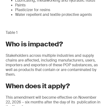
Lubricating, metalworking and hydraulic fluids
Paints
Plasticizer for resins
Water repellent and textile protective agents
Table 1
Who is impacted?
Stakeholders across multiple industries and supply
chains are affected, including manufacturers, users,
importers and exporters of these POP substances, as
well as products that contain or are contaminated by
them.
When does it apply?
This amendment will become effective on November
22, 2026 – six months after the day of its publication in