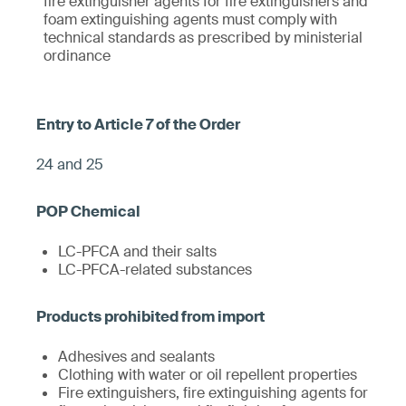
fire extinguisher agents for fire extinguishers and
foam extinguishing agents must comply with
technical standards as prescribed by ministerial
ordinance
24 and 25
LC-PFCA and their salts
LC-PFCA-related substances
Adhesives and sealants
Clothing with water or oil repellent properties
Fire extinguishers, fire extinguishing agents for