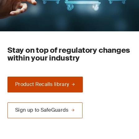
Stay on top of regulatory changes
within your industry
Product Recalls library
Sign up to SafeGuards