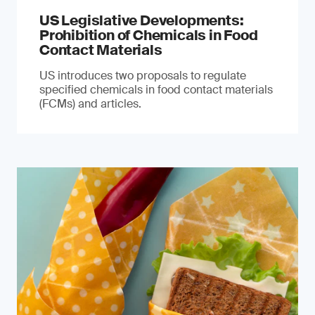
US Legislative Developments:
Prohibition of Chemicals in Food
Contact Materials
US introduces two proposals to regulate
specified chemicals in food contact materials
(FCMs) and articles.