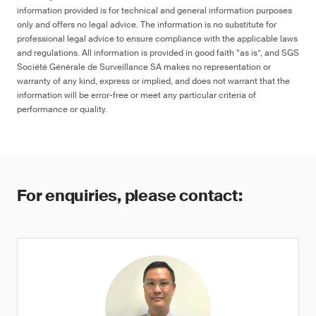
information provided is for technical and general information purposes
only and offers no legal advice. The information is no substitute for
professional legal advice to ensure compliance with the applicable laws
and regulations. All information is provided in good faith “as is”, and SGS
Société Générale de Surveillance SA makes no representation or
warranty of any kind, express or implied, and does not warrant that the
information will be error-free or meet any particular criteria of
performance or quality.
For enquiries, please contact: