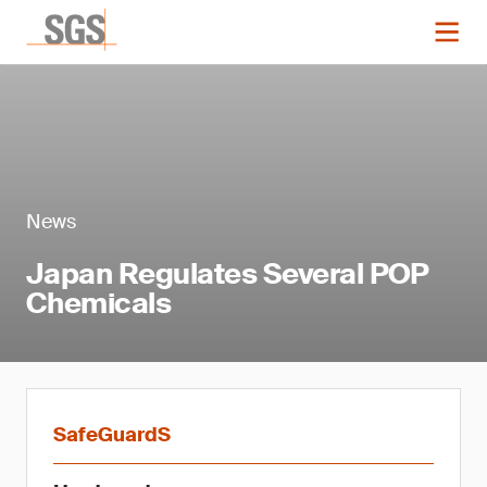
News
Japan Regulates Several POP
Chemicals
SafeGuardS