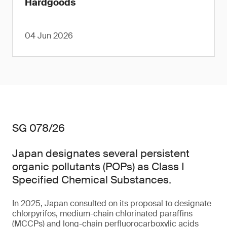
Hardgoods
04 Jun 2026
SG 078/26
Japan designates several persistent
organic pollutants (POPs) as Class I
Specified Chemical Substances.
In 2025, Japan consulted on its proposal to designate
chlorpyrifos, medium-chain chlorinated paraffins
(MCCPs) and long-chain perfluorocarboxylic acids