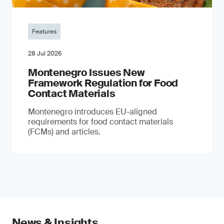
Features
28 Jul 2026
Montenegro Issues New
Framework Regulation for Food
Contact Materials
Montenegro introduces EU-aligned
requirements for food contact materials
(FCMs) and articles.
News & Insights