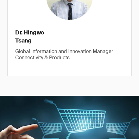
Dr. Hingwo
Tsang
Global Information and Innovation Manager
Connectivity & Products