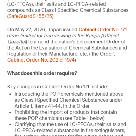
(LC-PFCAs), their salts and LC-PFCA-related
compounds as Class I Specified Chemical Substances
(
SafeGuardS 155/25
).
On May 22, 2026, Japan issued
Cabinet Order No. 171
(
time-limited for free viewing in the Kanpō (Official
Gazette)
) to amend the nation’s Enforcement Order of
the Act on the Evaluation of Chemical Substances and
Regulation of their Manufacture, etc. (‘the Order’,
Cabinet Order No. 202 of 1974
)
What does this order require?
Key changes in Cabinet Order No 171 include:
Introducing the POP chemicals mentioned above
as Class I Specified Chemical Substances under
Article 1, items 41-44, in the Order
Prohibiting the import of products that contain
these POP chemicals (see Table 1 below)
Clarifying that the use of LC-PFCAs, their salts and
LC-PFCA-related substances in fire extinguishers,