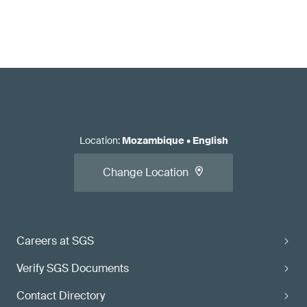
Location
:
Mozambique
•
English
Change Location
Careers at SGS
Verify SGS Documents
Contact Directory