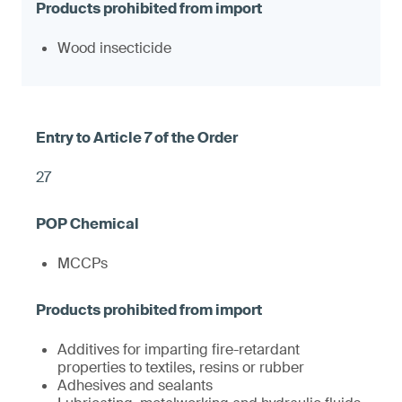
Wood insecticide
27
MCCPs
Additives for imparting fire-retardant
properties to textiles, resins or rubber
Adhesives and sealants