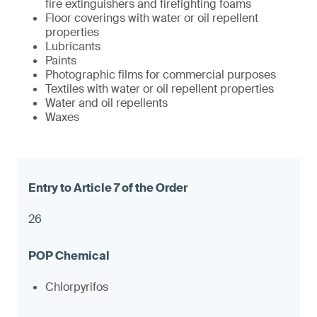
fire extinguishers and firefighting foams
Floor coverings with water or oil repellent
properties
Lubricants
Paints
Photographic films for commercial purposes
Textiles with water or oil repellent properties
Water and oil repellents
Waxes
26
Chlorpyrifos