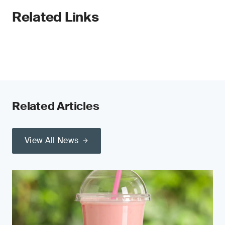
Related Links
Related Articles
View All News