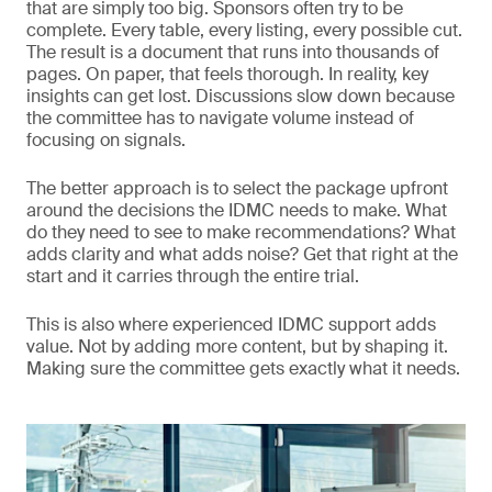
that are simply too big. Sponsors often try to be
complete. Every table, every listing, every possible cut.
The result is a document that runs into thousands of
pages. On paper, that feels thorough. In reality, key
insights can get lost. Discussions slow down because
the committee has to navigate volume instead of
focusing on signals.
The better approach is to select the package upfront
around the decisions the IDMC needs to make. What
do they need to see to make recommendations? What
adds clarity and what adds noise? Get that right at the
start and it carries through the entire trial.
This is also where experienced IDMC support adds
value. Not by adding more content, but by shaping it.
Making sure the committee gets exactly what it needs.