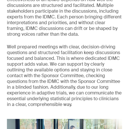
discussions are structured and facilitated. Multiple
stakeholders participate in the discussions, including
experts from the IDMC. Each person bringing different
interpretations and priorities, and without clear
framing, IDMC discussions can drift or be shaped by
strong voices rather than the data.
Well prepared meetings with clear, decision-driving
questions and structured facilitation keep discussions
focused and balanced. This is where dedicated IDMC
support adds value. We can support by clearly
outlining the available options and staying in close
contact with the Sponsor Committee, checking
questions from the IDMC with the Sponsor Committee
in a blinded fashion. Additionally, due to our long
experience in adaptive trials, we can communicate the
essential underlying statistical principles to clinicians
in a clear, comprehensible way.