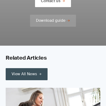
Contact us
Download guide
Related Articles
View All News