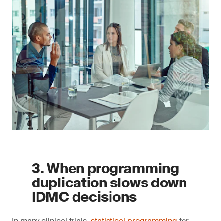
3. When programming
duplication slows down
IDMC decisions
In many clinical trials,
statistical programming
for