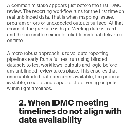
A common mistake appears just before the first IDMC
review. The reporting workflow runs for the first time on
real unblinded data. That is when mapping issues,
program errors or unexpected outputs surface. At that
moment, the pressure is high. Meeting date is fixed
and the committee expects reliable material delivered
on time.
A more robust approach is to validate reporting
pipelines early. Run a full test run using blinded
datasets to test workflows, outputs and logic before
any unblinded review takes place. This ensures that
once unblinded data becomes available, the process
is stable, reliable and capable of delivering outputs
within tight timelines.
2. When IDMC meeting
timelines do not align with
data availability