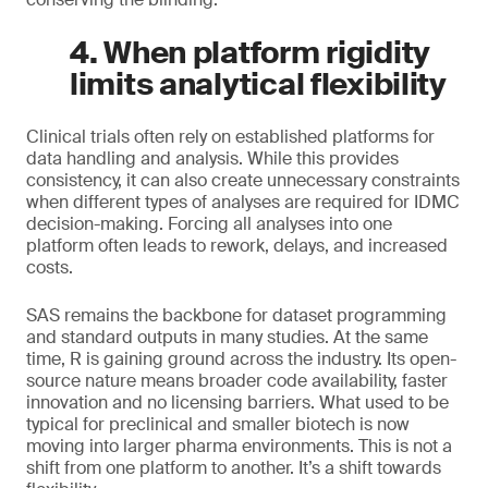
4. When platform rigidity
limits analytical flexibility
Clinical trials often rely on established platforms for
data handling and analysis. While this provides
consistency, it can also create unnecessary constraints
when different types of analyses are required for IDMC
decision-making. Forcing all analyses into one
platform often leads to rework, delays, and increased
costs.
SAS remains the backbone for dataset programming
and standard outputs in many studies. At the same
time, R is gaining ground across the industry. Its open-
source nature means broader code availability, faster
innovation and no licensing barriers. What used to be
typical for preclinical and smaller biotech is now
moving into larger pharma environments. This is not a
shift from one platform to another. It’s a shift towards