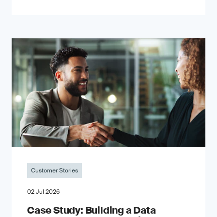
Customer Stories
02 Jul 2026
Case Study: Building a Data