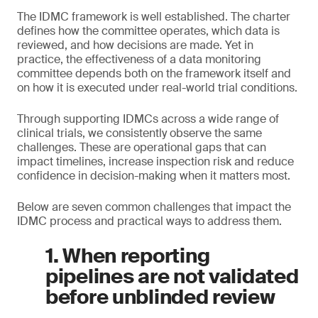
The IDMC framework is well established. The charter
defines how the committee operates, which data is
reviewed, and how decisions are made. Yet in
practice, the effectiveness of a data monitoring
committee depends both on the framework itself and
on how it is executed under real-world trial conditions.
Through supporting IDMCs across a wide range of
clinical trials, we consistently observe the same
challenges. These are operational gaps that can
impact timelines, increase inspection risk and reduce
confidence in decision-making when it matters most.
Below are seven common challenges that impact the
IDMC process and practical ways to address them.
1. When reporting
pipelines are not validated
before unblinded review