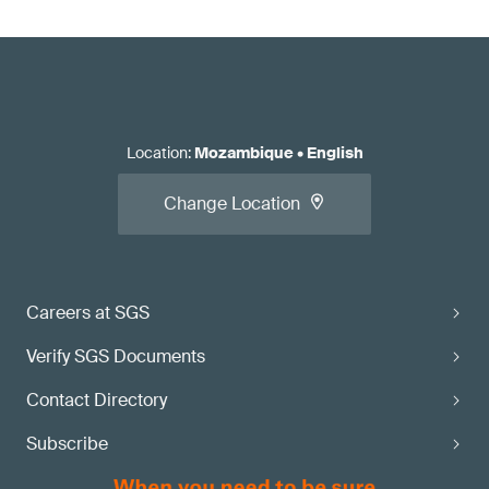
Location
:
Mozambique
•
English
Change Location
Careers at SGS
Verify SGS Documents
Contact Directory
Subscribe