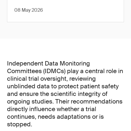
08 May 2026
Independent Data Monitoring
Committees (IDMCs) play a central role in
clinical trial oversight, reviewing
unblinded data to protect patient safety
and ensure the scientific integrity of
ongoing studies. Their recommendations
directly influence whether a trial
continues, needs adaptations or is
stopped.