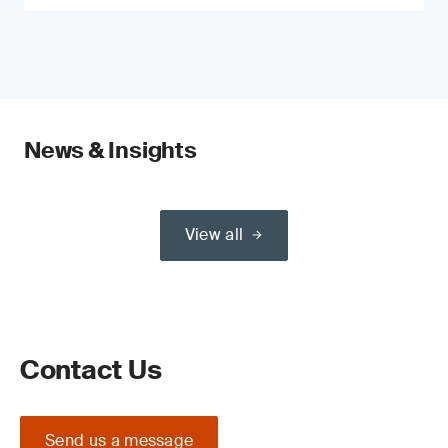
News & Insights
View all
Contact Us
Send us a message