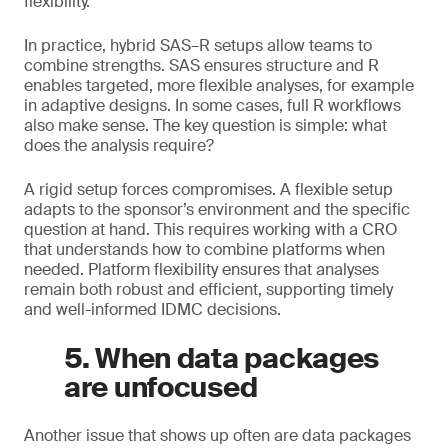
flexibility.
In practice, hybrid SAS–R setups allow teams to
combine strengths. SAS ensures structure and R
enables targeted, more flexible analyses, for example
in adaptive designs. In some cases, full R workflows
also make sense. The key question is simple: what
does the analysis require?
A rigid setup forces compromises. A flexible setup
adapts to the sponsor’s environment and the specific
question at hand. This requires working with a CRO
that understands how to combine platforms when
needed. Platform flexibility ensures that analyses
remain both robust and efficient, supporting timely
and well-informed IDMC decisions.
5. When data packages
are unfocused
Another issue that shows up often are data packages