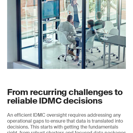
From recurring challenges to
reliable IDMC decisions
An efficient IDMC oversight requires addressing any
operational gaps to ensure that data is translated into
decisions. This starts with getting the fundamentals
right, from robust charters and focused data packages