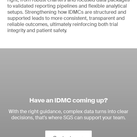
to validated reporting pipelines and flexible analytical
setups. Strengthening how IDMCs are structured and
supported leads to more consistent, transparent and
reliable outcomes, ultimately reinforcing both trial
integrity and patient safety.
Have an IDMC coming up?
With the right guidance, complex data turns into clear
decisions, that’s where SGS can support your team.