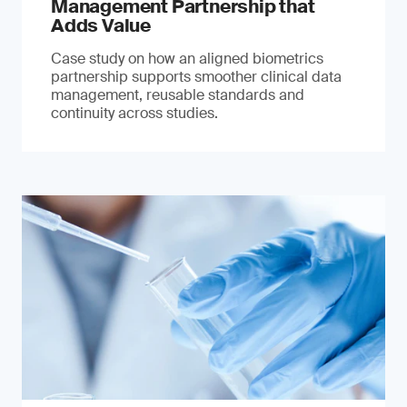
Management Partnership that
Adds Value
Case study on how an aligned biometrics
partnership supports smoother clinical data
management, reusable standards and
continuity across studies.