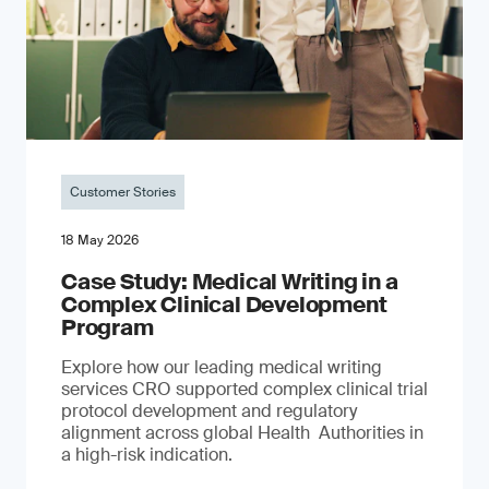
Customer Stories
18 May 2026
Case Study: Medical Writing in a
Complex Clinical Development
Program
Explore how our leading medical writing
services CRO supported complex clinical trial
protocol development and regulatory
alignment across global Health Authorities in
a high-risk indication.