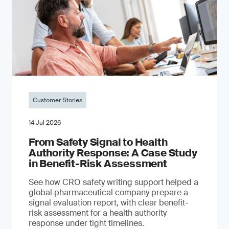
Customer Stories
14 Jul 2026
From Safety Signal to Health
Authority Response: A Case Study
in Benefit-Risk Assessment
See how CRO safety writing support helped a
global pharmaceutical company prepare a
signal evaluation report, with clear benefit-
risk assessment for a health authority
response under tight timelines.