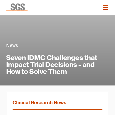
News
Seven IDMC Challenges that
Impact Trial Decisions - and
How to Solve Them
Clinical Research News