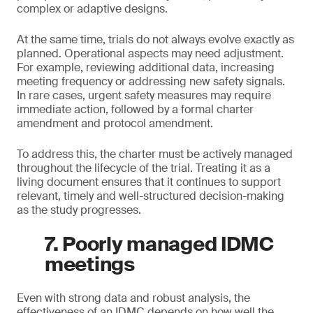
complex or adaptive designs.
At the same time, trials do not always evolve exactly as
planned. Operational aspects may need adjustment.
For example, reviewing additional data, increasing
meeting frequency or addressing new safety signals.
In rare cases, urgent safety measures may require
immediate action, followed by a formal charter
amendment and protocol amendment.
To address this, the charter must be actively managed
throughout the lifecycle of the trial. Treating it as a
living document ensures that it continues to support
relevant, timely and well-structured decision-making
as the study progresses.
7. Poorly managed IDMC
meetings
Even with strong data and robust analysis, the
effectiveness of an IDMC depends on how well the