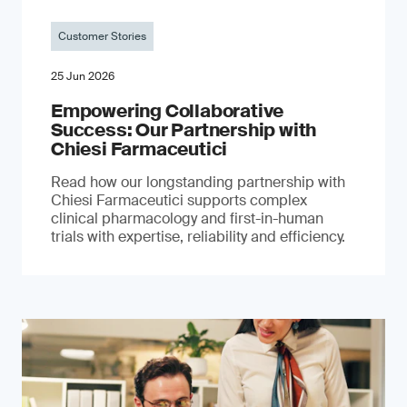
Customer Stories
25 Jun 2026
Empowering Collaborative
Success: Our Partnership with
Chiesi Farmaceutici
Read how our longstanding partnership with
Chiesi Farmaceutici supports complex
clinical pharmacology and first-in-human
trials with expertise, reliability and efficiency.