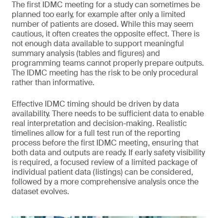
The first IDMC meeting for a study can sometimes be
planned too early, for example after only a limited
number of patients are dosed. While this may seem
cautious, it often creates the opposite effect. There is
not enough data available to support meaningful
summary analysis (tables and figures) and
programming teams cannot properly prepare outputs.
The IDMC meeting has the risk to be only procedural
rather than informative.
Effective IDMC timing should be driven by data
availability. There needs to be sufficient data to enable
real interpretation and decision-making. Realistic
timelines allow for a full test run of the reporting
process before the first IDMC meeting, ensuring that
both data and outputs are ready. If early safety visibility
is required, a focused review of a limited package of
individual patient data (listings) can be considered,
followed by a more comprehensive analysis once the
dataset evolves.