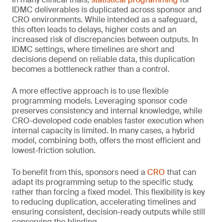
IDMC deliverables is duplicated across sponsor and
CRO environments. While intended as a safeguard,
this often leads to delays, higher costs and an
increased risk of discrepancies between outputs. In
IDMC settings, where timelines are short and
decisions depend on reliable data, this duplication
becomes a bottleneck rather than a control.
A more effective approach is to use flexible
programming models. Leveraging sponsor code
preserves consistency and internal knowledge, while
CRO-developed code enables faster execution when
internal capacity is limited. In many cases, a hybrid
model, combining both, offers the most efficient and
lowest-friction solution.
To benefit from this, sponsors need a
CRO
that can
adapt its programming setup to the specific study,
rather than forcing a fixed model. This flexibility is key
to reducing duplication, accelerating timelines and
ensuring consistent, decision-ready outputs while still
conserving the blinding.