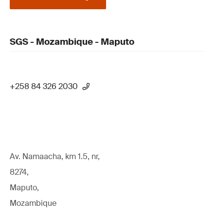
SGS - Mozambique - Maputo
+258 84 326 2030
Av. Namaacha, km 1.5, nr,
8274,
Maputo,
Mozambique