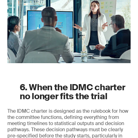
6. When the IDMC charter
no longer fits the trial
The IDMC charter is designed as the rulebook for how
the committee functions, defining everything from
meeting timelines to statistical outputs and decision
pathways. These decision pathways must be clearly
pre-specified before the study starts, particularly in