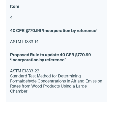
4
ASTM E1333-14
ASTM E1333-22
Standard Test Method for Determining
Formaldehyde Concentrations in Air and Emission
Rates from Wood Products Using a Large
Chamber