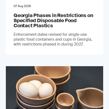
07 Aug 2026
Georgia Phases in Restrictions on
Specified Disposable Food
Contact Plastics
Enforcement dates revised for single-use
plastic food containers and cups in Georgia,
with restrictions phased in during 2027.