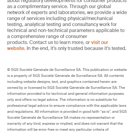
about regulatory developments for consumer products
as a complimentary service. Through our global
network of experts and laboratories, we provide a wide
range of services including physical/mechanical
testing, analytical testing and consultancy work for
technical and non-technical parameters applicable to
a comprehensive range of consumer
products. Contact us to learn more, or
visit our
website
. In the end, it’s only trusted because it’s tested.
© SGS Société Générale de Surveillance SA. This publication or website
is a property of SGS Société Générale de Surveillance SA. All contents
including website designs, text, and graphics contained herein are
owned by or licensed to SGS Société Générale de Surveillance SA. The
information provided is for technical and general information purposes
only and offers no legal advice. The information is no substitute for
professional legal advice to ensure compliance with the applicable laws
and regulations. All information is provided in good faith “as is”, and SGS
Société Générale de Surveillance SA makes no representation or
warranty of any kind, express or implied, and does not warrant that the
information will be error-free or meet any particular criteria of