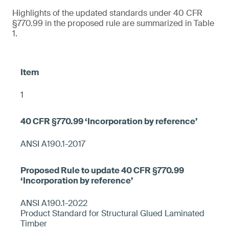
Highlights of the updated standards under 40 CFR
§770.99 in the proposed rule are summarized in Table
1.
1
ANSI A190.1-2017
ANSI A190.1-2022
Product Standard for Structural Glued Laminated
Timber