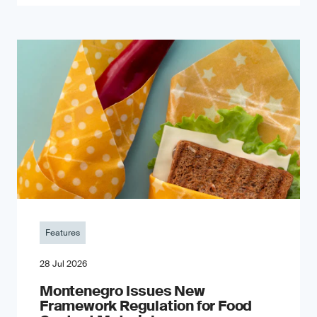
Features
28 Jul 2026
Montenegro Issues New
Framework Regulation for Food