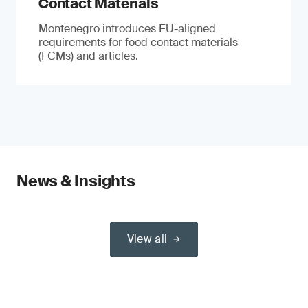
Contact Materials
Montenegro introduces EU-aligned
requirements for food contact materials
(FCMs) and articles.
News & Insights
View all