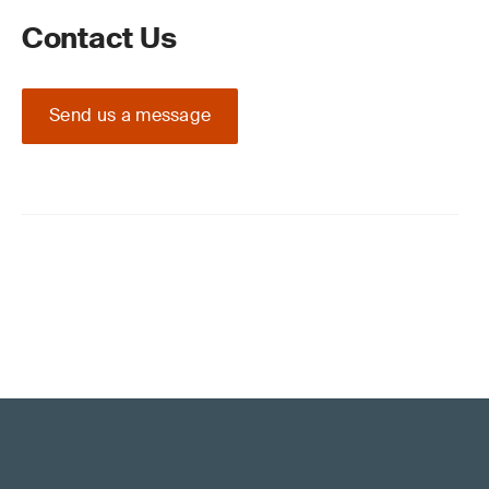
Contact Us
Send us a message