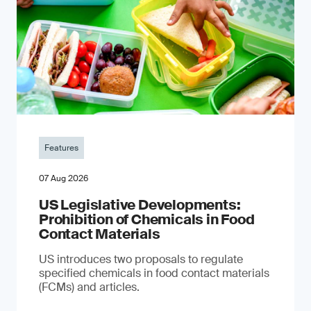
Features
07 Aug 2026
US Legislative Developments:
Prohibition of Chemicals in Food
Contact Materials
US introduces two proposals to regulate
specified chemicals in food contact materials
(FCMs) and articles.