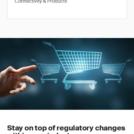
Connectivity & Products
Stay on top of regulatory changes