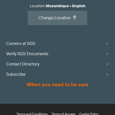
Location
:
Mozambique
•
English
Change Location
Careers at SGS
Verify SGS Documents
Contact Directory
Subscribe
Terms and Conditions
Terms of Access
Cookie Policy