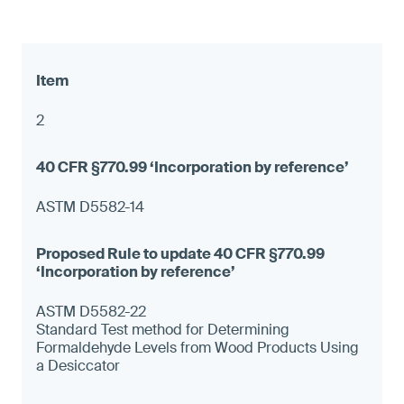
2
ASTM D5582-14
ASTM D5582-22
Standard Test method for Determining
Formaldehyde Levels from Wood Products Using
a Desiccator