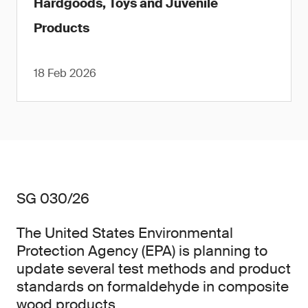
Hardgoods, Toys and Juvenile
Products
18 Feb 2026
SG 030/26
The United States Environmental
Protection Agency (EPA) is planning to
update several test methods and product
standards on formaldehyde in composite
wood products.