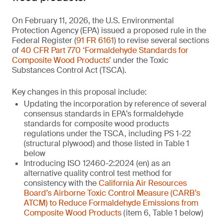
On February 11, 2026, the U.S. Environmental
Protection Agency (EPA) issued a proposed rule in the
Federal Register (
91 FR 6161
) to revise several sections
of
40 CFR Part 770 ‘Formaldehyde Standards for
Composite Wood Products’
under the Toxic
Substances Control Act (TSCA).
Key changes in this proposal include:
Updating the incorporation by reference of several
consensus standards in EPA’s formaldehyde
standards for composite wood products
regulations under the TSCA, including PS 1-22
(structural plywood) and those listed in Table 1
below
Introducing ISO 12460-2:2024 (en) as an
alternative quality control test method for
consistency with the
California Air Resources
Board’s Airborne Toxic Control Measure (CARB’s
ATCM) to Reduce Formaldehyde Emissions from
Composite Wood Products
(item 6, Table 1 below)