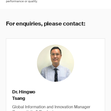
performance or quality.
For enquiries, please contact:
Dr. Hingwo
Tsang
Global Information and Innovation Manager