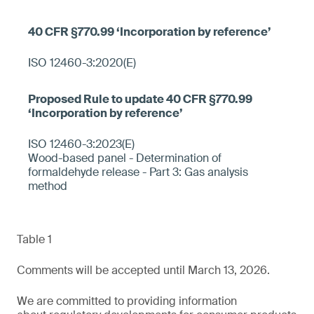
ISO 12460-3:2020(E)
ISO 12460-3:2023(E)
Wood-based panel - Determination of
formaldehyde release - Part 3: Gas analysis
method
Table 1
Comments will be accepted until March 13, 2026.
We are committed to providing information