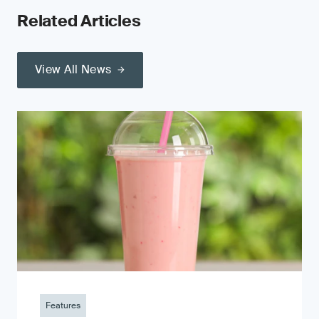
Related Articles
View All News
Features