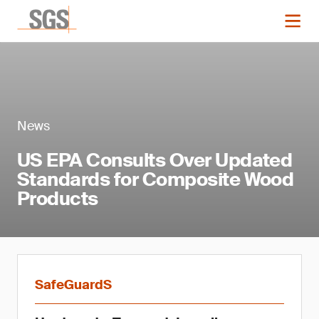
News
US EPA Consults Over Updated
Standards for Composite Wood
Products
SafeGuardS