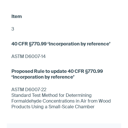
3
ASTM D6007-14
ASTM D6007-22
Standard Test Method for Determining
Formaldehyde Concentrations in Air from Wood
Products Using a Small-Scale Chamber