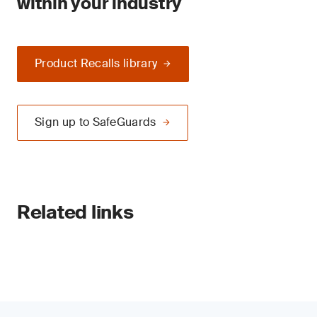
within your industry
Product Recalls library
Sign up to SafeGuards
Related links