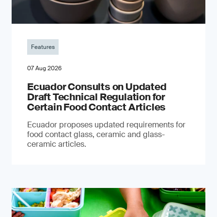
Features
07 Aug 2026
Ecuador Consults on Updated
Draft Technical Regulation for
Certain Food Contact Articles
Ecuador proposes updated requirements for
food contact glass, ceramic and glass-
ceramic articles.