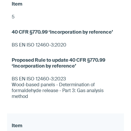
5
BS EN ISO 12460-3:2020
BS EN ISO 12460-3:2023
Wood-based panels - Determination of
formaldehyde release - Part 3: Gas analysis
method