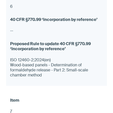
6
--
ISO 12460-2:2024(en)
Wood-based panels - Determination of
formaldehyde release - Part 2: Small-scale
chamber method
7