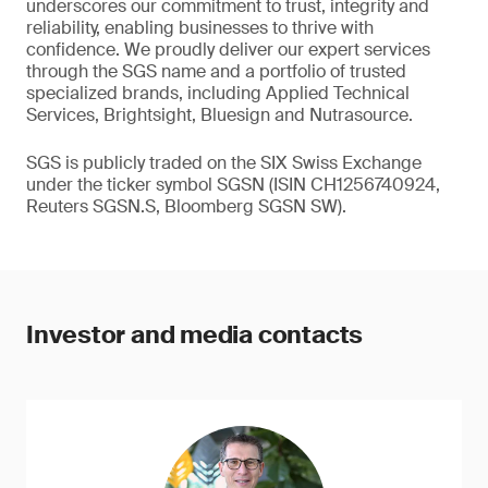
underscores our commitment to trust, integrity and
reliability, enabling businesses to thrive with
confidence. We proudly deliver our expert services
through the SGS name and a portfolio of trusted
specialized brands, including Applied Technical
Services, Brightsight, Bluesign and Nutrasource.
SGS is publicly traded on the SIX Swiss Exchange
under the ticker symbol SGSN (ISIN CH1256740924,
Reuters SGSN.S, Bloomberg SGSN SW).
Investor and media contacts