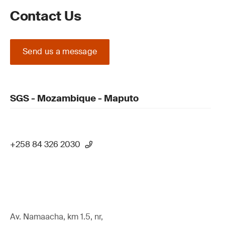
Contact Us
Send us a message
SGS - Mozambique - Maputo
+258 84 326 2030
Av. Namaacha, km 1.5, nr,