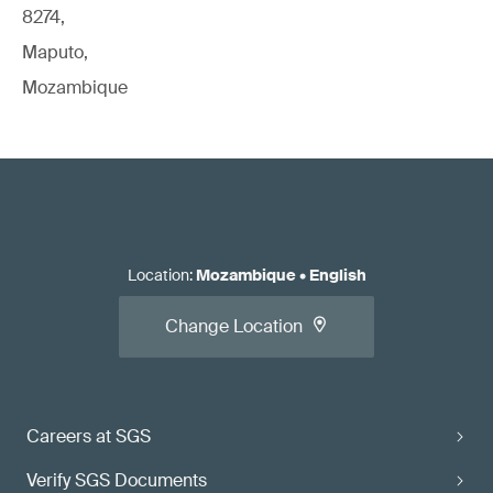
8274,
Maputo,
Mozambique
Location
:
Mozambique
•
English
Change Location
Careers at SGS
Verify SGS Documents