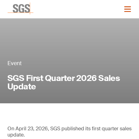
Event
SGS First Quarter 2026 Sales
Update
On April 23, 2026, SGS published its first quarter sales
update.