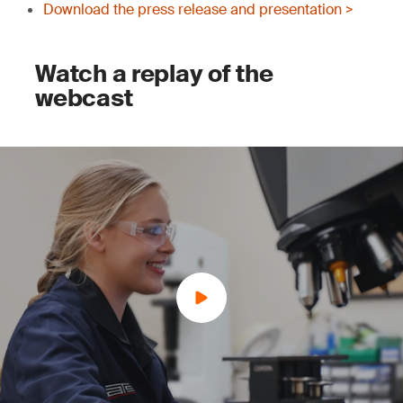
Download the press release and presentation >
Watch a replay of the
webcast