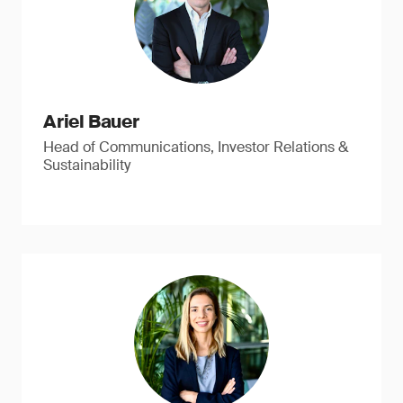
Ariel Bauer
Head of Communications, Investor Relations &
Sustainability