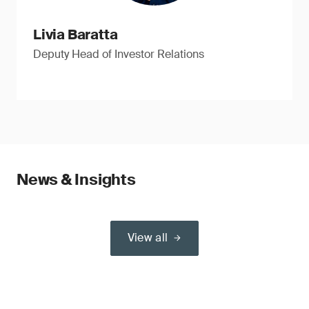
Livia Baratta
Deputy Head of Investor Relations
News & Insights
View all