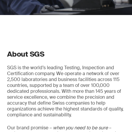
About SGS
SGS is the world’s leading Testing, Inspection and
Certification company. We operate a network of over
2,500 laboratories and business facilities across 115
countries, supported by a team of over 100,000
dedicated professionals. With more than 145 years of
service excellence, we combine the precision and
accuracy that define Swiss companies to help
organizations achieve the highest standards of quality,
compliance and sustainability.
Our brand promise –
when you need to be sure
–