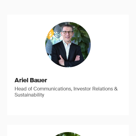
Ariel Bauer
Head of Communications, Investor Relations &
Sustainability