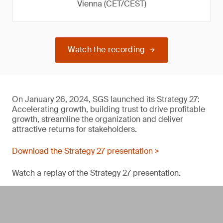
Vienna (CET/CEST)
Watch the recording
On January 26, 2024, SGS launched its Strategy 27:
Accelerating growth, building trust to drive profitable
growth, streamline the organization and deliver
attractive returns for stakeholders.
Download the Strategy 27 presentation >
Watch a replay of the Strategy 27 presentation.