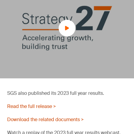
SGS also published its 2023 full year results.
Read the full release >
Download the related documents >
Watch a replay of the 2023 full year results webcast.