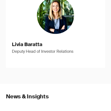
Livia Baratta
Deputy Head of Investor Relations
News & Insights