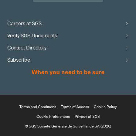
Careers at SGS
Verify SGS Documents
Contact Directory
Subscribe
Terms and Conditions
Terms of Access
Cookie Policy
Cookie Preferences
Privacy at SGS
© SGS Société Générale de Surveillance SA (2026)