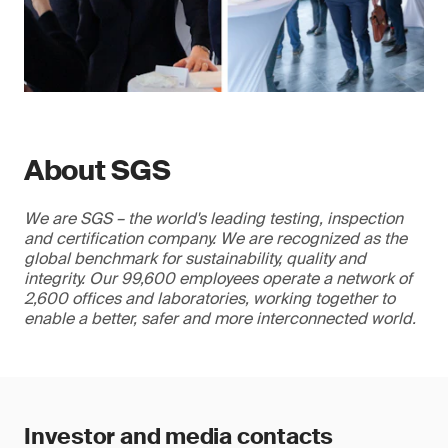
About SGS
We are SGS – the world's leading testing, inspection
and certification company. We are recognized as the
global benchmark for sustainability, quality and
integrity. Our 99,600 employees operate a network of
2,600 offices and laboratories, working together to
enable a better, safer and more interconnected world.
Investor and media contacts