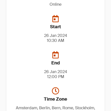
Online
Start
26 Jan 2024
10:30 AM
End
26 Jan 2024
12:00 PM
Time Zone
Amsterdam, Berlin, Bern, Rome, Stockholm,