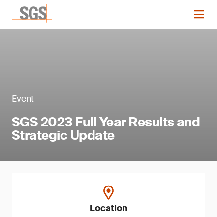
Event
SGS 2023 Full Year Results and
Strategic Update
Location