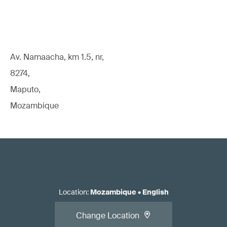
Av. Namaacha, km 1.5, nr,
8274,
Maputo,
Mozambique
Location
:
Mozambique
•
English
Change Location