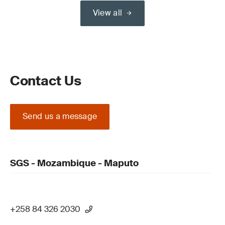
View all
Contact Us
Send us a message
SGS - Mozambique - Maputo
+258 84 326 2030