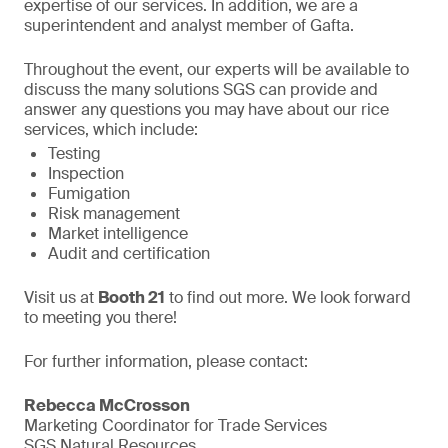
expertise of our services. In addition, we are a
superintendent and analyst member of Gafta.
Throughout the event, our experts will be available to
discuss the many solutions SGS can provide and
answer any questions you may have about our rice
services, which include:
Testing
Inspection
Fumigation
Risk management
Market intelligence
Audit and certification
Visit us at
Booth 21
to find out more. We look forward
to meeting you there!
For further information, please contact:
Rebecca McCrosson
Marketing Coordinator for Trade Services
SGS Natural Resources