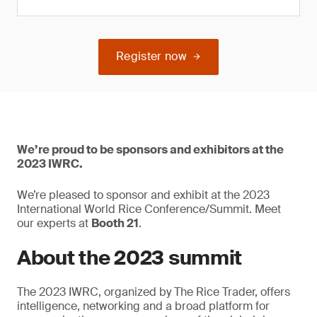
Register now
We’re proud to be sponsors and exhibitors at the
2023 IWRC.
We’re pleased to sponsor and exhibit at the 2023
International World Rice Conference/Summit. Meet
our experts at
Booth 21
.
About the 2023 summit
The 2023 IWRC, organized by The Rice Trader, offers
intelligence, networking and a broad platform for