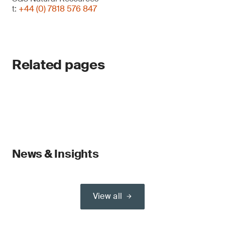
t:
+44 (0) 7818 576 847
Related pages
News & Insights
View all