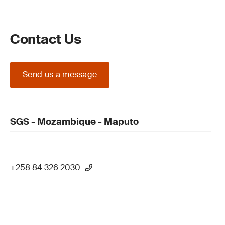
Contact Us
Send us a message
SGS - Mozambique - Maputo
+258 84 326 2030