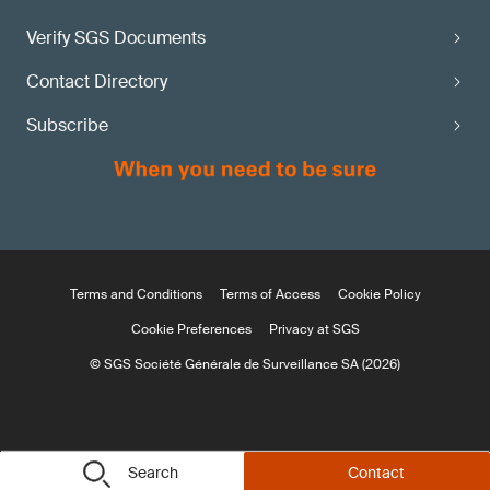
Verify SGS Documents
Contact Directory
Subscribe
Terms and Conditions
Terms of Access
Cookie Policy
Cookie Preferences
Privacy at SGS
© SGS Société Générale de Surveillance SA (2026)
Search
Contact