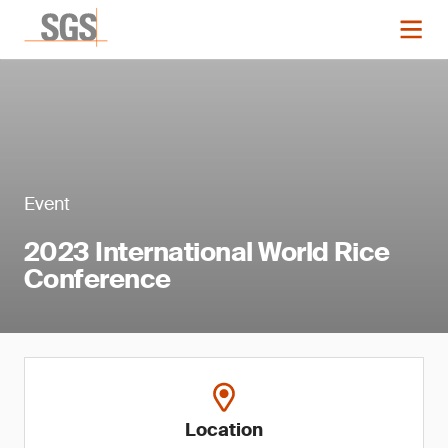
Event
2023 International World Rice
Conference
Location