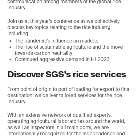
communication among members of the global rice
industry.
Join us at this year’s conference as we collectively
discuss key topics relating to the rice industry,
including:
The pandemic’s influence on markets
The rise of sustainable agriculture and the move
towards carbon neutrality
Continued aggressive demand in H1 2023
Discover SGS’s rice services
From point of origin to port of loading for export to final
destination, we deliver tailored services for the rice
industry.
With an extensive network of qualified experts,
operating agricultural laboratories around the world,
as well as inspectors in all main ports, we are
internationally recognized for the independence and