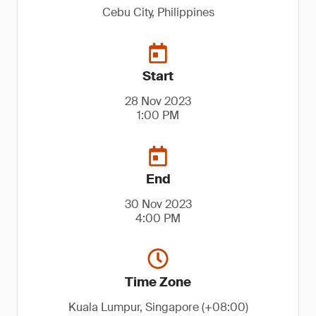
Cebu City, Philippines
Start
28 Nov 2023
1:00 PM
End
30 Nov 2023
4:00 PM
Time Zone
Kuala Lumpur, Singapore (+08:00)