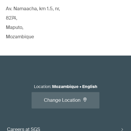
Av. Namaacha, km 1.5, nr,
8274,
Maputo,
Mozambique
Location
:
Mozambique
•
English
Change Location
Careers at SGS