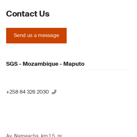
Contact Us
Send us a message
SGS - Mozambique - Maputo
+258 84 326 2030
Av. Namaacha, km 1.5, nr,