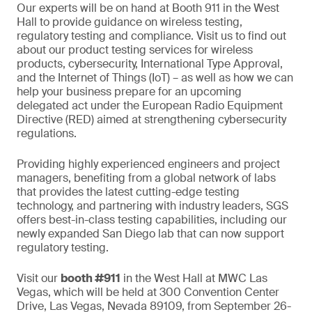
Our experts will be on hand at Booth 911 in the West
Hall to provide guidance on wireless testing,
regulatory testing and compliance. Visit us to find out
about our product testing services for wireless
products, cybersecurity, International Type Approval,
and the Internet of Things (IoT) – as well as how we can
help your business prepare for an upcoming
delegated act under the European Radio Equipment
Directive (RED) aimed at strengthening cybersecurity
regulations.
Providing highly experienced engineers and project
managers, benefiting from a global network of labs
that provides the latest cutting-edge testing
technology, and partnering with industry leaders, SGS
offers best-in-class testing capabilities, including our
newly expanded San Diego lab that can now support
regulatory testing.
Visit our
booth #911
in the West Hall at MWC Las
Vegas, which will be held at 300 Convention Center
Drive, Las Vegas, Nevada 89109, from September 26-