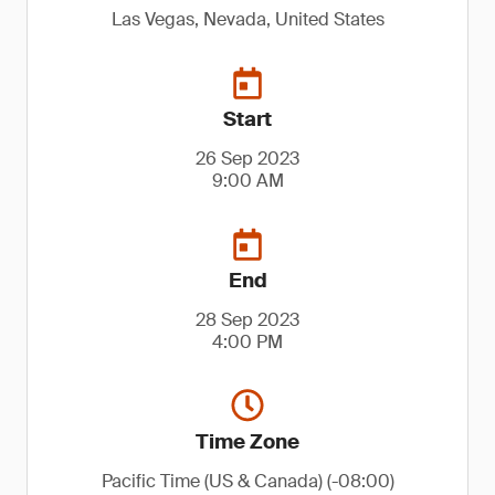
Las Vegas, Nevada, United States
Start
26 Sep 2023
9:00 AM
End
28 Sep 2023
4:00 PM
Time Zone
Pacific Time (US & Canada) (-08:00)