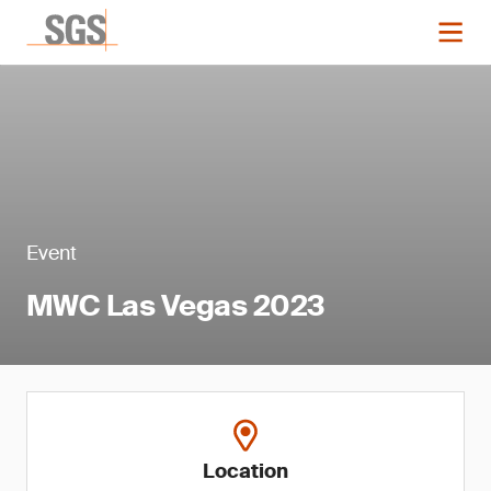
Event
MWC Las Vegas 2023
Location