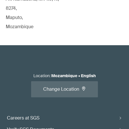
8274,
Maputo,
Mozambique
Location
:
Mozambique
•
English
Change Location
Careers at SGS