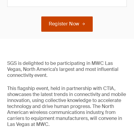
Register Now
SGS is delighted to be participating in MWC Las
Vegas, North America’s largest and most influential
connectivity event.
This flagship event, held in partnership with CTIA,
showcases the latest trends in connectivity and mobile
innovation, using collective knowledge to accelerate
technology and drive human progress. The North
American wireless communications industry, from
carriers to equipment manufacturers, will convene in
Las Vegas at MWC.