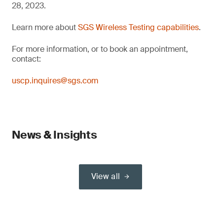
28, 2023.
Learn more about
SGS Wireless Testing capabilities
.
For more information, or to book an appointment,
contact:
uscp.inquires@sgs.com
News & Insights
View all