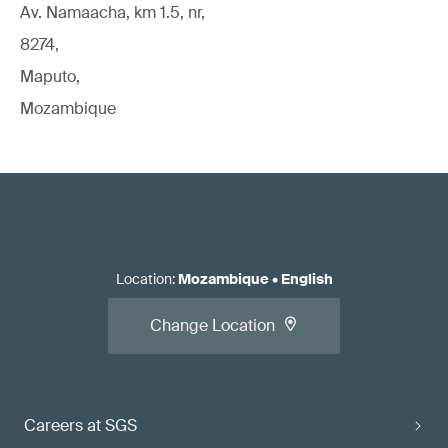
Av. Namaacha, km 1.5, nr,
8274,
Maputo,
Mozambique
Location
:
Mozambique
•
English
Change Location
Careers at SGS