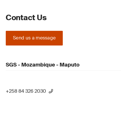
Contact Us
Send us a message
SGS - Mozambique - Maputo
+258 84 326 2030