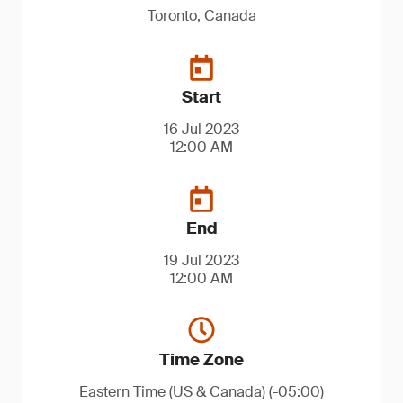
Toronto, Canada
Start
16 Jul 2023
12:00 AM
End
19 Jul 2023
12:00 AM
Time Zone
Eastern Time (US & Canada) (-05:00)