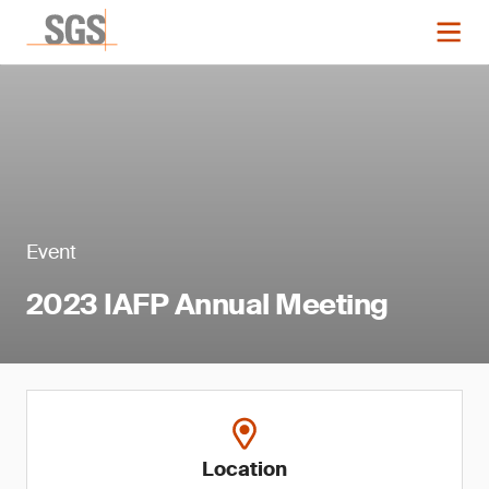
Event
2023 IAFP Annual Meeting
Location