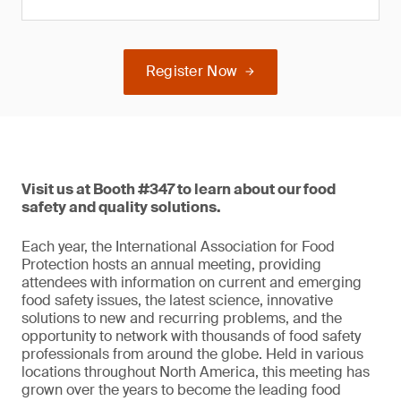
Register Now
Visit us at Booth #347 to learn about our food
safety and quality solutions.
Each year, the International Association for Food
Protection hosts an annual meeting, providing
attendees with information on current and emerging
food safety issues, the latest science, innovative
solutions to new and recurring problems, and the
opportunity to network with thousands of food safety
professionals from around the globe. Held in various
locations throughout North America, this meeting has
grown over the years to become the leading food