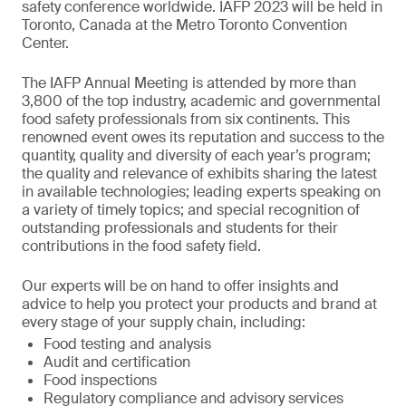
safety conference worldwide. IAFP 2023 will be held in
Toronto, Canada at the Metro Toronto Convention
Center.
The IAFP Annual Meeting is attended by more than
3,800 of the top industry, academic and governmental
food safety professionals from six continents. This
renowned event owes its reputation and success to the
quantity, quality and diversity of each year’s program;
the quality and relevance of exhibits sharing the latest
in available technologies; leading experts speaking on
a variety of timely topics; and special recognition of
outstanding professionals and students for their
contributions in the food safety field.
Our experts will be on hand to offer insights and
advice to help you protect your products and brand at
every stage of your supply chain, including:
Food testing and analysis
Audit and certification
Food inspections
Regulatory compliance and advisory services