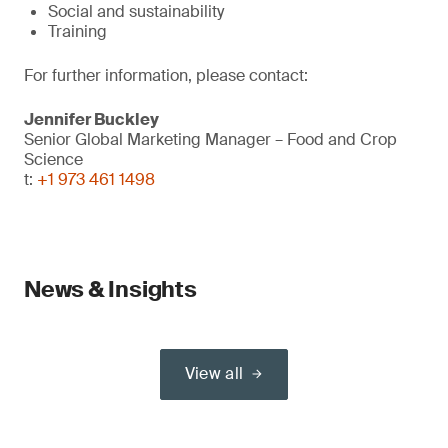
Social and sustainability
Training
For further information, please contact:
Jennifer Buckley
Senior Global Marketing Manager – Food and Crop
Science
t:
+1 973 461 1498
News & Insights
View all