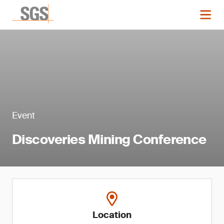
Event
Discoveries Mining Conference
Location