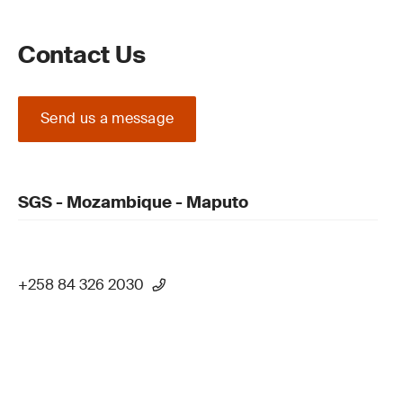
Contact Us
Send us a message
SGS - Mozambique - Maputo
+258 84 326 2030