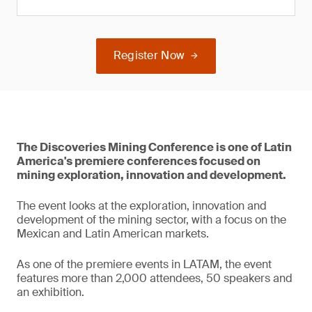
Register Now
The Discoveries Mining Conference is one of Latin
America's premiere conferences focused on
mining exploration, innovation and development.
The event looks at the exploration, innovation and
development of the mining sector, with a focus on the
Mexican and Latin American markets.
As one of the premiere events in LATAM, the event
features more than 2,000 attendees, 50 speakers and
an exhibition.