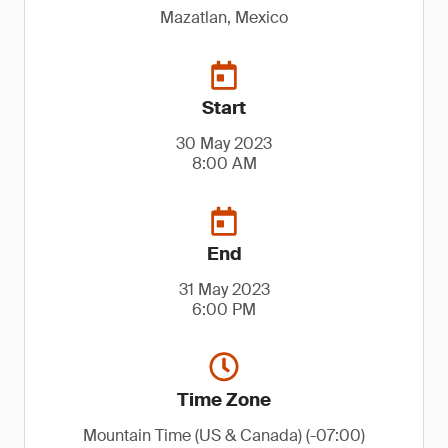
Mazatlan, Mexico
Start
30 May 2023
8:00 AM
End
31 May 2023
6:00 PM
Time Zone
Mountain Time (US & Canada) (-07:00)