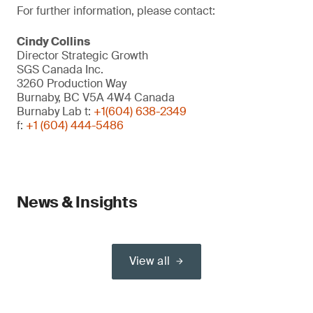
For further information, please contact:
Cindy Collins
Director Strategic Growth
SGS Canada Inc.
3260 Production Way
Burnaby, BC V5A 4W4 Canada
Burnaby Lab t:
+1(604) 638-2349
f:
+1 (604) 444-5486
News & Insights
View all