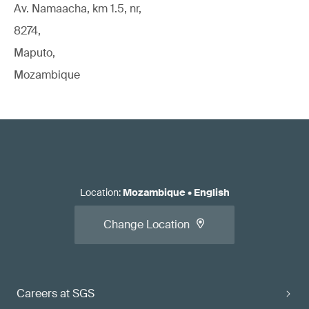
Av. Namaacha, km 1.5, nr,
8274,
Maputo,
Mozambique
Location
:
Mozambique
•
English
Change Location
Careers at SGS