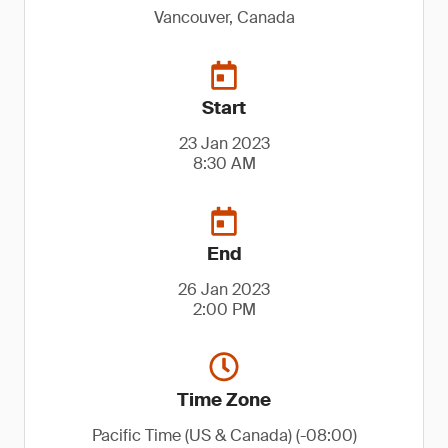
Vancouver, Canada
Start
23 Jan 2023
8:30 AM
End
26 Jan 2023
2:00 PM
Time Zone
Pacific Time (US & Canada) (-08:00)