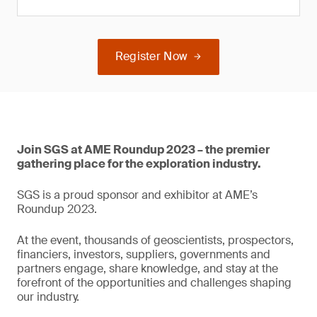
Register Now
Join SGS at AME Roundup 2023 – the premier
gathering place for the exploration industry.
SGS is a proud sponsor and exhibitor at AME’s
Roundup 2023.
At the event, thousands of geoscientists, prospectors,
financiers, investors, suppliers, governments and
partners engage, share knowledge, and stay at the
forefront of the opportunities and challenges shaping
our industry.