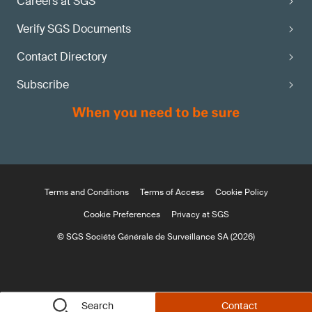
Careers at SGS
Verify SGS Documents
Contact Directory
Subscribe
Terms and Conditions
Terms of Access
Cookie Policy
Cookie Preferences
Privacy at SGS
© SGS Société Générale de Surveillance SA (2026)
Search
Contact