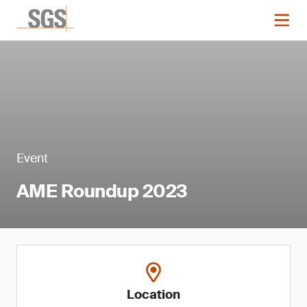
Event
AME Roundup 2023
Location