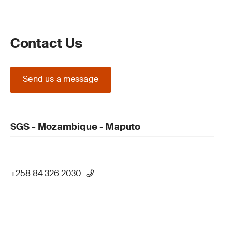
Contact Us
Send us a message
SGS - Mozambique - Maputo
+258 84 326 2030