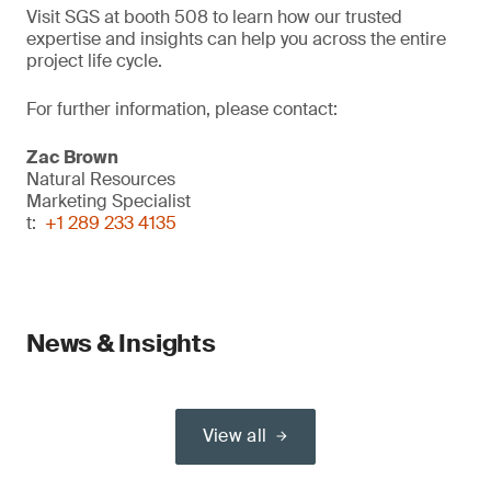
Visit SGS at booth 508 to learn how our trusted
expertise and insights can help you across the entire
project life cycle.
For further information, please contact:
Zac Brown
Natural Resources
Marketing Specialist
t:
+1 289 233 4135
News & Insights
View all