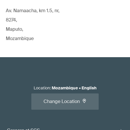
Av. Namaacha, km 1.5, nr,
8274,
Maputo,
Mozambique
Location
:
Mozambique
•
English
Change Location