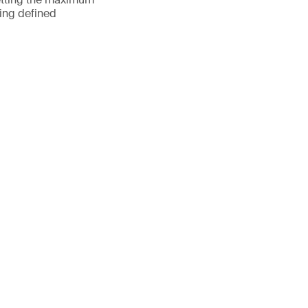
ting defined