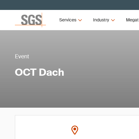
Services
Industry
Megat
Event
OCT Dach