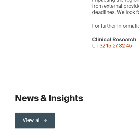
from external provid
deadlines. We look f
For further informati
Clinical Research
t:
+32 15 27 32 45
News & Insights
View all