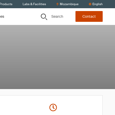
 Products
Labs & Facilities
Mozambique
English
Search
ces
Contact