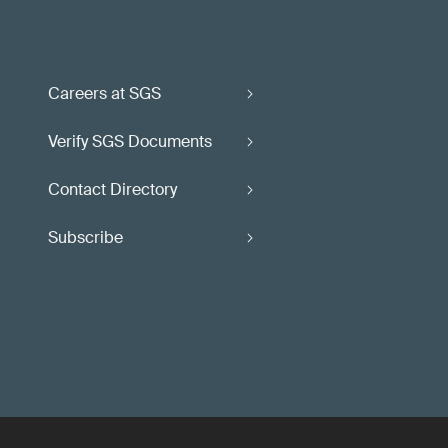
Careers at SGS
Verify SGS Documents
Contact Directory
Subscribe