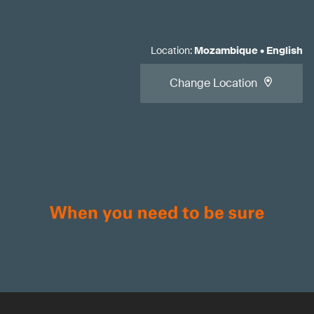
Location
:
Mozambique
•
English
Change Location