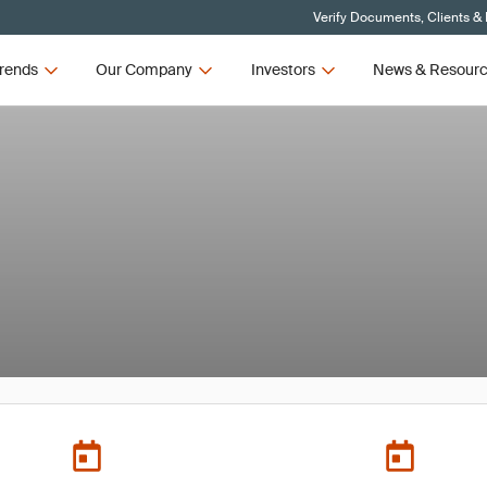
Verify Documents, Clients &
rends
Our Company
Investors
News & Resour