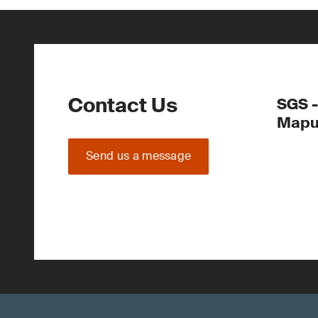
Contact Us
SGS 
Mapu
Send us a message