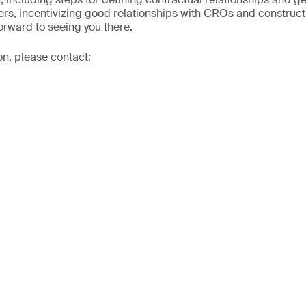
ers, incentivizing good relationships with CROs and construc
orward to seeing you there.
on, please contact: