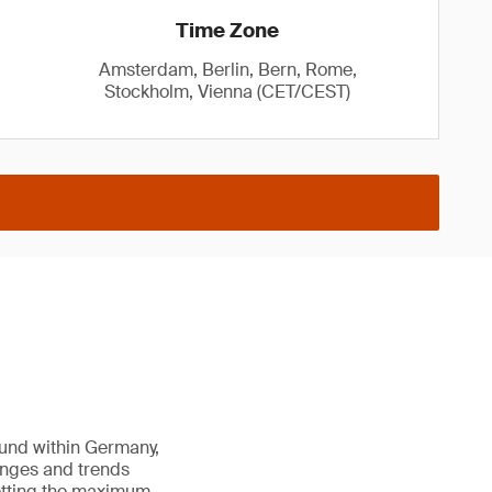
Time Zone
Amsterdam, Berlin, Bern, Rome,
Stockholm, Vienna (CET/CEST)
ound within Germany,
enges and trends
getting the maximum