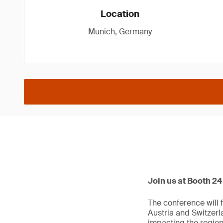
Location
Munich, Germany
Join us at Booth 2
The conference will 
Austria and Switzerl
impacting the region