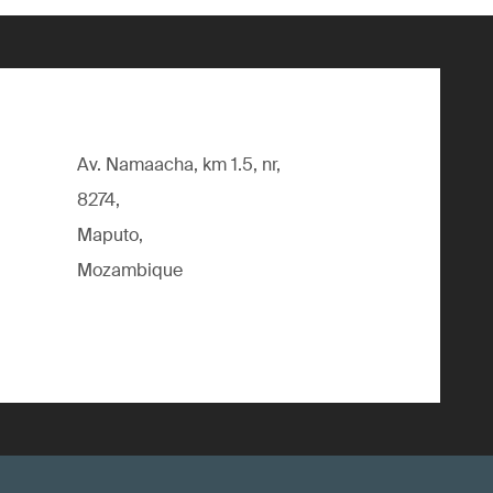
Av. Namaacha, km 1.5, nr,
8274,
Maputo,
Mozambique