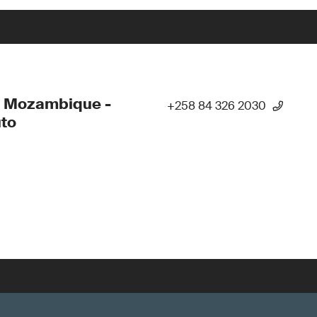
- Mozambique -
+258 84 326 2030
to