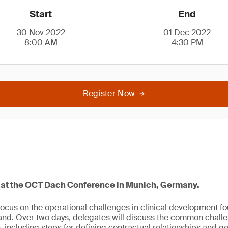
Start
End
30 Nov 2022
01 Dec 2022
8:00 AM
4:30 PM
Register Now
4 at the OCT Dach Conference in Munich, Germany.
focus on the operational challenges in clinical development f
and. Over two days, delegates will discuss the common chall
, including steps for defining contractual relationships and 