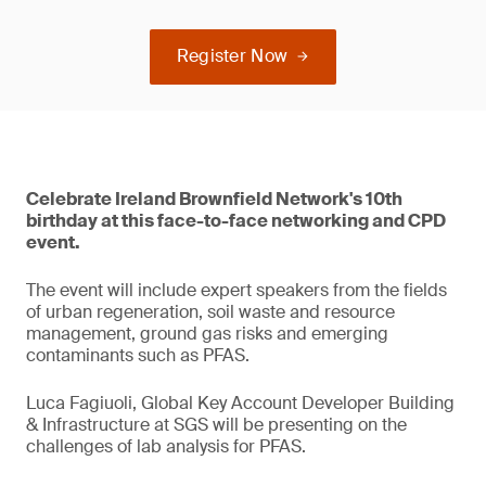
Register Now
Celebrate Ireland Brownfield Network's 10th
birthday at this face-to-face networking and CPD
event.
The event will include expert speakers from the fields
of urban regeneration, soil waste and resource
management, ground gas risks and emerging
contaminants such as PFAS.
Luca Fagiuoli, Global Key Account Developer Building
& Infrastructure at SGS will be presenting on the
challenges of lab analysis for PFAS.