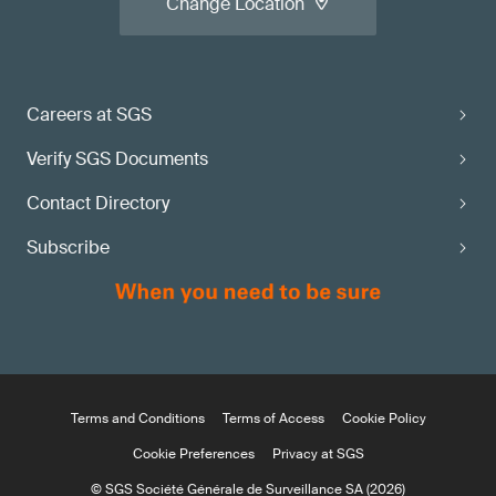
Change Location
Careers at SGS
Verify SGS Documents
Contact Directory
Subscribe
Terms and Conditions
Terms of Access
Cookie Policy
Cookie Preferences
Privacy at SGS
© SGS Société Générale de Surveillance SA (2026)