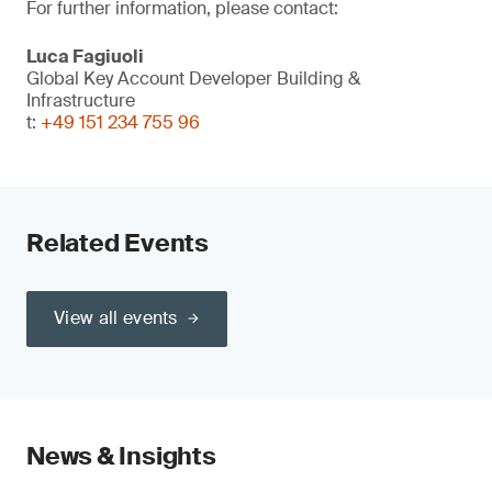
For further information, please contact:
Luca Fagiuoli
Global Key Account Developer Building &
Infrastructure
t:
+49 151 234 755 96
Related Events
View all events
News & Insights