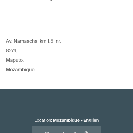
Av. Namaacha, km 1.5, nr,
8274,
Maputo,
Mozambique
Location
:
Mozambique
•
English