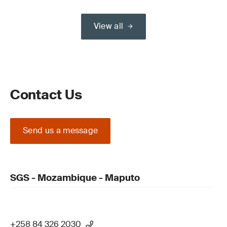
View all
Contact Us
Send us a message
SGS - Mozambique - Maputo
+258 84 326 2030