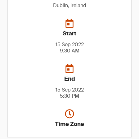
Dublin, Ireland
Start
15 Sep 2022
9:30 AM
End
15 Sep 2022
5:30 PM
Time Zone