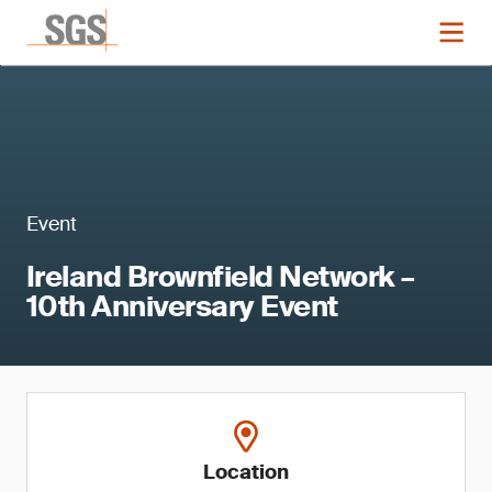
Event
Ireland Brownfield Network –
10th Anniversary Event
Location