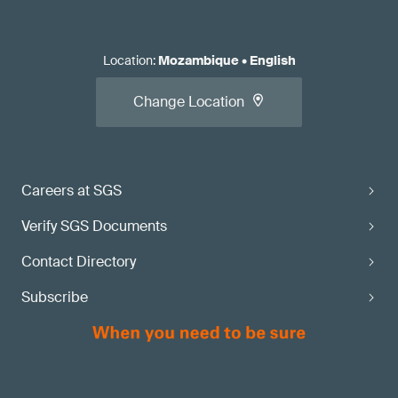
Location
:
Mozambique
•
English
Change Location
Careers at SGS
Verify SGS Documents
Contact Directory
Subscribe