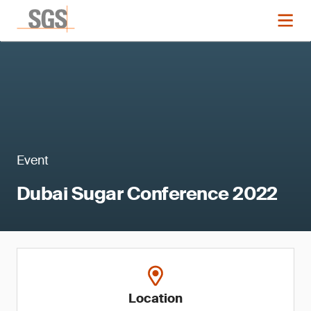
Event
Dubai Sugar Conference 2022
Location