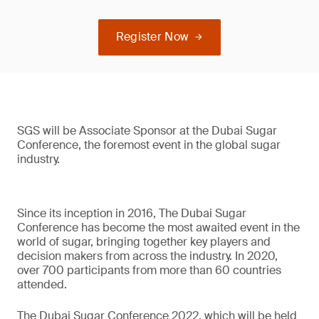
Register Now
SGS will be Associate Sponsor at the Dubai Sugar
Conference, the foremost event in the global sugar
industry.
Since its inception in 2016, The Dubai Sugar
Conference has become the most awaited event in the
world of sugar, bringing together key players and
decision makers from across the industry. In 2020,
over 700 participants from more than 60 countries
attended.
The Dubai Sugar Conference 2022, which will be held