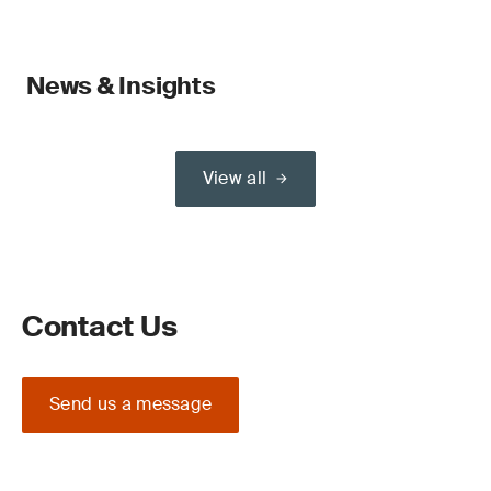
News & Insights
View all
Contact Us
Send us a message