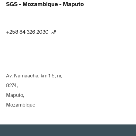
SGS - Mozambique - Maputo
+258 84 326 2030
Av. Namaacha, km 1.5, nr,
8274,
Maputo,
Mozambique