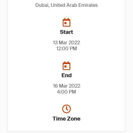
Dubai, United Arab Emirates
Start
13 Mar 2022
12:00 PM
End
16 Mar 2022
4:00 PM
Time Zone