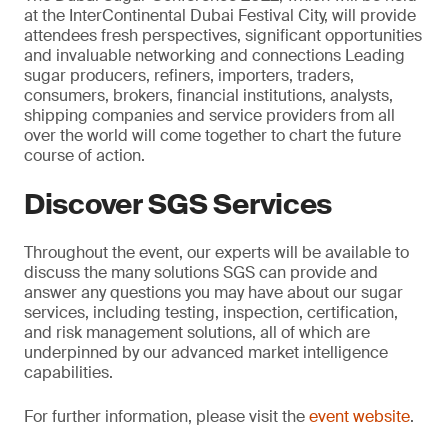
at the InterContinental Dubai Festival City, will provide
attendees fresh perspectives, significant opportunities
and invaluable networking and connections Leading
sugar producers, refiners, importers, traders,
consumers, brokers, financial institutions, analysts,
shipping companies and service providers from all
over the world will come together to chart the future
course of action.
Discover SGS Services
Throughout the event, our experts will be available to
discuss the many solutions SGS can provide and
answer any questions you may have about our sugar
services, including testing, inspection, certification,
and risk management solutions, all of which are
underpinned by our advanced market intelligence
capabilities.
For further information, please visit the
event website
.