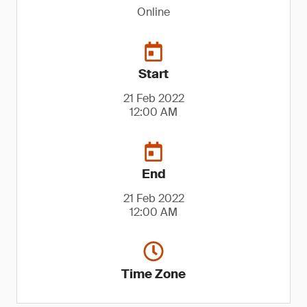
Online
Start
21 Feb 2022
12:00 AM
End
21 Feb 2022
12:00 AM
Time Zone