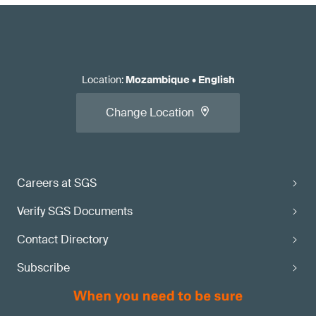
Location
:
Mozambique
•
English
Change Location
Careers at SGS
Verify SGS Documents
Contact Directory
Subscribe