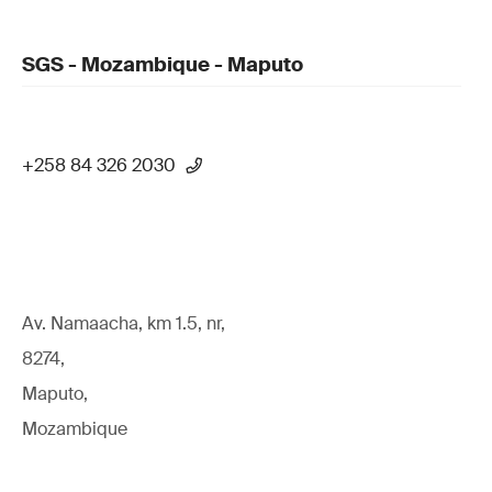
SGS - Mozambique - Maputo
+258 84 326 2030
Av. Namaacha, km 1.5, nr,
8274,
Maputo,
Mozambique