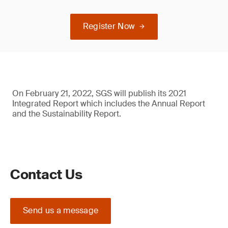
Register Now
On February 21, 2022, SGS will publish its 2021
Integrated Report which includes the Annual Report
and the Sustainability Report.
Contact Us
Send us a message