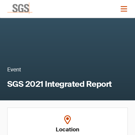
Event
SGS 2021 Integrated Report
Location