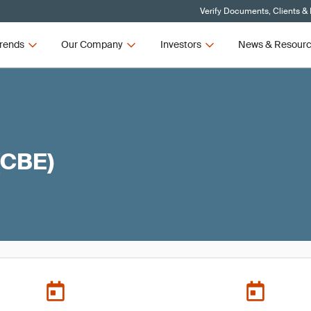
Verify Documents, Clients &
rends
Our Company
Investors
News & Resour
(CBE)