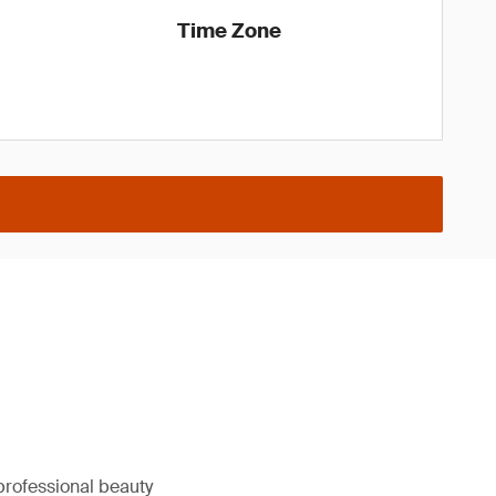
Time Zone
professional beauty