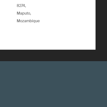
8274,
Maputo,
Mozambique