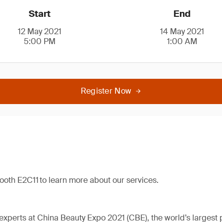
Start
End
12 May 2021
14 May 2021
5:00 PM
1:00 AM
Register Now
booth E2C11 to learn more about our services.
perts at China Beauty Expo 2021 (CBE), the world’s largest 