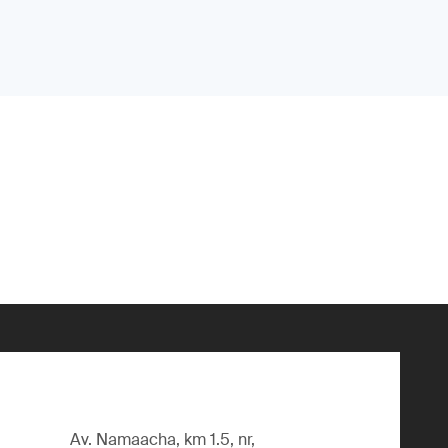
Av. Namaacha, km 1.5, nr,