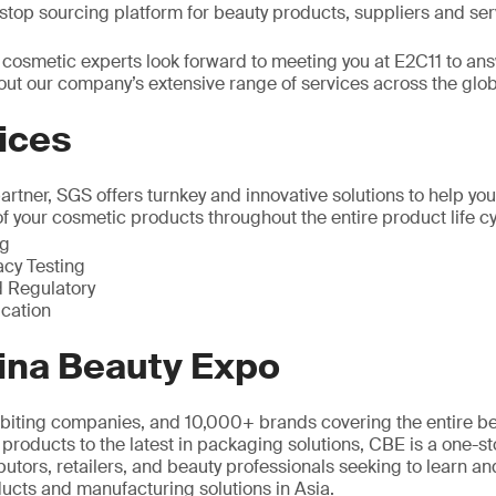
top sourcing platform for beauty products, suppliers and ser
 cosmetic experts look forward to meeting you at E2C11 to an
out our company’s extensive range of services across the glo
ices
rtner, SGS offers turnkey and innovative solutions to help you
of your cosmetic products throughout the entire product life cy
ng
acy Testing
 Regulatory
ication
ina Beauty Expo
biting companies, and 10,000+ brands covering the entire be
 products to the latest in packaging solutions, CBE is a one-s
butors, retailers, and beauty professionals seeking to learn and
ucts and manufacturing solutions in Asia.