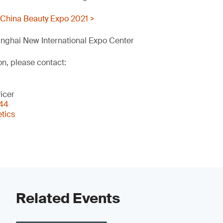
 China Beauty Expo 2021 >
nghai New International Expo Center
on, please contact:
icer
344
tics
Related Events