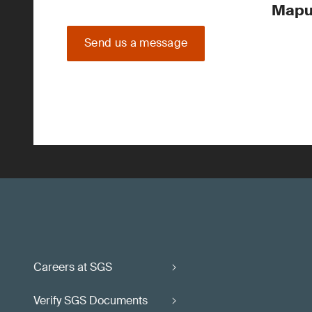
Mapu
Send us a message
Careers at SGS
Verify SGS Documents