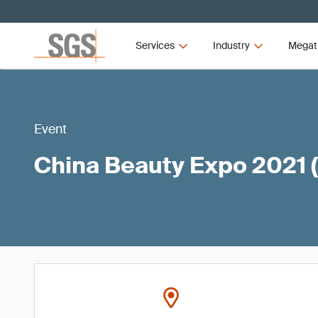
Services
Industry
Megat
Event
China Beauty Expo 2021 