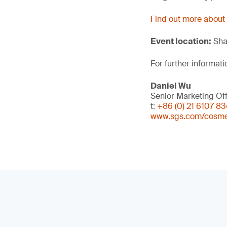
Find out more about
Event location:
Sha
For further informati
Daniel Wu
Senior Marketing Off
t:
+86 (0) 21 6107 8
www.sgs.com/cosme