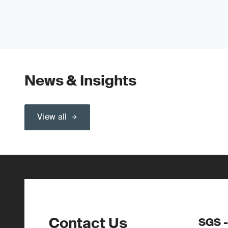
News & Insights
View all
Contact Us
SGS 