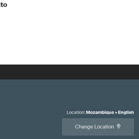
to
Location
:
Mozambique
•
English
Change Location