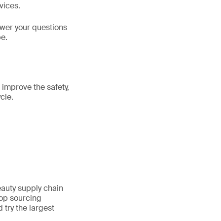
vices.
swer your questions
be.
 improve the safety,
cle.
auty supply chain
top sourcing
 try the largest