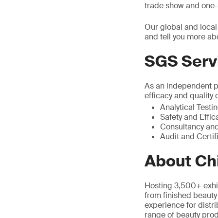
trade show and one-s
Our global and local
and tell you more ab
SGS Serv
As an independent pa
efficacy and quality 
Analytical Testi
Safety and Effic
Consultancy and
Audit and Certif
About Ch
Hosting 3,500+ exhi
from finished beauty
experience for distri
range of beauty prod