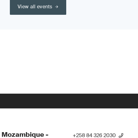
View all events
- Mozambique -
+258 84 326 2030