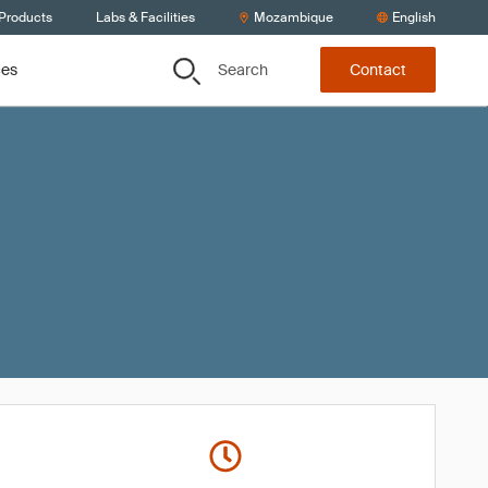
 Products
Labs & Facilities
Mozambique
English
Search
ces
Contact