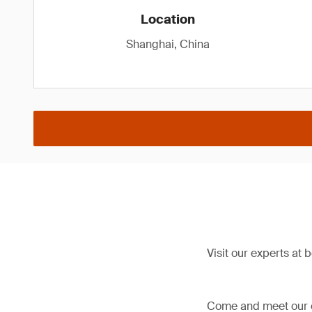
Location
Shanghai, China
Visit our experts at 
Come and meet our ex