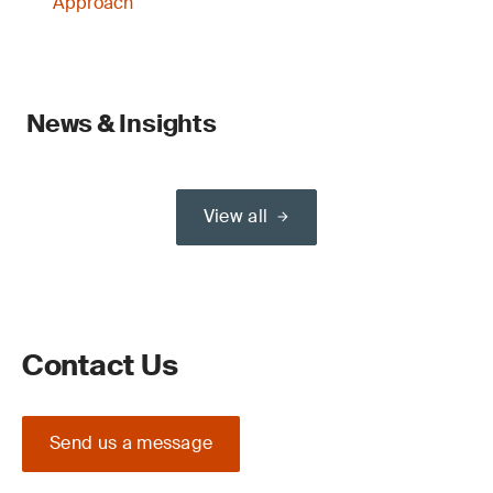
Approach
News & Insights
View all
Contact Us
Send us a message