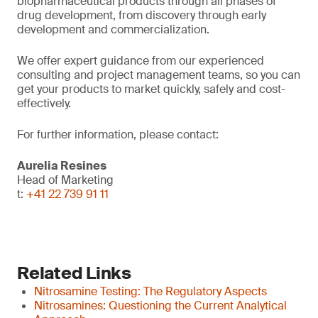
biopharmaceutical products through all phases of
drug development, from discovery through early
development and commercialization.
We offer expert guidance from our experienced
consulting and project management teams, so you can
get your products to market quickly, safely and cost-
effectively.
For further information, please contact:
Aurelia Resines
Head of Marketing
t:
+41 22 739 91 11
Related Links
Nitrosamine Testing: The Regulatory Aspects
Nitrosamines: Questioning the Current Analytical