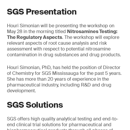
SGS Presentation
Houri Simonian will be presenting the workshop on
May 28 in the morning titled
Nitrosamines Testing:
The Regulatory Aspects
. The workshop will explore
relevant aspects of root cause analysis and risk
assessment with respect to potential nitrosamine
contamination in drug substances and drug products.
Houri Simonian, PhD, has held the position of Director
of Chemistry for SGS Mississauga for the past 5 years.
She has more than 20 years of experience in the
pharmaceutical industry, including R&D and drug
development.
SGS Solutions
SGS offers high quality analytical testing and end-to-
end clinical trial solutions for pharmaceutical and