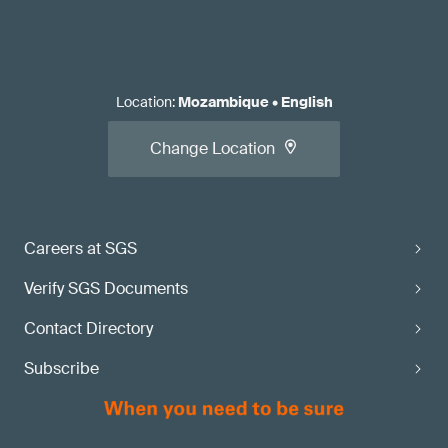
Location
:
Mozambique
•
English
Change Location
Careers at SGS
Verify SGS Documents
Contact Directory
Subscribe