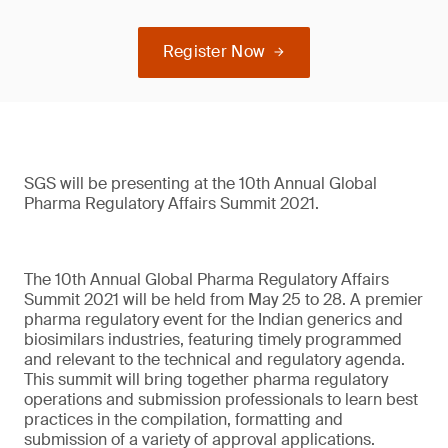
Register Now
SGS will be presenting at the 10th Annual Global
Pharma Regulatory Affairs Summit 2021.
The 10th Annual Global Pharma Regulatory Affairs
Summit 2021 will be held from May 25 to 28. A premier
pharma regulatory event for the Indian generics and
biosimilars industries, featuring timely programmed
and relevant to the technical and regulatory agenda.
This summit will bring together pharma regulatory
operations and submission professionals to learn best
practices in the compilation, formatting and
submission of a variety of approval applications.