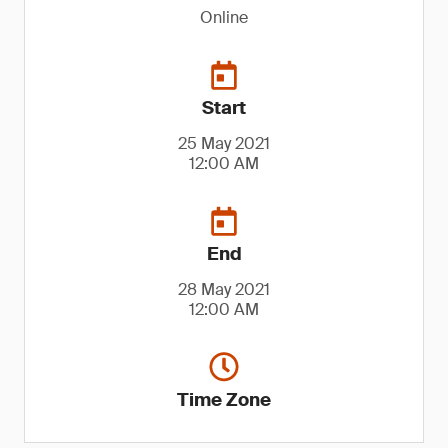
Online
Start
25 May 2021
12:00 AM
End
28 May 2021
12:00 AM
Time Zone