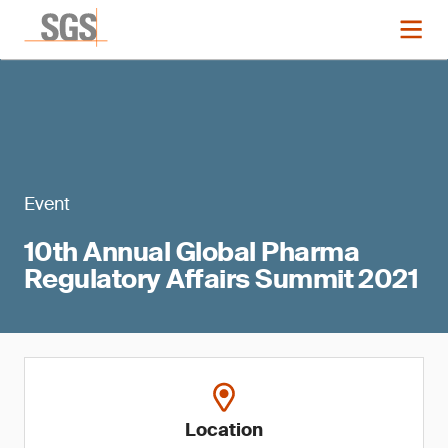
Event
10th Annual Global Pharma
Regulatory Affairs Summit 2021
Location