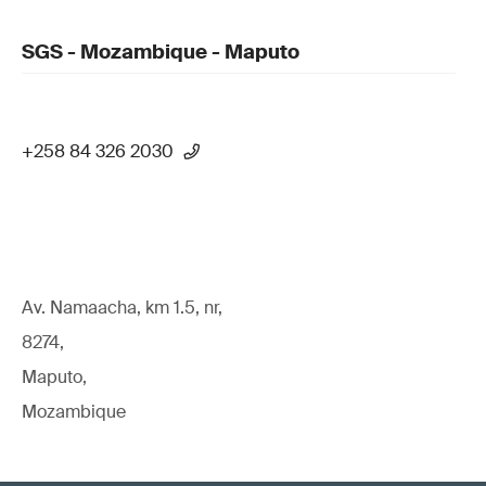
SGS - Mozambique - Maputo
+258 84 326 2030
Av. Namaacha, km 1.5, nr,
8274,
Maputo,
Mozambique