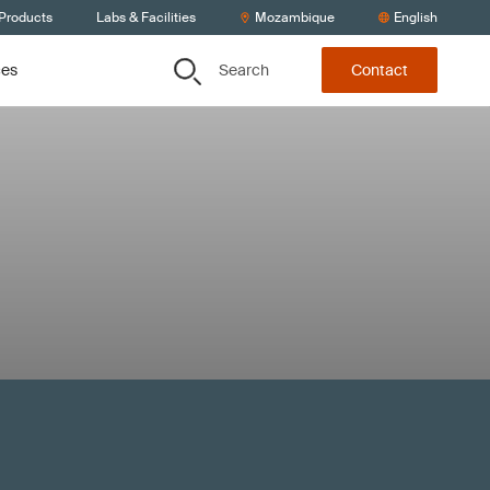
 Products
Labs & Facilities
Mozambique
English
Search
ces
Contact