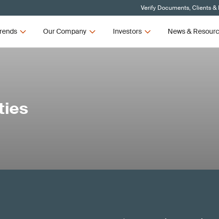
Verify Documents, Clients &
rends
Our Company
Investors
News & Resour
ties