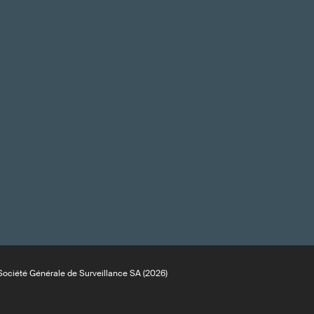
ociété Générale de Surveillance SA (2026)