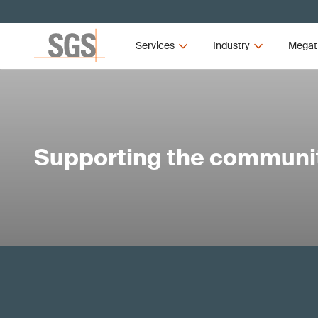
Services
Industry
Megat
Supporting the communi