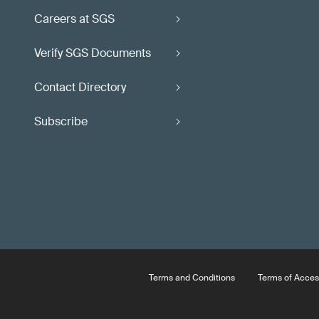
Careers at SGS
Verify SGS Documents
Contact Directory
Subscribe
Terms and Conditions
Terms of Acces