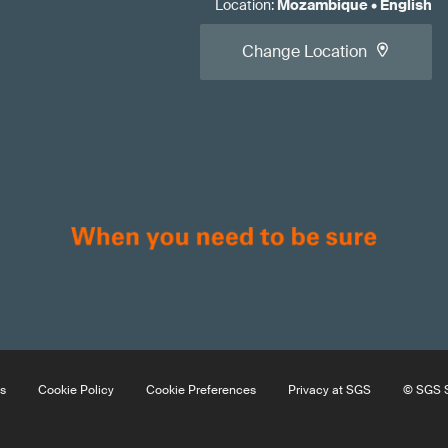
Location
:
Mozambique
•
English
Change Location
s
Cookie Policy
Cookie Preferences
Privacy at SGS
© SGS S