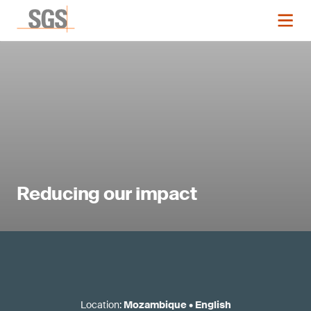
Reducing our impact
Location
:
Mozambique
•
English