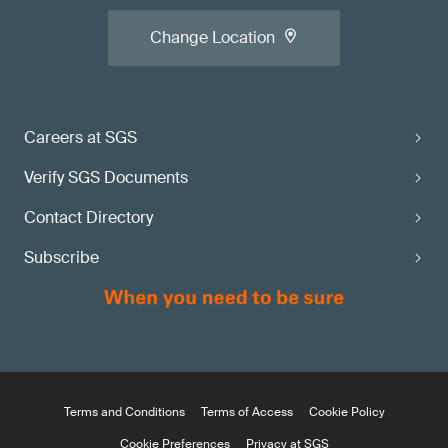
Change Location
Careers at SGS
Verify SGS Documents
Contact Directory
Subscribe
Terms and Conditions
Terms of Access
Cookie Policy
Cookie Preferences
Privacy at SGS