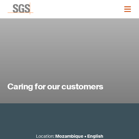
Caring for our customers
Location
:
Mozambique
•
English