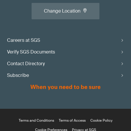
Change Location
Careers at SGS
Verify SGS Documents
Contact Directory
Subscribe
Terms and Conditions
Terms of Access
Cookie Policy
Cookie Preferences
Privacy at SGS